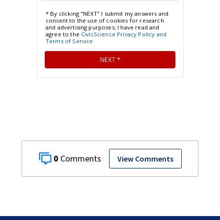
0
View Comments