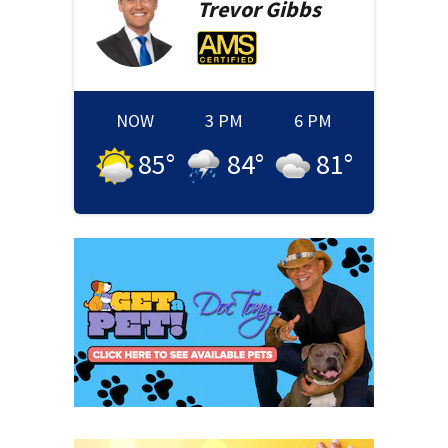
Trevor
Gibbs
NOW
3 PM
6 PM
85
°
84
°
81
°