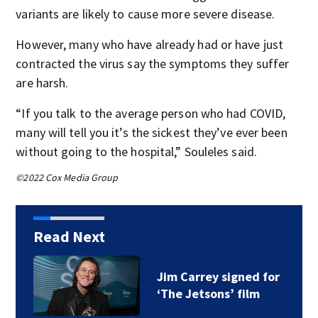
variants are likely to cause more severe disease.
However, many who have already had or have just
contracted the virus say the symptoms they suffer
are harsh.
“If you talk to the average person who had COVID,
many will tell you it’s the sickest they’ve ever been
without going to the hospital,” Souleles said.
©2022 Cox Media Group
Read Next
Jim Carrey signed for
‘The Jetsons’ film