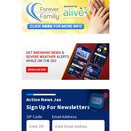
Action News Jax
Sign Up For Newsletters
ZIP Code
Email Address