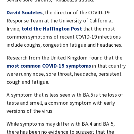
David Souleles
, the director of the COVID-19
Response Team at the University of California,
Irvine,
told the Huffington Post
that the most
common symptoms of recent COVID-19 infections
include coughs, congestion fatigue and headaches.
Research from the United Kingdom found that the
most common COVID-19 symptoms
in that country
were runny nose, sore throat, headache, persistent
cough and fatigue.
A symptom that is less seen with BA.5 is the loss of
taste and smell, a common symptom with early
versions of the virus.
While symptoms may differ with BA.4 and BA.5,
there has been no evidence to suggest that the