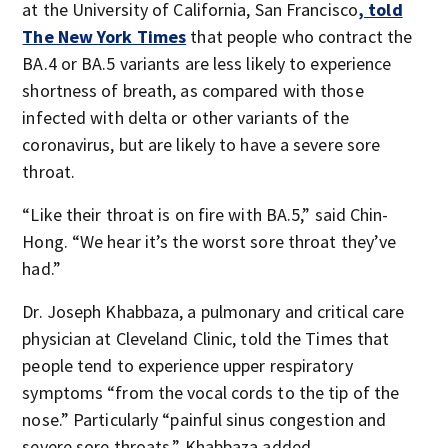
at the University of California, San Francisco
, told
The New York Times
that people who contract the
BA.4 or BA.5 variants are less likely to experience
shortness of breath, as compared with those
infected with delta or other variants of the
coronavirus, but are likely to have a severe sore
throat.
“Like their throat is on fire with BA.5,” said Chin-
Hong. “We hear it’s the worst sore throat they’ve
had.”
Dr. Joseph Khabbaza, a pulmonary and critical care
physician at Cleveland Clinic, told the Times that
people tend to experience upper respiratory
symptoms “from the vocal cords to the tip of the
nose.” Particularly “painful sinus congestion and
severe sore throats,” Khabbaza added.