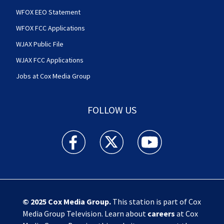
WFOX EEO Statement
WFOX FCC Applications
WJAX Public File
WJAX FCC Applications
Jobs at Cox Media Group
FOLLOW US
Action News Jax facebook feed(Opens a new w
Action News Jax twitter feed(Opens
Action News Jax youtube
© 2025
Cox Media Group
.
This station is part of Cox
Media Group Television. Learn about
careers
at Cox