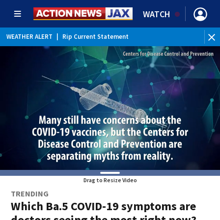
WATCH
WEATHER ALERT
|
Rip Current Statement
Drag to Resize Video
TRENDING
Which Ba.5 COVID-19 symptoms are
doctors seeing the most right now?