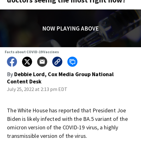
NOW PLAYING ABOVE
Facts about COVID-19 Vaccines
By
Debbie Lord, Cox Media Group National
Content Desk
July 25, 2022 at 2:13 pm EDT
The White House has reported that President Joe
Biden is likely infected with the BA.5 variant of the
omicron version of the COVID-19 virus, a highly
transmissible version of the virus.