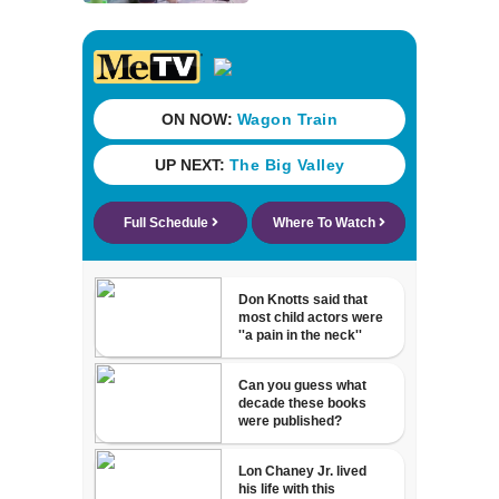
for families