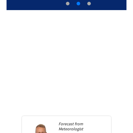
Forecast from
Meteorologist