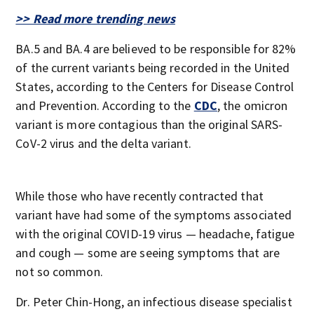
>> Read more trending news
BA.5 and BA.4 are believed to be responsible for 82%
of the current variants being recorded in the United
States, according to the Centers for Disease Control
and Prevention. According to the
CDC
, the omicron
variant is more contagious than the original SARS-
CoV-2 virus and the delta variant.
While those who have recently contracted that
variant have had some of the symptoms associated
with the original COVID-19 virus — headache, fatigue
and cough — some are seeing symptoms that are
not so common.
Dr. Peter Chin-Hong, an infectious disease specialist