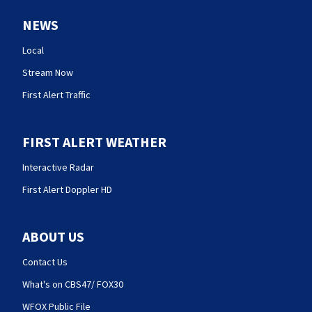
NEWS
Local
Stream Now
First Alert Traffic
FIRST ALERT WEATHER
Interactive Radar
First Alert Doppler HD
ABOUT US
Contact Us
What's on CBS47/ FOX30
WFOX Public File