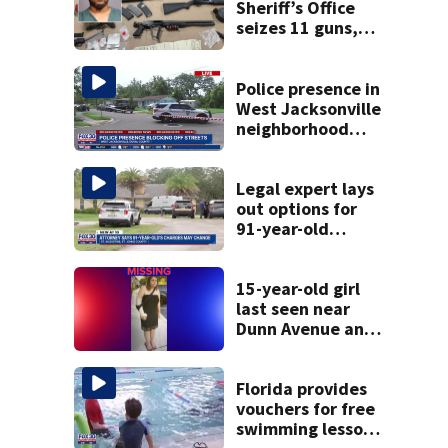
Sheriff’s Office
seizes 11 guns,
drugs in Herlong
raid
Police presence in
West Jacksonville
neighborhood
blocks off streets
Legal expert lays
out options for
91-year-old
accused of killing
his ill wife
15-year-old girl
last seen near
Dunn Avenue and
Lem Turner Road
found safe
Florida provides
vouchers for free
swimming lessons