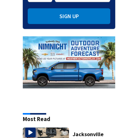
SIGN UP
Most Read
Jacksonville