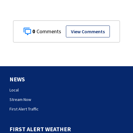
0
View Comments
NEWS
Local
Stream Now
First Alert Traffic
FIRST ALERT WEATHER