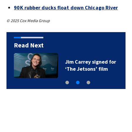
90K rubber ducks float down Chicago River
© 2025 Cox Media Group
Read Next
Jim Carrey signed for
‘The Jetsons’ film