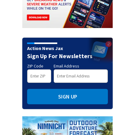
Action News Jax
Sign Up For Newsletters
ZIP Code
Email Address
SIGN UP