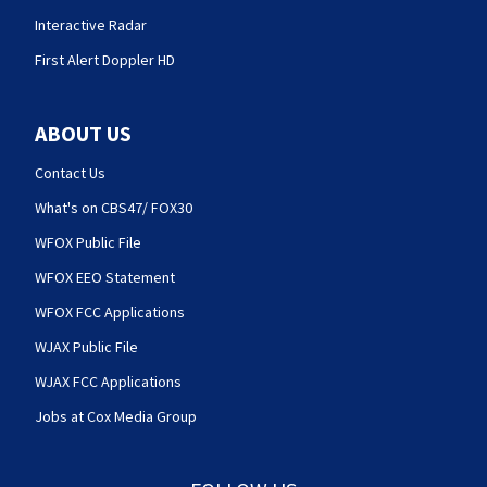
Interactive Radar
First Alert Doppler HD
ABOUT US
Contact Us
What's on CBS47/ FOX30
WFOX Public File
WFOX EEO Statement
WFOX FCC Applications
WJAX Public File
WJAX FCC Applications
Jobs at Cox Media Group