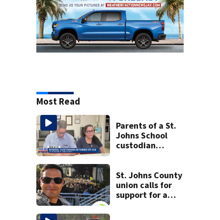
Most Read
Parents of a St.
Johns School
custodian
detained by ICE
speak out
St. Johns County
union calls for
support for a
school custodian
detained by ICE