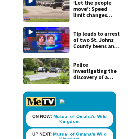
‘Let the people
move’: Speed
limit changes
coming to SR 16 in
St. Johns County
Tip leads to arrest
of two St. Johns
County teens and
discovery of
homemade guns
and explosives
Police
investigating the
discovery of a
dead person in a
West Jacksonville
neighborhood