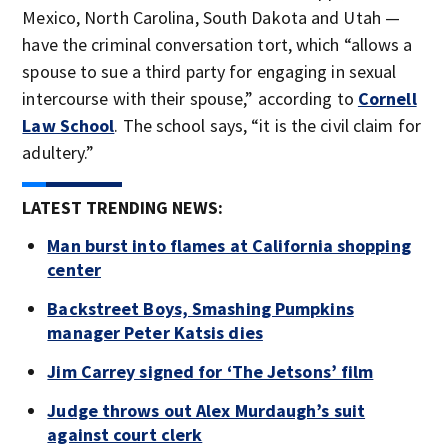
Mexico, North Carolina, South Dakota and Utah —
have the criminal conversation tort, which “allows a
spouse to sue a third party for engaging in sexual
intercourse with their spouse,” according to
Cornell
Law School
. The school says, “it is the civil claim for
adultery.”
LATEST TRENDING NEWS:
Man burst into flames at California shopping
center
Backstreet Boys, Smashing Pumpkins
manager Peter Katsis dies
Jim Carrey signed for ‘The Jetsons’ film
Judge throws out Alex Murdaugh’s suit
against court clerk