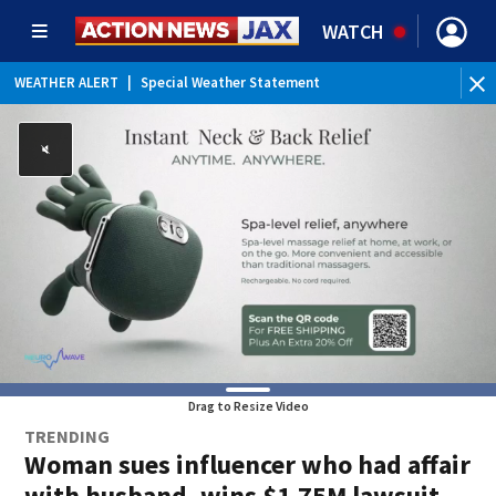
WATCH
WEATHER ALERT
|
Special Weather Statement
WEATHER ALERT
|
Rip Current Statement
Drag to Resize Video
TRENDING
Woman sues influencer who had affair
with husband, wins $1.75M lawsuit