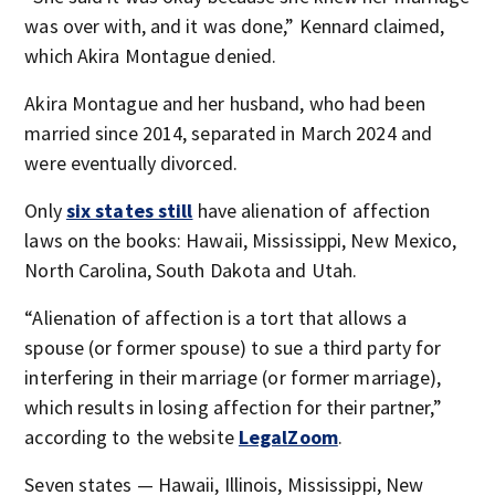
was over with, and it was done,” Kennard claimed,
which Akira Montague denied.
Akira Montague and her husband, who had been
married since 2014, separated in March 2024 and
were eventually divorced.
Only
six states still
have alienation of affection
laws on the books: Hawaii, Mississippi, New Mexico,
North Carolina, South Dakota and Utah.
“Alienation of affection is a tort that allows a
spouse (or former spouse) to sue a third party for
interfering in their marriage (or former marriage),
which results in losing affection for their partner,”
according to the website
LegalZoom
.
Seven states — Hawaii, Illinois, Mississippi, New