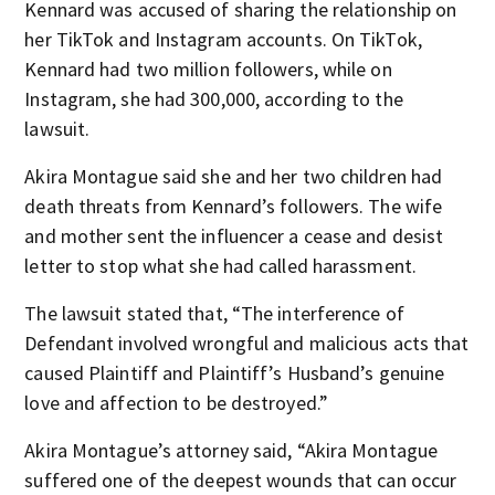
Kennard was accused of sharing the relationship on
her TikTok and Instagram accounts. On TikTok,
Kennard had two million followers, while on
Instagram, she had 300,000, according to the
lawsuit.
Akira Montague said she and her two children had
death threats from Kennard’s followers. The wife
and mother sent the influencer a cease and desist
letter to stop what she had called harassment.
The lawsuit stated that, “The interference of
Defendant involved wrongful and malicious acts that
caused Plaintiff and Plaintiff’s Husband’s genuine
love and affection to be destroyed.”
Akira Montague’s attorney said, “Akira Montague
suffered one of the deepest wounds that can occur