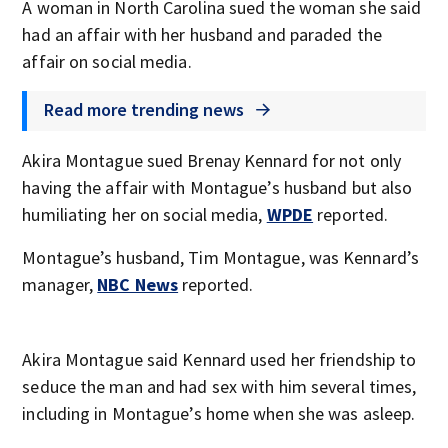
A woman in North Carolina sued the woman she said
had an affair with her husband and paraded the
affair on social media.
Read more trending news
Akira Montague sued Brenay Kennard for not only
having the affair with Montague’s husband but also
humiliating her on social media,
WPDE
reported.
Montague’s husband, Tim Montague, was Kennard’s
manager,
NBC News
reported.
Akira Montague said Kennard used her friendship to
seduce the man and had sex with him several times,
including in Montague’s home when she was asleep.