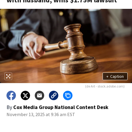
+
Caption
(de Art - stock.adobe.com)
By
Cox Media Group National Content Desk
November 13, 2025 at 9:36 am EST