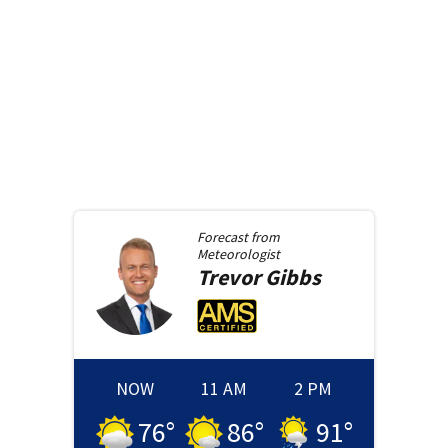
Forecast from
Meteorologist
Trevor
Gibbs
NOW
11 AM
2 PM
76
°
86
°
91
°