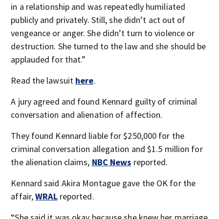
in a relationship and was repeatedly humiliated
publicly and privately. Still, she didn’t act out of
vengeance or anger. She didn’t turn to violence or
destruction. She turned to the law and she should be
applauded for that.”
Read the lawsuit
here
.
A jury agreed and found Kennard guilty of criminal
conversation and alienation of affection.
They found Kennard liable for $250,000 for the
criminal conversation allegation and $1.5 million for
the alienation claims,
NBC News
reported.
Kennard said Akira Montague gave the OK for the
affair,
WRAL
reported.
“She said it was okay because she knew her marriage