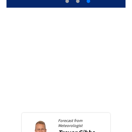
Forecast from
Meteorologist