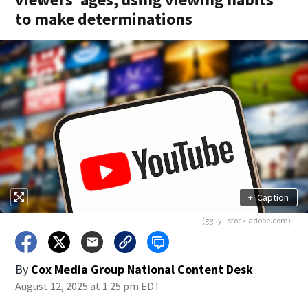
to make determinations
+
Caption
(gguy - stock.adobe.com)
By
Cox Media Group National Content Desk
August 12, 2025 at 1:25 pm EDT