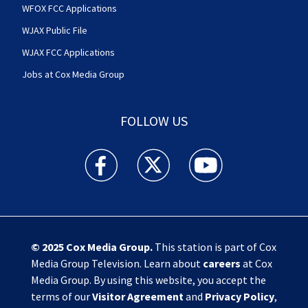
WFOX FCC Applications
WJAX Public File
WJAX FCC Applications
Jobs at Cox Media Group
FOLLOW US
Action News Jax facebook feed(Opens a new w
Action News Jax twitter feed(Opens
Action News Jax youtube
© 2025
Cox Media Group
.
This station is part of Cox
Media Group Television. Learn about
careers
at Cox
Media Group. By using this website, you accept the
terms of our
Visitor Agreement
and
Privacy Policy
,