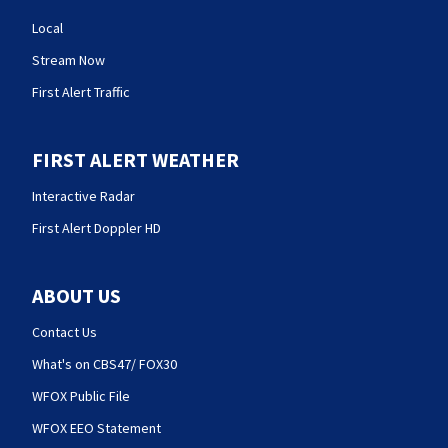
Local
Stream Now
First Alert Traffic
FIRST ALERT WEATHER
Interactive Radar
First Alert Doppler HD
ABOUT US
Contact Us
What's on CBS47/ FOX30
WFOX Public File
WFOX EEO Statement