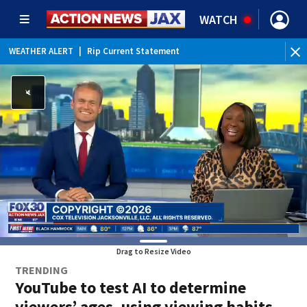
WATCH
WEATHER ALERT
|
Rip Current Statement
Drag to Resize Video
TRENDING
YouTube to test AI to determine
viewers’ ages, using viewing habits