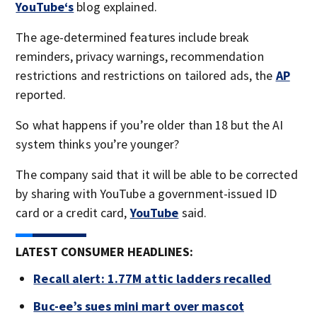
YouTube‘s
blog explained.
The age-determined features include break
reminders, privacy warnings, recommendation
restrictions and restrictions on tailored ads, the
AP
reported.
So what happens if you’re older than 18 but the AI
system thinks you’re younger?
The company said that it will be able to be corrected
by sharing with YouTube a government-issued ID
card or a credit card,
YouTube
said.
LATEST CONSUMER HEADLINES:
Recall alert: 1.77M attic ladders recalled
Buc-ee’s sues mini mart over mascot