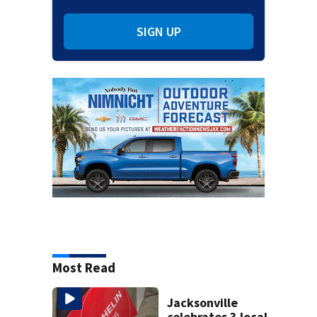
SIGN UP
Most Read
Jacksonville
celebrates 3 local