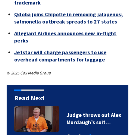
trademark
Qdoba joins Chipotle in removing jalapeños;
salmonella outbreak spreads to 27 states
Allegiant Airlines announces new in-flight
perks
Jetstar will charge passengers to use
overhead compartments for luggage
© 2025 Cox Media Group
Read Next
Judge throws out Alex
Murdaugh’s suit…