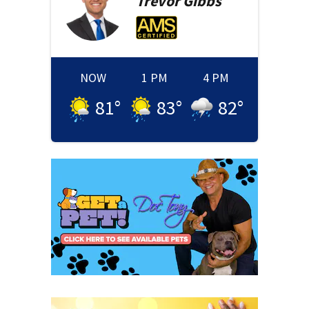
Trevor
Gibbs
NOW
1 PM
4 PM
81
°
83
°
82
°