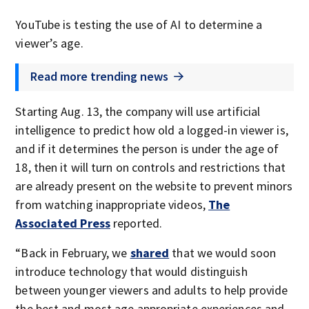
YouTube is testing the use of AI to determine a
viewer’s age.
Read more trending news
Starting Aug. 13, the company will use artificial
intelligence to predict how old a logged-in viewer is,
and if it determines the person is under the age of
18, then it will turn on controls and restrictions that
are already present on the website to prevent minors
from watching inappropriate videos,
The
Associated Press
reported.
“Back in February, we
shared
that we would soon
introduce technology that would distinguish
between younger viewers and adults to help provide
the best and most age appropriate experiences and