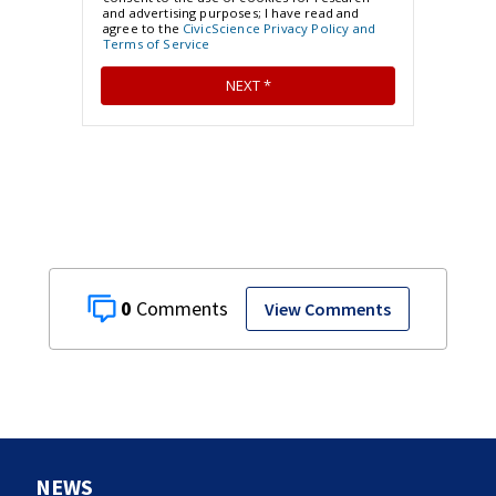
0
View Comments
NEWS