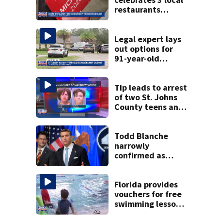
restaurants
securing first-ever
Michelin
recognition in city
Legal expert lays
history
out options for
91-year-old
accused of killing
his ill wife
Tip leads to arrest
of two St. Johns
County teens and
discovery of
homemade guns
and explosives
Todd Blanche
narrowly
confirmed as
Trump's attorney
general in
overnight vote
Florida provides
vouchers for free
swimming lessons
for families