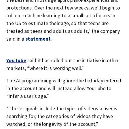
protections. Over the next few weeks, we’ll begin to
roll out machine learning to a small set of users in
the US to estimate their age, so that teens are
treated as teens and adults as adults," the company
said in a
statement
.
YouTube
said it has rolled out the initiative in other
markets, “where it is working well.”
The AI programming will ignore the birthday entered
in the account and will instead allow YouTube to
“infer a user’s age.”
“These signals include the types of videos a user is
searching for, the categories of videos they have
watched, or the longevity of the account,”