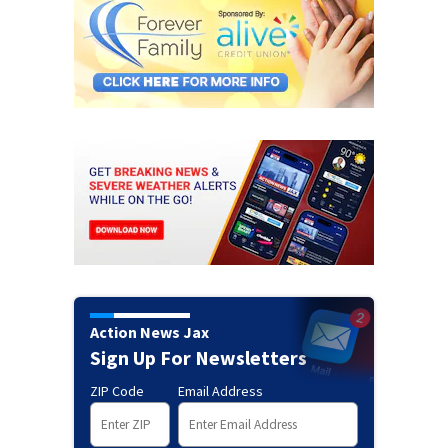
Action News Jax
Sign Up For Newsletters
ZIP Code
Email Address