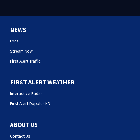
NEWS
Local
Stream Now
First Alert Traffic
FIRST ALERT WEATHER
Interactive Radar
First Alert Doppler HD
ABOUT US
Contact Us