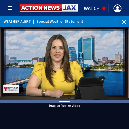
WATCH
WEATHER ALERT
|
Special Weather Statement
WEATHER ALERT
|
Rip Current Statement
Drag to Resize Video