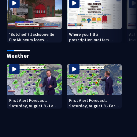
'Botched'? Jacksonville
Where you fill a
Act
Fire Museum loses
prescription matters.
Inve
historic status amid $5M
This Jacksonville clinic
Par
costs, ADA questions
offers free care
‘sh
Weather
nex
First Alert Forecast:
First Alert Forecast:
Saturday, August 8 - Late
Saturday, August 8 - Early
Evening
Evening