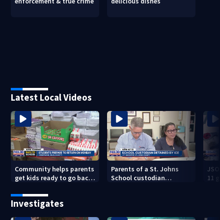
enforcement & true crime
delicious dishes
Latest Local Videos
Community helps parents
Parents of a St. Johns
JSO
get kids ready to go back
School custodian
11 g
to school on Monday
detained by ICE speak out
raid
Investigates