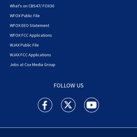
What's on CBS47/ FOX30
WFOX Public File
WFOX EEO Statement
WFOX FCC Applications
WJAX Public File
WJAX FCC Applications
Jobs at Cox Media Group
FOLLOW US
Action News Jax facebook feed(Opens a new w
Action News Jax twitter feed(Opens
Action News Jax youtube