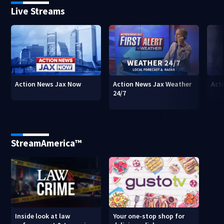
Live Streams
Action News Jax Now
Action News Jax Weather
Acti
24/7
StreamAmerica™
Inside look at law
Your one-stop shop for