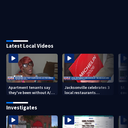
Latest Local Videos
Apartment tenants say
Jacksonville celebrates 3
St.
they've been without A/C
local restaurants
coul
for nearly a month
securing first-ever
that
Michelin recognition in
dev
Investigates
city history