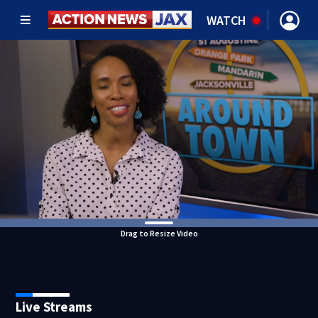
WATCH
Drag to Resize Video
Live Streams