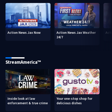
Action News Jax Now
Action News Jax Weather
Acti
24/7
StreamAmerica™
Inside look at law
Your one-stop shop for
enforcement & true crime
delicious dishes