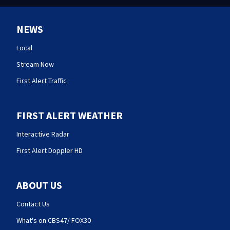
NEWS
Local
Stream Now
First Alert Traffic
FIRST ALERT WEATHER
Interactive Radar
First Alert Doppler HD
ABOUT US
Contact Us
What's on CBS47/ FOX30