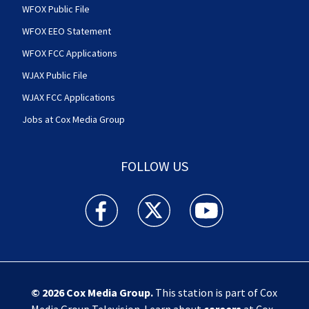
WFOX Public File
WFOX EEO Statement
WFOX FCC Applications
WJAX Public File
WJAX FCC Applications
Jobs at Cox Media Group
FOLLOW US
Action News Jax facebook feed(Opens a new w
Action News Jax twitter feed(Opens
Action News Jax youtube
© 2026
Cox Media Group
.
This station is part of Cox