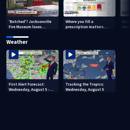
'Botched'? Jacksonville
Where you fill a
Act
Fire Museum loses
prescription matters.
Inve
historic status amid $5M
This Jacksonville clinic
Par
costs, ADA questions
offers free care
‘sh
Weather
nex
First Alert Forecast:
Tracking the Tropics:
Wednesday, August 5 -
Wednesday, August 5
Early Evening