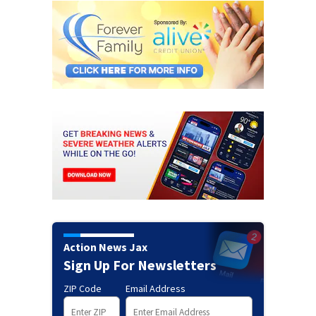
Action News Jax
Sign Up For Newsletters
ZIP Code
Email Address