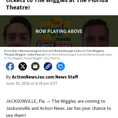
Theatre!
NOW PLAYING ABOVE
First Alert Meteorologist Garrett Bedenbaugh talks to The Wiggles
'Purple Wiggle' John Pearce
First Alert Meteorologist Garrett Bedenbaugh talks
to The Wiggles 'Purple Wiggle' John Pearce
By
ActionNewsJax.com News Staff
June 30, 2026 at 8:18 pm EDT
JACKSONVILLE, Fla. — The Wiggles are coming to
Jacksonville and Action News Jax has your chance to
see them!