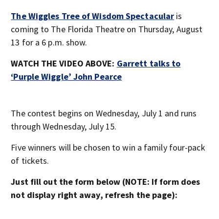
The Wiggles Tree of Wisdom Spectacular
is
coming to The Florida Theatre on Thursday, August
13 for a 6 p.m. show.
WATCH THE VIDEO ABOVE:
Garrett talks to
‘Purple Wiggle’ John Pearce
The contest begins on Wednesday, July 1 and runs
through Wednesday, July 15.
Five winners will be chosen to win a family four-pack
of tickets.
Just fill out the form below (NOTE: If form does
not display right away, refresh the page):