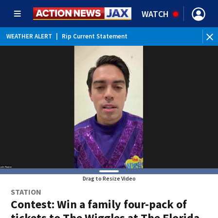
WATCH
WEATHER ALERT
|
Rip Current Statement
Drag to Resize Video
STATION
Contest: Win a family four-pack of
tickets to The Wiggles at The Florida