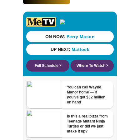
since renovation
with free
performances on
Aug. 29