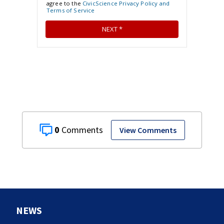
0
View Comments
NEWS