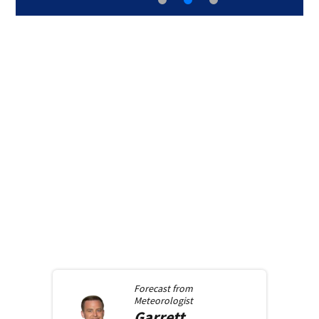
Forecast from
Meteorologist
Garrett