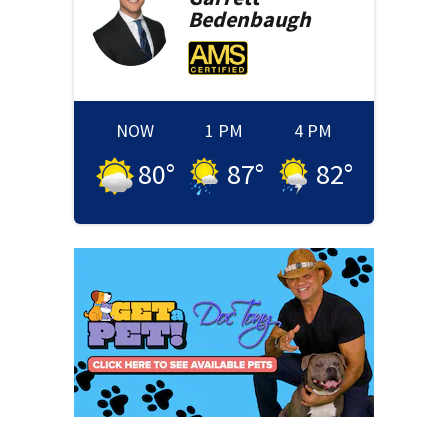
Bedenbaugh
NOW
1 PM
4 PM
80
°
87
°
82
°