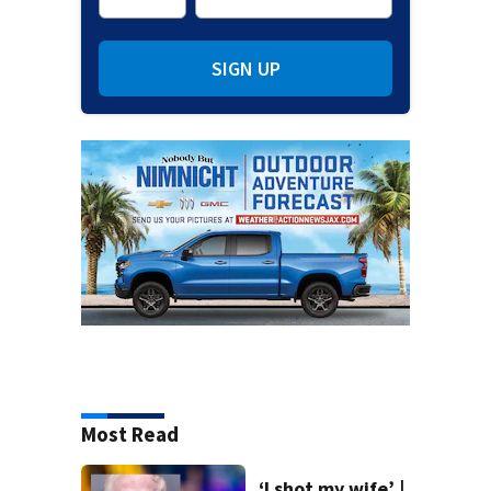
SIGN UP
Most Read
‘I shot my wife’ |