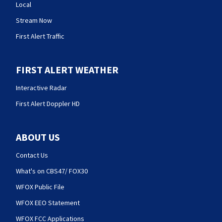
Local
Stream Now
First Alert Traffic
FIRST ALERT WEATHER
Interactive Radar
First Alert Doppler HD
ABOUT US
Contact Us
What's on CBS47/ FOX30
WFOX Public File
WFOX EEO Statement
WFOX FCC Applications