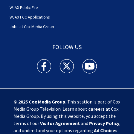
WJAX Public File
WJAX FCC Applications
Jobs at Cox Media Group
FOLLOW US
Action News Jax facebook feed(Opens a new w
Action News Jax twitter feed(Opens
Action News Jax youtube
© 2025
Cox Media Group
.
This station is part of Cox
Media Group Television. Learn about
careers
at Cox
Media Group. By using this website, you accept the
terms of our
Visitor Agreement
and
Privacy Policy
,
and understand your options regarding
Ad Choices
.