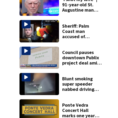
91-year-old St.
Augustine man
said he planned to
kill himself after
killing wife
Sheriff: Palm
Coast man
accused of
stalking woman
he met on dating
app, stealing her
Council pauses
son’s ashes
downtown Publix
project deal amid
concerns over
cash incentives
Blunt smoking
super speeder
nabbed driving
120 mph over
Mathews Bridge
Ponte Vedra
Concert Hall
marks one year