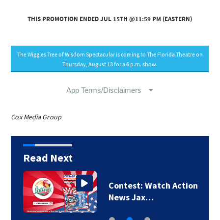
Cox Media Group
Read Next
Contest: Watch Action
News Jax…