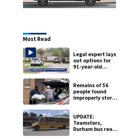
Most Read
Legal expert lays
out options for
91-year-old
accused of killing
his ill wife
Remains of 56
people found
improperly stored
and decomposing
at Chicago funeral
home
UPDATE:
Teamsters,
Durham bus reach
deal, averting