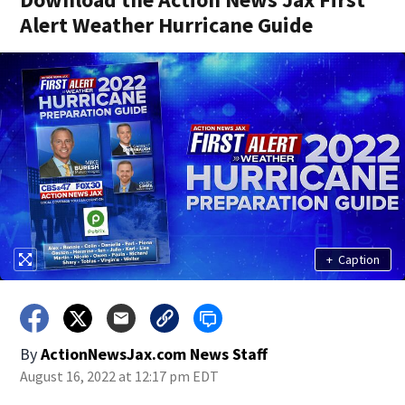
Alert Weather Hurricane Guide
+
Caption
By
ActionNewsJax.com News Staff
August 16, 2022 at 12:17 pm EDT