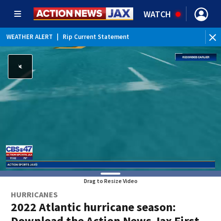
WATCH
WEATHER ALERT
|
Rip Current Statement
Drag to Resize Video
HURRICANES
2022 Atlantic hurricane season:
Download the Action News Jax First