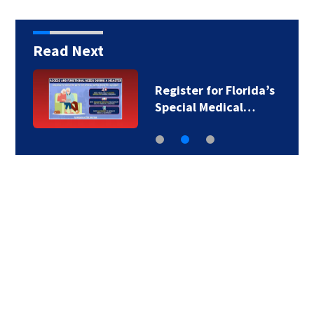
Read Next
Register for Florida’s
Special Medical…