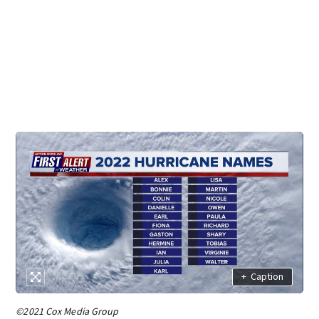
+
Caption
©2021 Cox Media Group