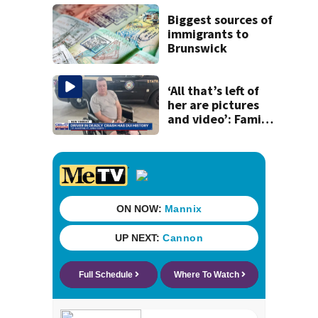
disruption to first
day of school in
Biggest sources of
Duval County
immigrants to
Brunswick
‘All that’s left of
her are pictures
and video’: Family
reacts to arrest in
July SR16 crash