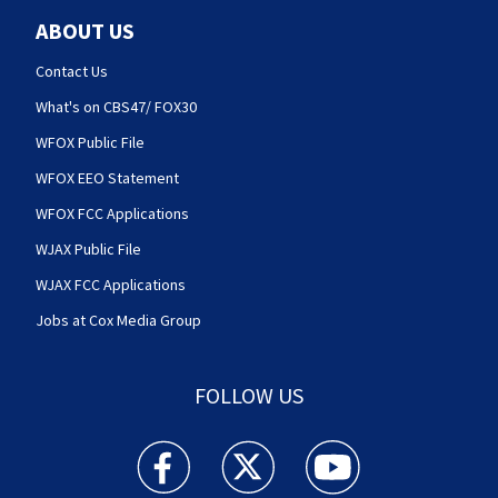
ABOUT US
Contact Us
What's on CBS47/ FOX30
WFOX Public File
WFOX EEO Statement
WFOX FCC Applications
WJAX Public File
WJAX FCC Applications
Jobs at Cox Media Group
FOLLOW US
Action News Jax facebook feed(Opens a new w
Action News Jax twitter feed(Opens
Action News Jax youtube