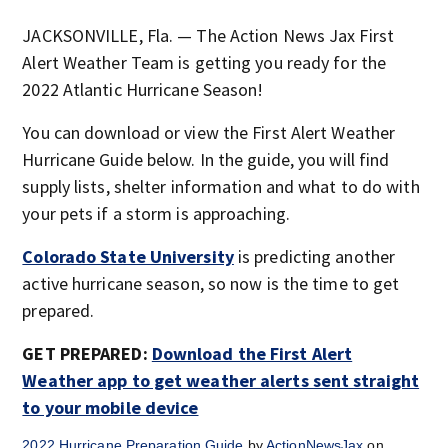
JACKSONVILLE, Fla. — The Action News Jax First
Alert Weather Team is getting you ready for the
2022 Atlantic Hurricane Season!
You can download or view the First Alert Weather
Hurricane Guide below. In the guide, you will find
supply lists, shelter information and what to do with
your pets if a storm is approaching.
Colorado State University
is predicting another
active hurricane season, so now is the time to get
prepared.
GET PREPARED:
Download the First Alert
Weather app to get weather alerts sent straight
to your mobile device
2022 Hurricane Preparation Guide
by
ActionNewsJax
on