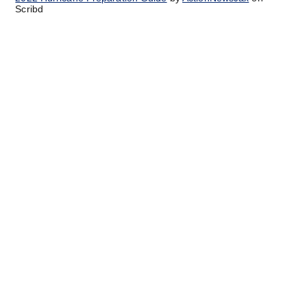
Scribd