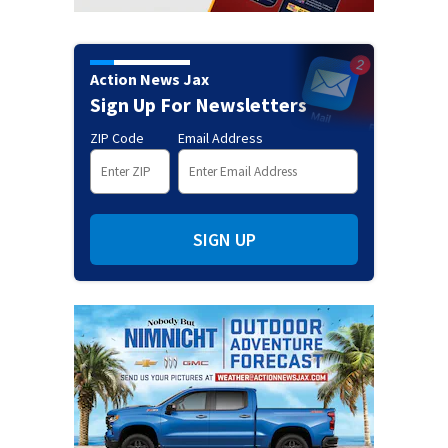
Action News Jax
Sign Up For Newsletters
ZIP Code
Email Address
SIGN UP