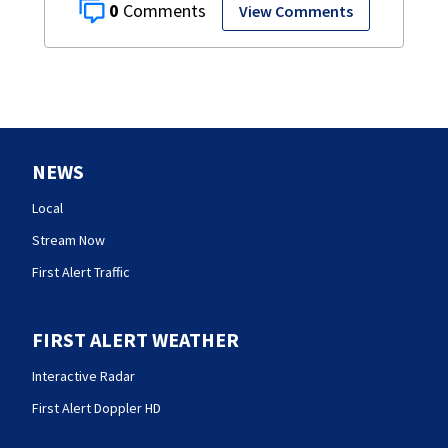
0
View Comments
NEWS
Local
Stream Now
First Alert Traffic
FIRST ALERT WEATHER
Interactive Radar
First Alert Doppler HD