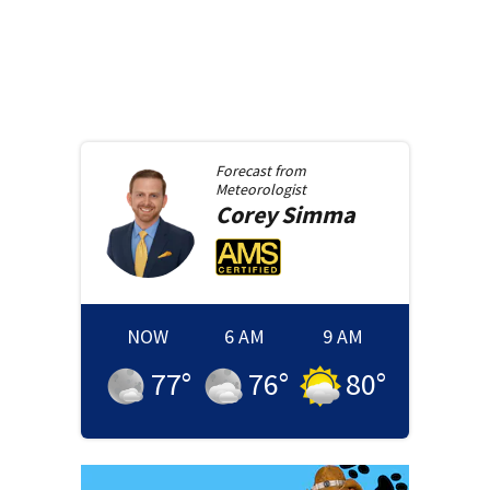
Forecast from
Meteorologist
Corey
Simma
NOW
6 AM
9 AM
77
°
76
°
80
°