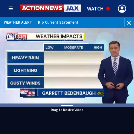
WATCH
WEATHER ALERT
|
Rip Current Statement
Drag to Resize Video