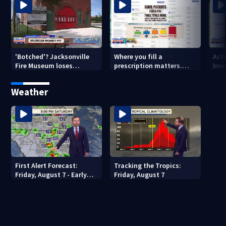
'Botched'? Jacksonville
Where you fill a
Act
Fire Museum loses
prescription matters.
Inve
historic status amid $5M
This Jacksonville clinic
Par
costs, ADA questions
offers free care
‘sh
Weather
nex
First Alert Forecast:
Tracking the Tropics:
Friday, August 7 - Early
Friday, August 7
Evening