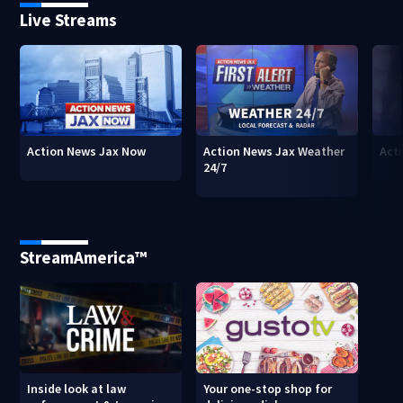
Live Streams
Action News Jax Now
Action News Jax Weather
Acti
24/7
StreamAmerica™
Inside look at law
Your one-stop shop for