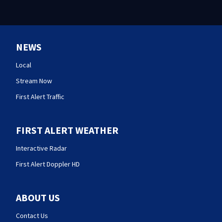
NEWS
Local
Stream Now
First Alert Traffic
FIRST ALERT WEATHER
Interactive Radar
First Alert Doppler HD
ABOUT US
Contact Us