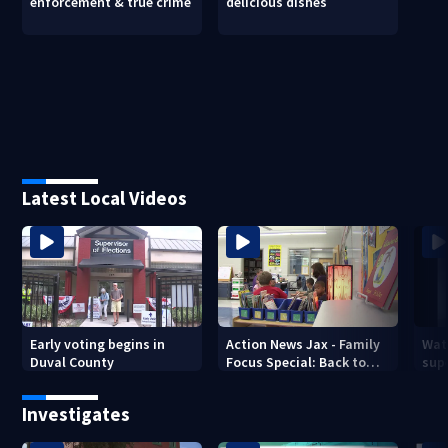
enforcement & true crime
delicious dishes
Latest Local Videos
Early voting begins in
Action News Jax - Family
Wat
Duval County
Focus Special: Back to
supe
School 2026
mph
Jack
Investigates