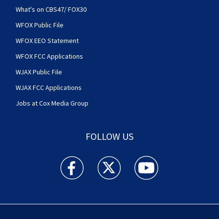
What's on CBS47/ FOX30
WFOX Public File
WFOX EEO Statement
WFOX FCC Applications
WJAX Public File
WJAX FCC Applications
Jobs at Cox Media Group
FOLLOW US
Action News Jax facebook feed(Opens a new w
Action News Jax twitter feed(Opens
Action News Jax youtube