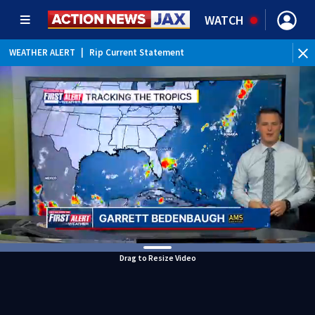
WATCH
WEATHER ALERT
|
Rip Current Statement
Drag to Resize Video