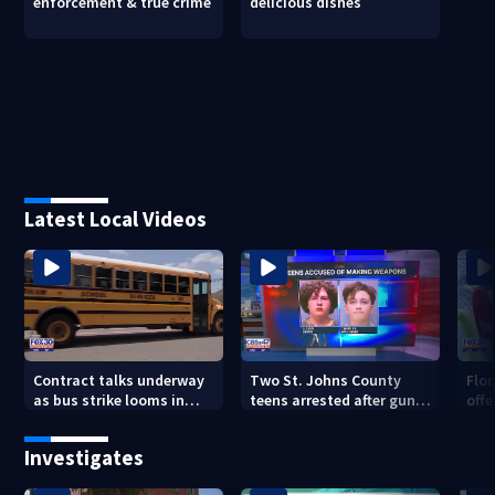
enforcement & true crime
delicious dishes
Latest Local Videos
Contract talks underway
Two St. Johns County
Flo
as bus strike looms in
teens arrested after guns,
offe
Duval County
explosives found
for 
Investigates