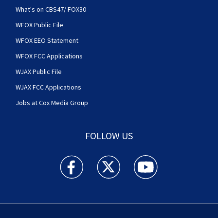
What's on CBS47/ FOX30
WFOX Public File
WFOX EEO Statement
WFOX FCC Applications
WJAX Public File
WJAX FCC Applications
Jobs at Cox Media Group
FOLLOW US
Action News Jax facebook feed(Opens a new w
Action News Jax twitter feed(Opens
Action News Jax youtube