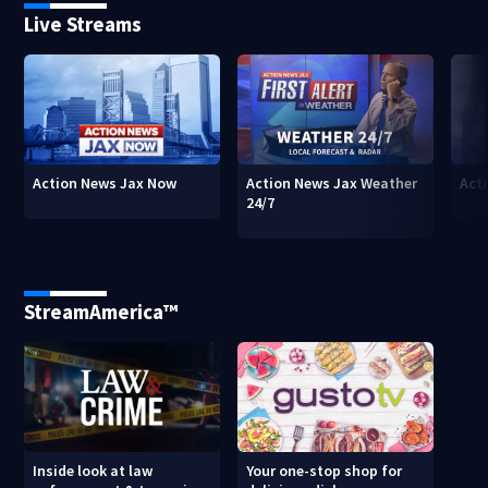
Live Streams
Action News Jax Now
Action News Jax Weather
Acti
24/7
StreamAmerica™
Inside look at law
Your one-stop shop for