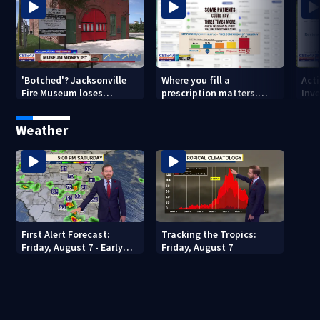
'Botched'? Jacksonville
Where you fill a
Act
Fire Museum loses
prescription matters.
Inve
historic status amid $5M
This Jacksonville clinic
Par
costs, ADA questions
offers free care
‘sh
Weather
nex
First Alert Forecast:
Tracking the Tropics:
Friday, August 7 - Early
Friday, August 7
Evening