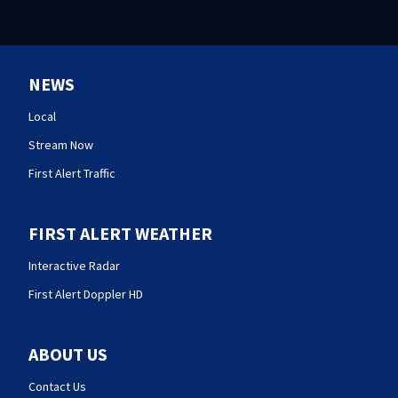
NEWS
Local
Stream Now
First Alert Traffic
FIRST ALERT WEATHER
Interactive Radar
First Alert Doppler HD
ABOUT US
Contact Us