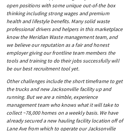
open positions with some unique out-of-the box
thinking including strong wages and premium
health and lifestyle benefits. Many solid waste
professional drivers and helpers in this marketplace
know the Meridian Waste management team, and
we believe our reputation as a fair and honest
employer giving our frontline team members the
tools and training to do their jobs successfully will
be our best recruitment tool yet.
Other challenges include the short timeframe to get
the trucks and new Jacksonville facility up and
running. But we are a nimble, experience
management team who knows what it will take to
collect ~78,000 homes on a weekly basis. We have
already secured a new hauling facility location off of
Lane Ave from which to operate our Jacksonville