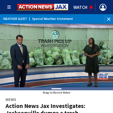
WATCH
WEATHER ALERT
|
Special Weather Statement
Drag to Resize Video
NEWS
Action News Jax Investigates:
Jacksonville dumps a trash