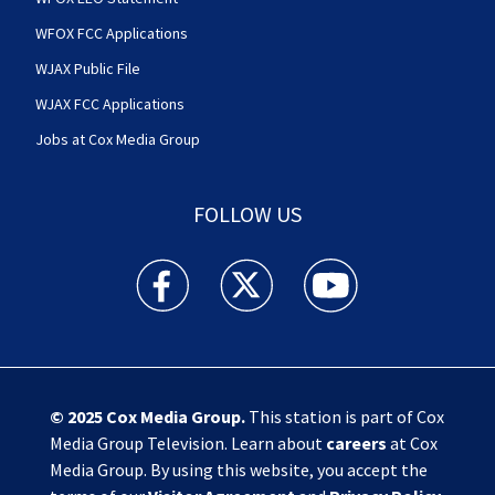
WFOX FCC Applications
WJAX Public File
WJAX FCC Applications
Jobs at Cox Media Group
FOLLOW US
Action News Jax facebook feed(Opens a new w
Action News Jax twitter feed(Opens
Action News Jax youtube
© 2025
Cox Media Group
.
This station is part of Cox
Media Group Television. Learn about
careers
at Cox
Media Group. By using this website, you accept the