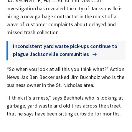
JACKSONVILLE, Fla. — An Action News Jax
investigation has revealed the city of Jacksonville is
hiring a new garbage contractor in the midst of a
wave of customer complaints about delayed and
missed trash collection.
Inconsistent yard waste pick-ups continue to
plague Jacksonville communities
“So when you look at all this you think what?” Action
News Jax Ben Becker asked Jim Buchholz who is the
business owner in the St. Nicholas area.
“I think it’s a mess,” says Buchholz who is looking at
garbage, yard waste and old tires across the street
that he says have been sitting curbside for months.