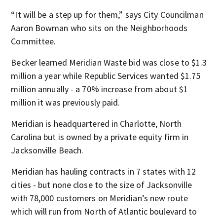
“It will be a step up for them,” says City Councilman
Aaron Bowman who sits on the Neighborhoods
Committee.
Becker learned Meridian Waste bid was close to $1.3
million a year while Republic Services wanted $1.75
million annually - a 70% increase from about $1
million it was previously paid.
Meridian is headquartered in Charlotte, North
Carolina but is owned by a private equity firm in
Jacksonville Beach.
Meridian has hauling contracts in 7 states with 12
cities - but none close to the size of Jacksonville
with 78,000 customers on Meridian’s new route
which will run from North of Atlantic boulevard to