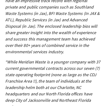
have an impressive track record with regional
private and public companies such as Southland
Waste Systems (in Jax), BFI Waste Systems (In JAX &
ATL), Republic Services (in Jax) and Advanced
Disposal (in Jax). The enclosed leadership bios will
share greater insight into the wealth of experience
and success this management team has achieved
over their 80+ years of combined service in the
environmental services industry.
“While Meridian Waste is a younger company with 37
current governmental contracts across our seven (7)
state operating footprint (none as large as the COJ
Franchise Area !!), the team of individuals at the
leadership helm both at our Charlotte, NC
headquarters and our North Florida offices have
deep City of Jacksonville and Northeast Florida