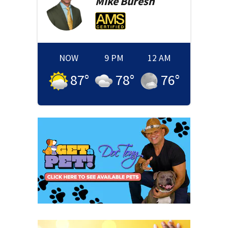
Mike
Buresh
NOW
9 PM
12 AM
87
°
78
°
76
°