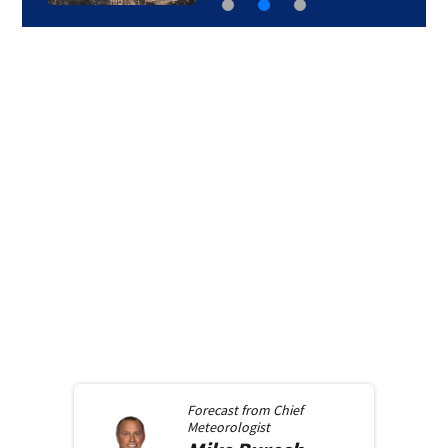
Forecast from
Chief
Meteorologist