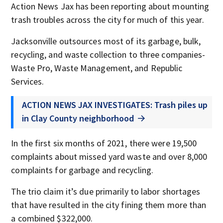
Action News Jax has been reporting about mounting
trash troubles across the city for much of this year.
Jacksonville outsources most of its garbage, bulk,
recycling, and waste collection to three companies-
Waste Pro, Waste Management, and Republic
Services.
ACTION NEWS JAX INVESTIGATES: Trash piles up
in Clay County neighborhood
In the first six months of 2021, there were 19,500
complaints about missed yard waste and over 8,000
complaints for garbage and recycling.
The trio claim it’s due primarily to labor shortages
that have resulted in the city fining them more than
a combined $322,000.