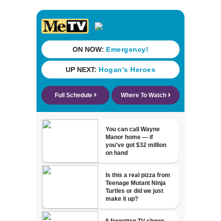
Florida dropped
23% from 2023-
2025