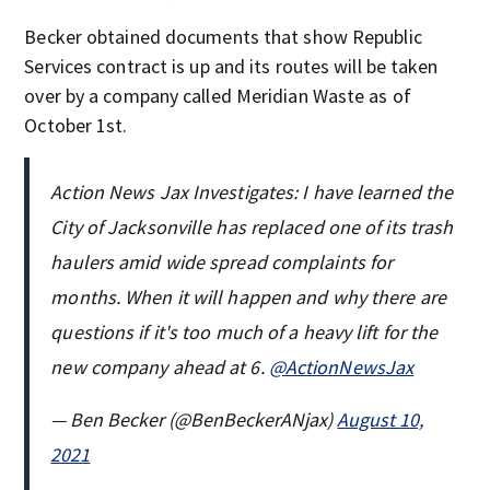
Becker obtained documents that show Republic
Services contract is up and its routes will be taken
over by a company called Meridian Waste as of
October 1st.
Action News Jax Investigates: I have learned the
City of Jacksonville has replaced one of its trash
haulers amid wide spread complaints for
months. When it will happen and why there are
questions if it's too much of a heavy lift for the
new company ahead at 6.
@ActionNewsJax
— Ben Becker (@BenBeckerANjax)
August 10,
2021