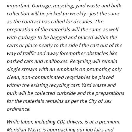
important. Garbage, recycling, yard waste and bulk
collection will be picked up weekly - just the same
as the contract has called for decades. The
preparation of the materials will the same as well
with garbage to be bagged and placed within the
carts or place neatly to the side f the cart out of the
way of traffic and away foremother obstacles like
parked cars and mailboxes. Recycling will remain
single stream with an emphasis on promoting only
clean, non-contaminated recyclables be placed
within the existing recycling cart. Yard waste and
bulk will be collected curbside and the preparations
for the materials remains as per the City of Jax
ordinance.
While labor, including CDL drivers, is at a premium,
Meridian Waste is approaching our job fairs and