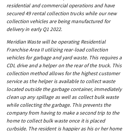
residential and commercial operations and have
secured 49 rental collection trucks while our new
collection vehicles are being manufactured for
delivery in early Q1 2022.
Meridian Waste will be operating Residential
Franchise Area II utilizing rear-load collection
vehicles for garbage and yard waste. This requires a
CDL drive and a helper on the rear of the truck. This
collection method allows for the highest customer
service as the helper is available to collect waste
located outside the garbage container, immediately
clean up any spillage as well as collect bulk waste
while collecting the garbage. This prevents the
company from having to make a second trip to the
home to collect bulk waste once it is placed
curbside. The resident is happier as his or her home