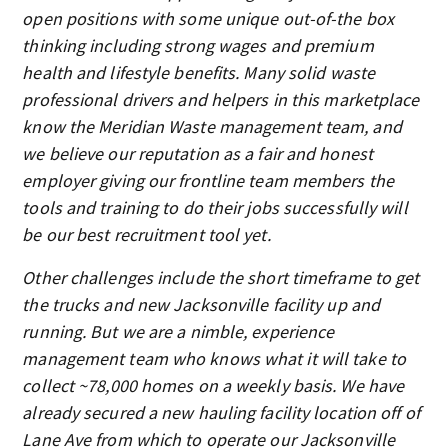
open positions with some unique out-of-the box
thinking including strong wages and premium
health and lifestyle benefits. Many solid waste
professional drivers and helpers in this marketplace
know the Meridian Waste management team, and
we believe our reputation as a fair and honest
employer giving our frontline team members the
tools and training to do their jobs successfully will
be our best recruitment tool yet.
Other challenges include the short timeframe to get
the trucks and new Jacksonville facility up and
running. But we are a nimble, experience
management team who knows what it will take to
collect ~78,000 homes on a weekly basis. We have
already secured a new hauling facility location off of
Lane Ave from which to operate our Jacksonville