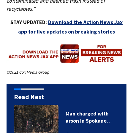
contaminated and deemed trash instead of
recyclables.”
STAY UPDATED:
Download the Action News Jax
app for live updates on breaking stories
©2021 Cox Media Group
Read Next
Man charged with
arson in Spokane…