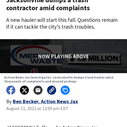
contractor amid complaints
A new hauler will start this fall. Questions remain
if it can tackle the city’s trash troubles.
NOW PLAYING ABOVE
Action News Jax Investigates: Jacksonville dumps trash hauler amid
thousands of complaints and missed pickups
By
Ben Becker, Action News Jax
August 11, 2021 at 12:09 pm EDT