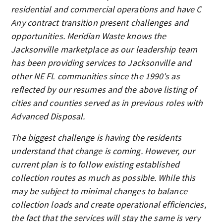
residential and commercial operations and have C
Any contract transition present challenges and
opportunities. Meridian Waste knows the
Jacksonville marketplace as our leadership team
has been providing services to Jacksonville and
other NE FL communities since the 1990′s as
reflected by our resumes and the above listing of
cities and counties served as in previous roles with
Advanced Disposal.
The biggest challenge is having the residents
understand that change is coming. However, our
current plan is to follow existing established
collection routes as much as possible. While this
may be subject to minimal changes to balance
collection loads and create operational efficiencies,
the fact that the services will stay the same is very