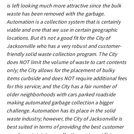
is left looking much more attractive since the bulk
waste has been removed with the garbage.
Automation is a collection system that is certainly
viable and one that we use in certain geographic
locations. But it’s not a good fit for the City of
Jacksonville who has a very robust and customer-
friendly solid waste collection program. The City
does NOT limit the volume of waste to cart contents
only; the City allows for the placement of bulky
items curbside and does NOT require additional fees
for this service; and the City has a fair number of
older neighborhoods with cars parked roadside
making automated garbage collection a bigger
challenge. Automation has its place in the solid
waste industry; however, the City of Jacksonville is
best suited in terms of providing the best customer