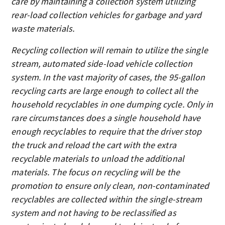
care by maintaining a collection system utilizing
rear-load collection vehicles for garbage and yard
waste materials.
Recycling collection will remain to utilize the single
stream, automated side-load vehicle collection
system. In the vast majority of cases, the 95-gallon
recycling carts are large enough to collect all the
household recyclables in one dumping cycle. Only in
rare circumstances does a single household have
enough recyclables to require that the driver stop
the truck and reload the cart with the extra
recyclable materials to unload the additional
materials. The focus on recycling will be the
promotion to ensure only clean, non-contaminated
recyclables are collected within the single-stream
system and not having to be reclassified as