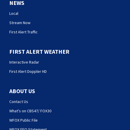
NEWS
Local
Stream Now
First Alert Traffic
FIRST ALERT WEATHER
Interactive Radar
First Alert Doppler HD
ABOUT US
Contact Us
What's on CBS47/ FOX30
WFOX Public File
WFOX EEO Statement