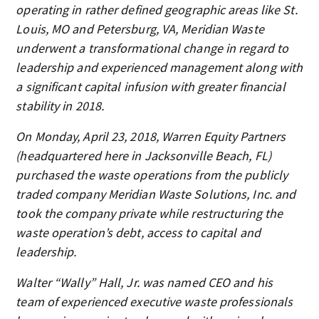
operating in rather defined geographic areas like St.
Louis, MO and Petersburg, VA, Meridian Waste
underwent a transformational change in regard to
leadership and experienced management along with
a significant capital infusion with greater financial
stability in 2018.
On Monday, April 23, 2018, Warren Equity Partners
(headquartered here in Jacksonville Beach, FL)
purchased the waste operations from the publicly
traded company Meridian Waste Solutions, Inc. and
took the company private while restructuring the
waste operation’s debt, access to capital and
leadership.
Walter “Wally” Hall, Jr. was named CEO and his
team of experienced executive waste professionals