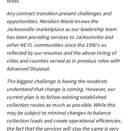
roots.
Any contract transition present challenges and
opportunities. Meridian Waste knows the
Jacksonville marketplace as our leadership team
has been providing services to Jacksonville and
other NE FL communities since the 1990′s as
reflected by our resumes and the above listing of
cities and counties served as in previous roles with
Advanced Disposal.
The biggest challenge is having the residents
understand that change is coming. However, our
current plan is to follow existing established
collection routes as much as possible. While this
may be subject to minimal changes to balance
collection loads and create operational efficiencies,
the fact that the services will stay the same is very