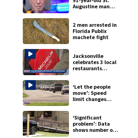
91-year-old St.
Augustine man
said he planned to
kill himself after
killing wife
2 men arrested in
Florida Publix
machete fight
Jacksonville
celebrates 3 local
restaurants
securing first-ever
Michelin
recognition in city
‘Let the people
history
move’: Speed
limit changes
coming to SR 16 in
St. Johns County
‘Significant
problem’: Data
shows number of
foster homes in