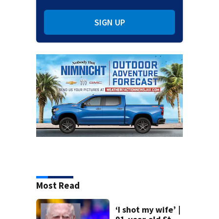
SIGN UP
Most Read
‘I shot my wife’ |