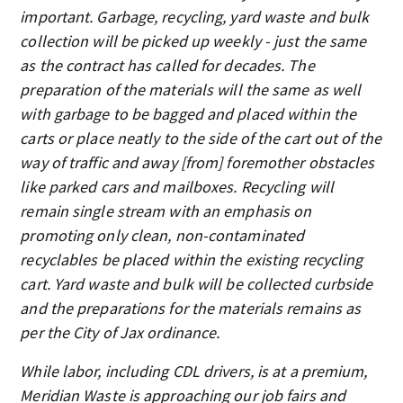
important. Garbage, recycling, yard waste and bulk
collection will be picked up weekly - just the same
as the contract has called for decades. The
preparation of the materials will the same as well
with garbage to be bagged and placed within the
carts or place neatly to the side of the cart out of the
way of traffic and away [from] foremother obstacles
like parked cars and mailboxes. Recycling will
remain single stream with an emphasis on
promoting only clean, non-contaminated
recyclables be placed within the existing recycling
cart. Yard waste and bulk will be collected curbside
and the preparations for the materials remains as
per the City of Jax ordinance.
While labor, including CDL drivers, is at a premium,
Meridian Waste is approaching our job fairs and