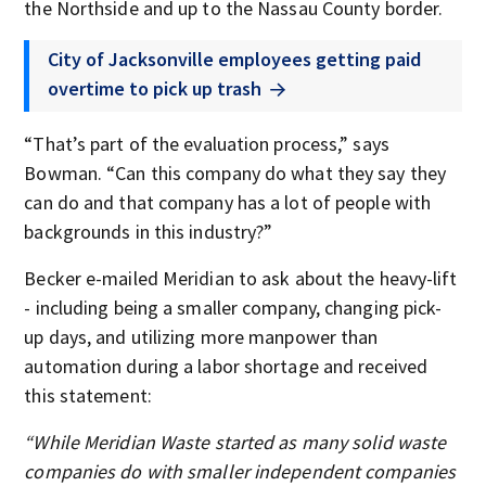
the Northside and up to the Nassau County border.
City of Jacksonville employees getting paid
overtime to pick up trash
“That’s part of the evaluation process,” says
Bowman. “Can this company do what they say they
can do and that company has a lot of people with
backgrounds in this industry?”
Becker e-mailed Meridian to ask about the heavy-lift
- including being a smaller company, changing pick-
up days, and utilizing more manpower than
automation during a labor shortage and received
this statement:
“While Meridian Waste started as many solid waste
companies do with smaller independent companies