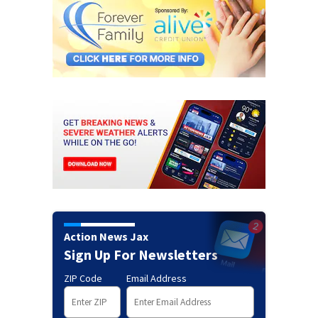
Action News Jax
Sign Up For Newsletters
ZIP Code
Email Address