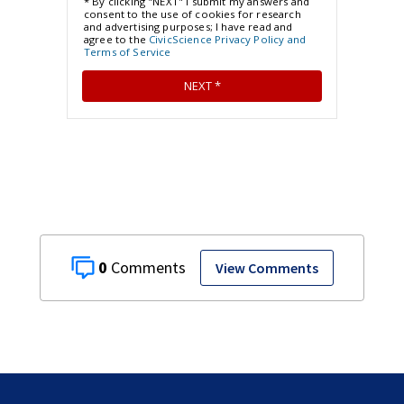
0
View Comments