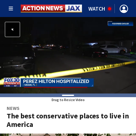
WATCH
Drag to Resize Video
NEWS
The best conservative places to live in
America