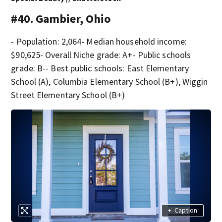
#40. Gambier, Ohio
- Population: 2,064- Median household income:
$90,625- Overall Niche grade: A+- Public schools
grade: B-- Best public schools: East Elementary
School (A), Columbia Elementary School (B+), Wiggin
Street Elementary School (B+)
+
Caption