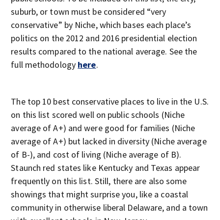
suburb, or town must be considered “very
conservative” by Niche, which bases each place’s
politics on the 2012 and 2016 presidential election
results compared to the national average. See the
full methodology
here
.
The top 10 best conservative places to live in the U.S.
on this list scored well on public schools (Niche
average of A+) and were good for families (Niche
average of A+) but lacked in diversity (Niche average
of B-), and cost of living (Niche average of B).
Staunch red states like Kentucky and Texas appear
frequently on this list. Still, there are also some
showings that might surprise you, like a coastal
community in otherwise liberal Delaware, and a town