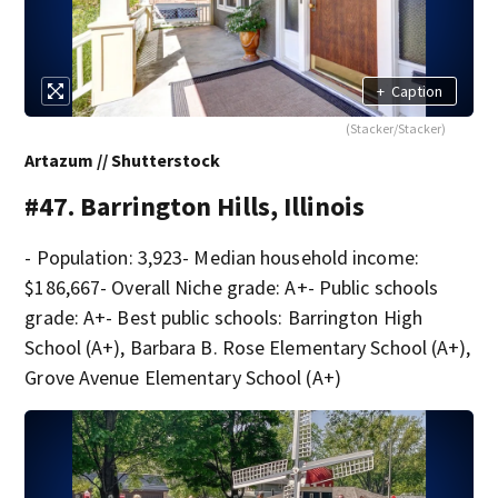
+
Caption
(Stacker/Stacker)
Artazum // Shutterstock
#47. Barrington Hills, Illinois
- Population: 3,923- Median household income:
$186,667- Overall Niche grade: A+- Public schools
grade: A+- Best public schools: Barrington High
School (A+), Barbara B. Rose Elementary School (A+),
Grove Avenue Elementary School (A+)