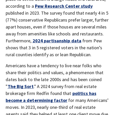
according to a
Pew Research Center study
published in 2023. The survey found that nearly 4 in 5
(77%) conservative Republicans prefer larger, further
apart houses, even if those houses are several miles
away from amenities like schools and restaurants.
Furthermore,
2024 partisanship data
from Pew
shows that 3 in 5 registered voters in the nation’s
rural counties identify as or lean Republican.
Americans have a tendency to live near folks who
share their politics and values, a phenomenon that
dates back to the late 2000s and has been coined
"
The Big Sort
." A 2024 survey from real estate
brokerage firm Redfin found that
politics has
become a determining factor
for many Americans’
moves. In 2023, nearly one-third of real estate
agents said they helped at least one client move due