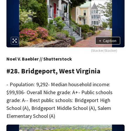
+
Caption
(Stacker/Stacker)
Noel V. Baebler // Shutterstock
#28. Bridgeport, West Virginia
- Population: 9,292- Median household income:
$99,936- Overall Niche grade: A+- Public schools
grade: A-- Best public schools: Bridgeport High
School (A), Bridgeport Middle School (A), Salem
Elementary School (A)