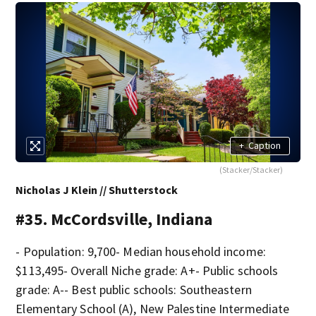
+
Caption
(Stacker/Stacker)
Nicholas J Klein // Shutterstock
#35. McCordsville, Indiana
- Population: 9,700- Median household income:
$113,495- Overall Niche grade: A+- Public schools
grade: A-- Best public schools: Southeastern
Elementary School (A), New Palestine Intermediate