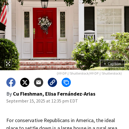
+
Caption
(HY-DP // Shutterstock/HY-DP // Shutterstock)
By
Cu Fleshman, Elisa Fernández-Arias
September 15, 2025 at 12:35 pm EDT
For conservative Republicans in America, the ideal
place to settle down is a large house in a rural area,