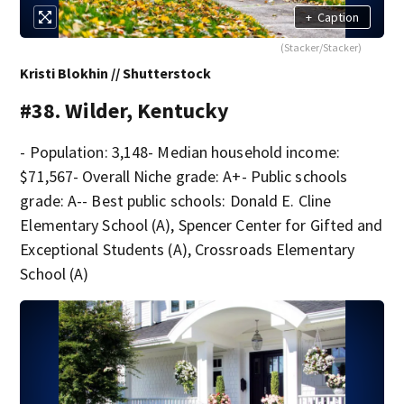
+
Caption
(Stacker/Stacker)
Kristi Blokhin // Shutterstock
#38. Wilder, Kentucky
- Population: 3,148- Median household income:
$71,567- Overall Niche grade: A+- Public schools
grade: A-- Best public schools: Donald E. Cline
Elementary School (A), Spencer Center for Gifted and
Exceptional Students (A), Crossroads Elementary
School (A)