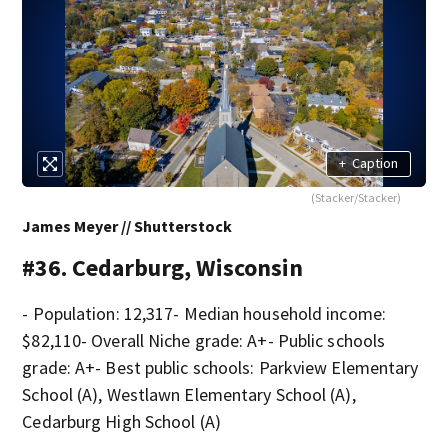
+
Caption
(Stacker/Stacker)
James Meyer // Shutterstock
#36. Cedarburg, Wisconsin
- Population: 12,317- Median household income:
$82,110- Overall Niche grade: A+- Public schools
grade: A+- Best public schools: Parkview Elementary
School (A), Westlawn Elementary School (A),
Cedarburg High School (A)