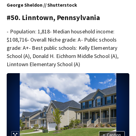
George Sheldon // Shutterstock
#50. Linntown, Pennsylvania
- Population: 1,818- Median household income:
$108,716- Overall Niche grade: A- Public schools
grade: A+- Best public schools: Kelly Elementary
School (A), Donald H. Eichhorn Middle School (A),
Linntown Elementary School (A)
+
Caption