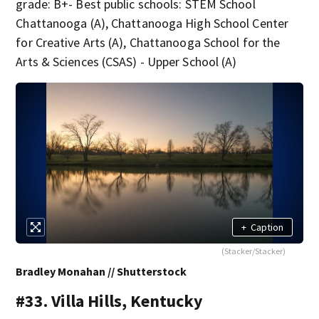
grade: B+- Best public schools: STEM School
Chattanooga (A), Chattanooga High School Center
for Creative Arts (A), Chattanooga School for the
Arts & Sciences (CSAS) - Upper School (A)
+
Caption
(Stacker/Stacker)
Bradley Monahan // Shutterstock
#33. Villa Hills, Kentucky