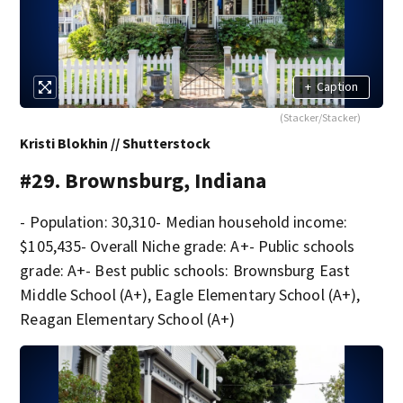
+
Caption
(Stacker/Stacker)
Kristi Blokhin // Shutterstock
#29. Brownsburg, Indiana
- Population: 30,310- Median household income:
$105,435- Overall Niche grade: A+- Public schools
grade: A+- Best public schools: Brownsburg East
Middle School (A+), Eagle Elementary School (A+),
Reagan Elementary School (A+)