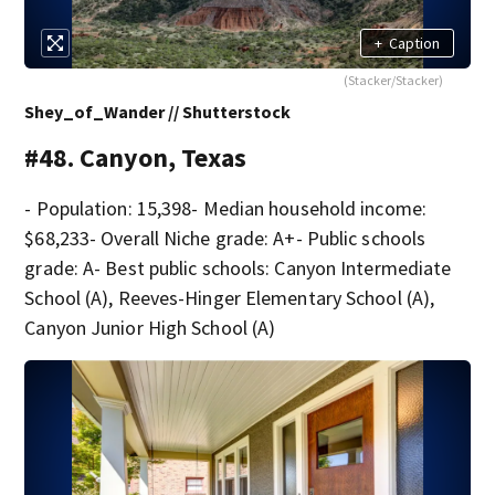
+
Caption
(Stacker/Stacker)
Shey_of_Wander // Shutterstock
#48. Canyon, Texas
- Population: 15,398- Median household income:
$68,233- Overall Niche grade: A+- Public schools
grade: A- Best public schools: Canyon Intermediate
School (A), Reeves-Hinger Elementary School (A),
Canyon Junior High School (A)