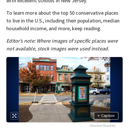
with excellent schools in New Jersey.
To learn more about the top 50 conservative places
to live in the U.S., including their population, median
household income, and more, keep reading.
Editor’s note: Where images of specific places were
not available, stock images were used instead.
+
Caption
(Stacker/Stacker)