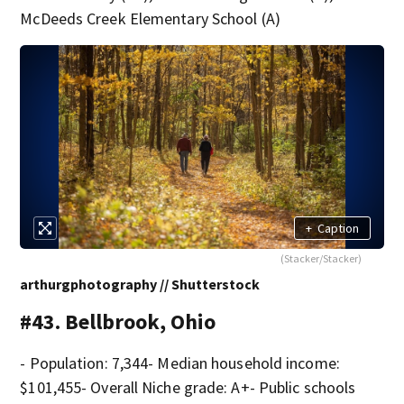
McDeeds Creek Elementary School (A)
+
Caption
(Stacker/Stacker)
arthurgphotography // Shutterstock
#43. Bellbrook, Ohio
- Population: 7,344- Median household income:
$101,455- Overall Niche grade: A+- Public schools