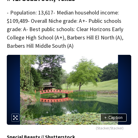
- Population: 13,617- Median household income:
$109,489- Overall Niche grade: A+- Public schools
grade: A- Best public schools: Clear Horizons Early
College High School (A+), Barbers Hill El North (A),
Barbers Hill Middle South (A)
+
Caption
(Stacker/Stacker)
Special Beauty // Shutterstock