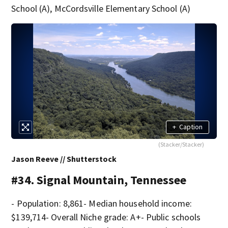
School (A), McCordsville Elementary School (A)
+
Caption
(Stacker/Stacker)
Jason Reeve // Shutterstock
#34. Signal Mountain, Tennessee
- Population: 8,861- Median household income:
$139,714- Overall Niche grade: A+- Public schools