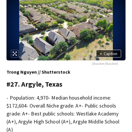
+
Caption
(Stacker/Stacker)
Trong Nguyen // Shutterstock
#27. Argyle, Texas
- Population: 4,970- Median household income:
$172,604- Overall Niche grade: A+- Public schools
grade: A+- Best public schools: Westlake Academy
(A+), Argyle High School (A+), Argyle Middle School
(A)