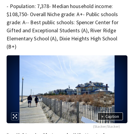
- Population: 7,378- Median household income:
$108,750- Overall Niche grade: A+- Public schools
grade: A-- Best public schools: Spencer Center for
Gifted and Exceptional Students (A), River Ridge
Elementary School (A), Dixie Heights High School
(B+)
+
Caption
(Stacker/Stacker)