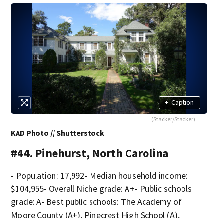
+
Caption
(Stacker/Stacker)
KAD Photo // Shutterstock
#44. Pinehurst, North Carolina
- Population: 17,992- Median household income:
$104,955- Overall Niche grade: A+- Public schools
grade: A- Best public schools: The Academy of
Moore County (A+), Pinecrest High School (A),