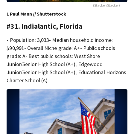
(Stacker/Stacker)
L Paul Mann // Shutterstock
#31. Indialantic, Florida
- Population: 3,033- Median household income:
$90,991- Overall Niche grade: A+- Public schools
grade: A- Best public schools: West Shore
Junior/Senior High School (A+), Edgewood
Junior/Senior High School (A+), Educational Horizons
Charter School (A)