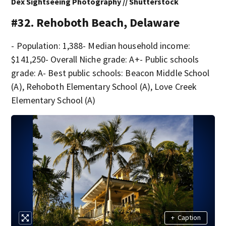
Dex Sightseeing Photography // Shutterstock
#32. Rehoboth Beach, Delaware
- Population: 1,388- Median household income:
$141,250- Overall Niche grade: A+- Public schools
grade: A- Best public schools: Beacon Middle School
(A), Rehoboth Elementary School (A), Love Creek
Elementary School (A)
+
Caption