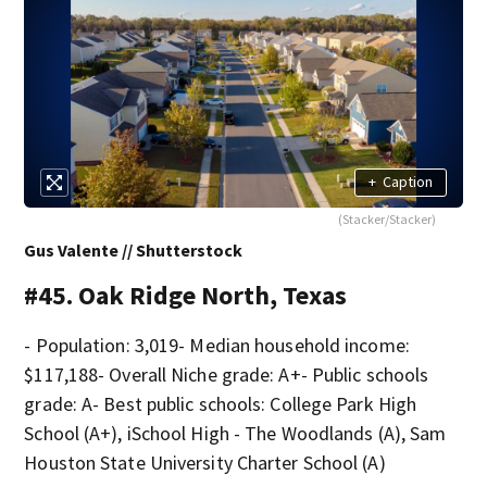
+
Caption
(Stacker/Stacker)
Gus Valente // Shutterstock
#45. Oak Ridge North, Texas
- Population: 3,019- Median household income:
$117,188- Overall Niche grade: A+- Public schools
grade: A- Best public schools: College Park High
School (A+), iSchool High - The Woodlands (A), Sam
Houston State University Charter School (A)