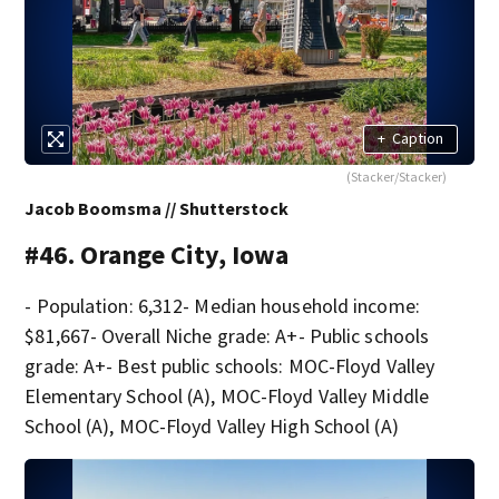
+
Caption
(Stacker/Stacker)
Jacob Boomsma // Shutterstock
#46. Orange City, Iowa
- Population: 6,312- Median household income:
$81,667- Overall Niche grade: A+- Public schools
grade: A+- Best public schools: MOC-Floyd Valley
Elementary School (A), MOC-Floyd Valley Middle
School (A), MOC-Floyd Valley High School (A)