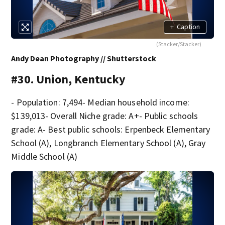
+
Caption
(Stacker/Stacker)
Andy Dean Photography // Shutterstock
#30. Union, Kentucky
- Population: 7,494- Median household income:
$139,013- Overall Niche grade: A+- Public schools
grade: A- Best public schools: Erpenbeck Elementary
School (A), Longbranch Elementary School (A), Gray
Middle School (A)