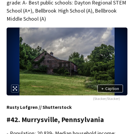
grade: A- Best public schools: Dayton Regional STEM
School (A+), Bellbrook High School (A), Bellbrook
Middle School (A)
+
Caption
(Stacker/Stacker)
Rusty Lofgren // Shutterstock
#42. Murrysville, Pennsylvania
- Population: 20,839- Median household income: