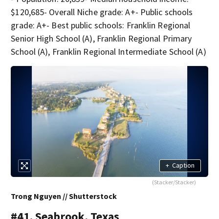
$120,685- Overall Niche grade: A+- Public schools
grade: A+- Best public schools: Franklin Regional
Senior High School (A), Franklin Regional Primary
School (A), Franklin Regional Intermediate School (A)
+
Caption
(Stacker/Stacker)
Trong Nguyen // Shutterstock
#41. Seabrook, Texas