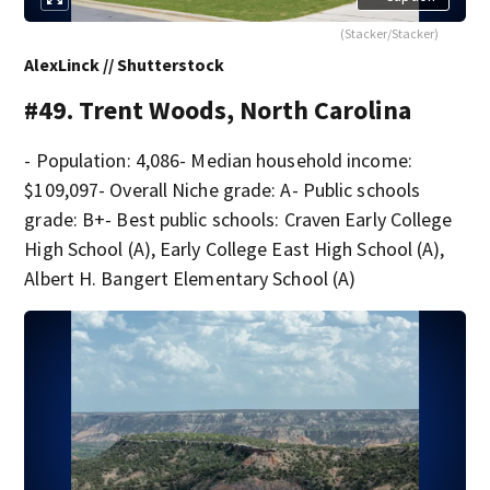
(Stacker/Stacker)
AlexLinck // Shutterstock
#49. Trent Woods, North Carolina
- Population: 4,086- Median household income:
$109,097- Overall Niche grade: A- Public schools
grade: B+- Best public schools: Craven Early College
High School (A), Early College East High School (A),
Albert H. Bangert Elementary School (A)