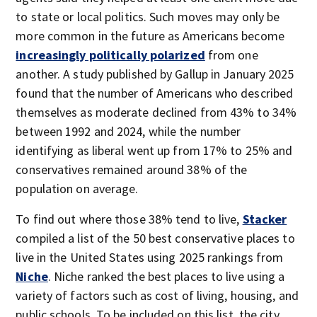
to state or local politics. Such moves may only be
more common in the future as Americans become
increasingly politically polarized
from one
another. A study published by Gallup in January 2025
found that the number of Americans who described
themselves as moderate declined from 43% to 34%
between 1992 and 2024, while the number
identifying as liberal went up from 17% to 25% and
conservatives remained around 38% of the
population on average.
To find out where those 38% tend to live,
Stacker
compiled a list of the 50 best conservative places to
live in the United States using 2025 rankings from
Niche
. Niche ranked the best places to live using a
variety of factors such as cost of living, housing, and
public schools. To be included on this list, the city,