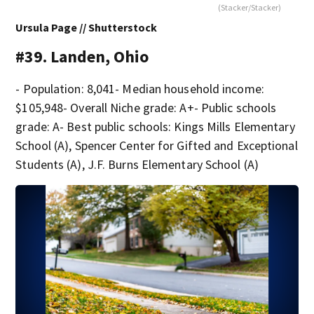
(Stacker/Stacker)
Ursula Page // Shutterstock
#39. Landen, Ohio
- Population: 8,041- Median household income:
$105,948- Overall Niche grade: A+- Public schools
grade: A- Best public schools: Kings Mills Elementary
School (A), Spencer Center for Gifted and Exceptional
Students (A), J.F. Burns Elementary School (A)