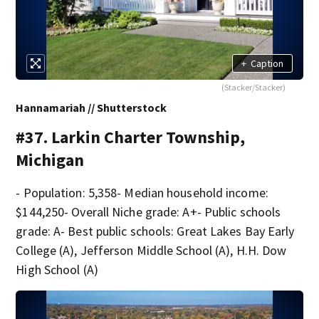
+
Caption
(Stacker/Stacker)
Hannamariah // Shutterstock
#37. Larkin Charter Township,
Michigan
- Population: 5,358- Median household income:
$144,250- Overall Niche grade: A+- Public schools
grade: A- Best public schools: Great Lakes Bay Early
College (A), Jefferson Middle School (A), H.H. Dow
High School (A)