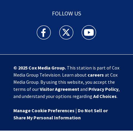
FOLLOW US
Action News Jax facebook feed(Opens a new w
Action News Jax twitter feed(Opens
Action News Jax youtube
© 2025
Cox Media Group
.
This station is part of Cox
Media Group Television. Learn about
careers
at Cox
Media Group. By using this website, you accept the
terms of our
Visitor Agreement
and
Privacy Policy
,
and understand your options regarding
Ad Choices
.
Manage Cookie Preferences
|
Do Not Sell or
Share My Personal Information