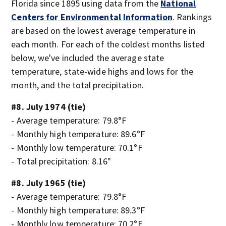
Florida since 1895 using data from the
National
Centers for Environmental Information
. Rankings
are based on the lowest average temperature in
each month. For each of the coldest months listed
below, we've included the average state
temperature, state-wide highs and lows for the
month, and the total precipitation.
#8. July 1974 (tie)
- Average temperature: 79.8°F
- Monthly high temperature: 89.6°F
- Monthly low temperature: 70.1°F
- Total precipitation: 8.16"
#8. July 1965 (tie)
- Average temperature: 79.8°F
- Monthly high temperature: 89.3°F
- Monthly low temperature: 70.2°F