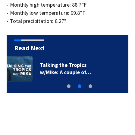
- Monthly high temperature: 88.7°F
- Monthly low temperature: 69.8°F
- Total precipitation: 8.27"
Read Next
Pakistan says new
defense pact with…