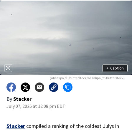
+
Caption
(alisalipa // Shutterstock/alisalipa // Shutterstock)
By
Stacker
July 07, 2026 at 12:08 pm EDT
Stacker
compiled a ranking of the coldest Julys in