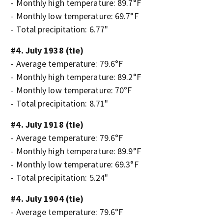
- Monthly high temperature: 89.7°F
- Monthly low temperature: 69.7°F
- Total precipitation: 6.77"
#4. July 1938 (tie)
- Average temperature: 79.6°F
- Monthly high temperature: 89.2°F
- Monthly low temperature: 70°F
- Total precipitation: 8.71"
#4. July 1918 (tie)
- Average temperature: 79.6°F
- Monthly high temperature: 89.9°F
- Monthly low temperature: 69.3°F
- Total precipitation: 5.24"
#4. July 1904 (tie)
- Average temperature: 79.6°F