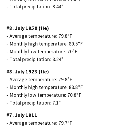
- Total precipitation: 8.44"
#8. July 1950 (tie)
- Average temperature: 79.8°F
- Monthly high temperature: 89.5°F
- Monthly low temperature: 70°F
- Total precipitation: 8.24"
#8. July 1923 (tie)
- Average temperature: 79.8°F
- Monthly high temperature: 88.8°F
- Monthly low temperature: 70.8°F
- Total precipitation: 7.1"
#7. July 1911
- Average temperature: 79.7°F