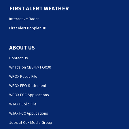
FIRST ALERT WEATHER
Interactive Radar
First Alert Doppler HD
ABOUT US
Contact Us
What's on CBS47/ FOX30
WFOX Public File
WFOX EEO Statement
WFOX FCC Applications
WJAX Public File
WJAX FCC Applications
Jobs at Cox Media Group