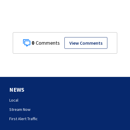
0
View Comments
NEWS
Local
Stream Now
First Alert Traffic