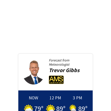
Forecast from
Meteorologist
Trevor
Gibbs
NOW
12 PM
3 PM
79
°
89
°
89
°