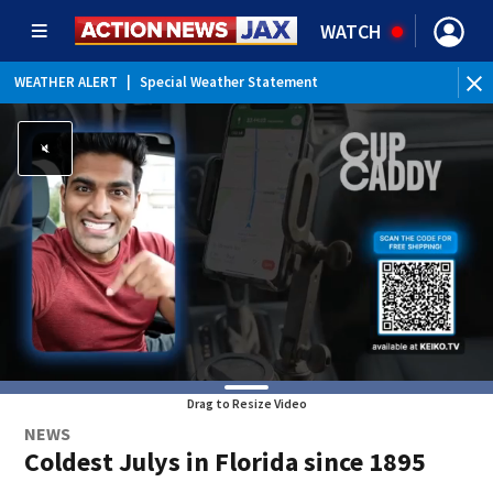
WATCH
WEATHER ALERT
|
Special Weather Statement
WEATHER ALERT
|
Rip Current Statement
Drag to Resize Video
NEWS
Coldest Julys in Florida since 1895