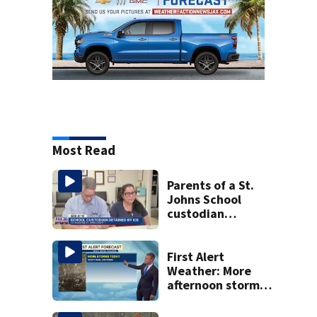
Most Read
Parents of a St.
Johns School
custodian
detained by ICE
speak out
First Alert
Weather: More
afternoon storms
today