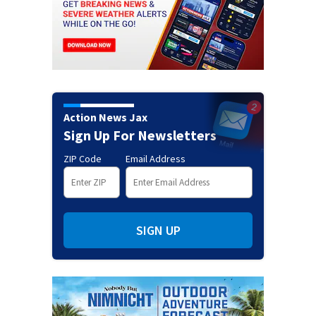
Action News Jax
Sign Up For Newsletters
ZIP Code
Email Address
SIGN UP