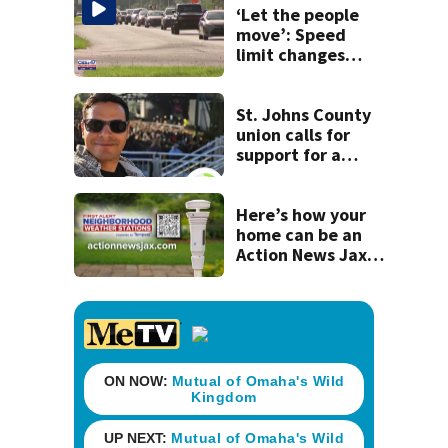
‘Let the people
move’: Speed
limit changes
coming to SR 16 in
St. Johns County
St. Johns County
union calls for
support for a
school custodian
detained by ICE
Here’s how your
home can be an
Action News Jax
First Alert
Neighborhood
Weather Station!