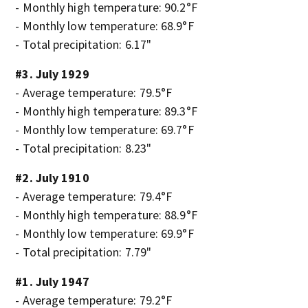
- Monthly high temperature: 90.2°F
- Monthly low temperature: 68.9°F
- Total precipitation: 6.17"
#3. July 1929
- Average temperature: 79.5°F
- Monthly high temperature: 89.3°F
- Monthly low temperature: 69.7°F
- Total precipitation: 8.23"
#2. July 1910
- Average temperature: 79.4°F
- Monthly high temperature: 88.9°F
- Monthly low temperature: 69.9°F
- Total precipitation: 7.79"
#1. July 1947
- Average temperature: 79.2°F