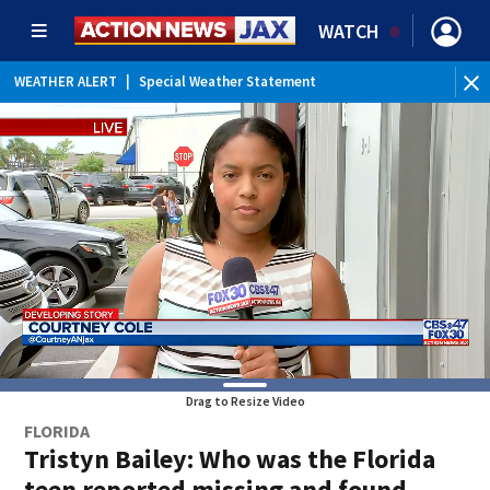
WATCH
WEATHER ALERT
|
Special Weather Statement
WE
Drag to Resize Video
FLORIDA
Tristyn Bailey: Who was the Florida
teen reported missing and found