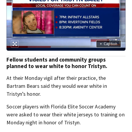
+
Caption
Fellow students and community groups
planned to wear white to honor Tristyn.
At their Monday vigil after their practice, the
Bartram Bears said they would wear white in
Tristyn’s honor.
Soccer players with Florida Elite Soccer Academy
were asked to wear their white jerseys to training on
Monday night in honor of Tristyn.