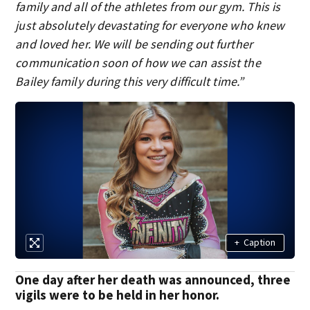
family and all of the athletes from our gym. This is
just absolutely devastating for everyone who knew
and loved her. We will be sending out further
communication soon of how we can assist the
Bailey family during this very difficult time.”
+
Caption
One day after her death was announced, three
vigils were to be held in her honor.