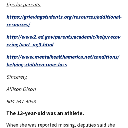
tips for parents.
https://grievingstudents.org/resources/additional-
resources/
http://www2.ed.gov/parents/academic/help/recov
ering/part_pg3.html
http://www.mentalhealthamerica.net/conditions/
helping-children-cope-loss
Sincerely,
Allison Olson
904-547-4053
The 13-year-old was an athlete.
When she was reported missing, deputies said she