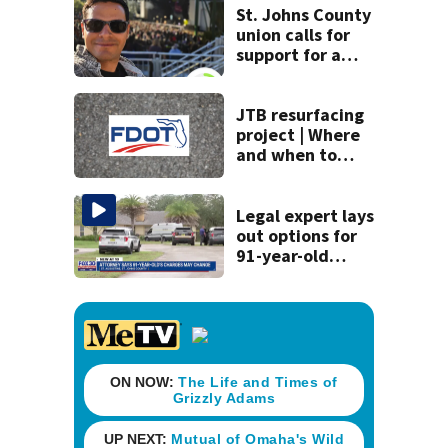
neighborhood
St. Johns County
union calls for
support for a
school custodian
detained by ICE
JTB resurfacing
project | Where
and when to
expect road work
Legal expert lays
out options for
91-year-old
accused of killing
his ill wife