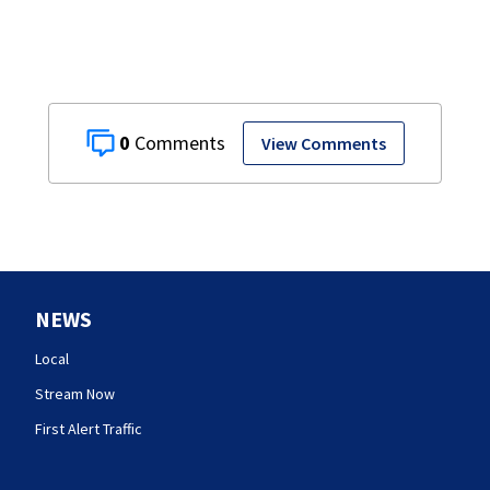
0
View Comments
NEWS
Local
Stream Now
First Alert Traffic