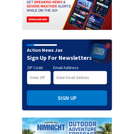
Action News Jax
Sign Up For Newsletters
ZIP Code
Email Address
SIGN UP