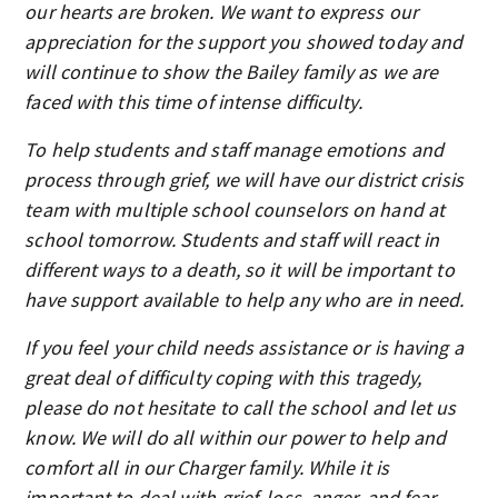
our hearts are broken. We want to express our
appreciation for the support you showed today and
will continue to show the Bailey family as we are
faced with this time of intense difficulty.
To help students and staff manage emotions and
process through grief, we will have our district crisis
team with multiple school counselors on hand at
school tomorrow. Students and staff will react in
different ways to a death, so it will be important to
have support available to help any who are in need.
If you feel your child needs assistance or is having a
great deal of difficulty coping with this tragedy,
please do not hesitate to call the school and let us
know. We will do all within our power to help and
comfort all in our Charger family. While it is
important to deal with grief, loss, anger, and fear