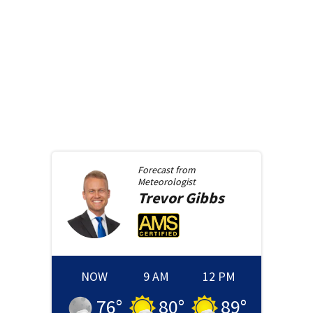
Forecast from
Meteorologist
Trevor
Gibbs
NOW
9 AM
12 PM
76
°
80
°
89
°