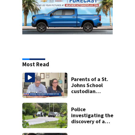
Most Read
Parents of a St.
Johns School
custodian
detained by ICE
speak out
Police
investigating the
discovery of a
dead person in a
West Jacksonville