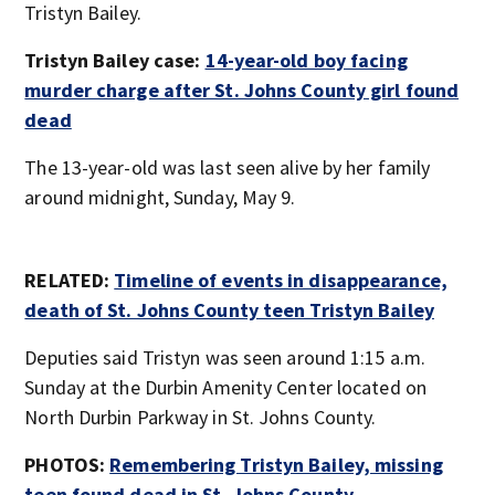
Tristyn Bailey.
Tristyn Bailey case:
14-year-old boy facing
murder charge after St. Johns County girl found
dead
The 13-year-old was last seen alive by her family
around midnight, Sunday, May 9.
RELATED:
Timeline of events in disappearance,
death of St. Johns County teen Tristyn Bailey
Deputies said Tristyn was seen around 1:15 a.m.
Sunday at the Durbin Amenity Center located on
North Durbin Parkway in St. Johns County.
PHOTOS:
Remembering Tristyn Bailey, missing
teen found dead in St. Johns County