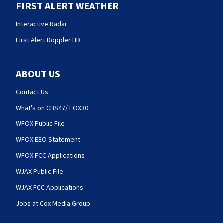
FIRST ALERT WEATHER
Interactive Radar
First Alert Doppler HD
ABOUT US
Contact Us
What's on CBS47/ FOX30
WFOX Public File
WFOX EEO Statement
WFOX FCC Applications
WJAX Public File
WJAX FCC Applications
Jobs at Cox Media Group