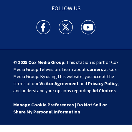
FOLLOW US
Action News Jax facebook feed(Opens a new w
Action News Jax twitter feed(Opens
Action News Jax youtube
© 2025
Cox Media Group
.
This station is part of Cox
Media Group Television. Learn about
careers
at Cox
Media Group. By using this website, you accept the
terms of our
Visitor Agreement
and
Privacy Policy
,
and understand your options regarding
Ad Choices
.
Manage Cookie Preferences
|
Do Not Sell or
Share My Personal Information