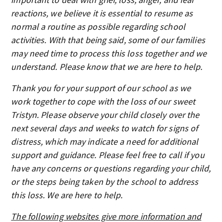
reactions, we believe it is essential to resume as
normal a routine as possible regarding school
activities. With that being said, some of our families
may need time to process this loss together and we
understand. Please know that we are here to help.
Thank you for your support of our school as we
work together to cope with the loss of our sweet
Tristyn. Please observe your child closely over the
next several days and weeks to watch for signs of
distress, which may indicate a need for additional
support and guidance. Please feel free to call if you
have any concerns or questions regarding your child,
or the steps being taken by the school to address
this loss. We are here to help.
The following websites give more information and