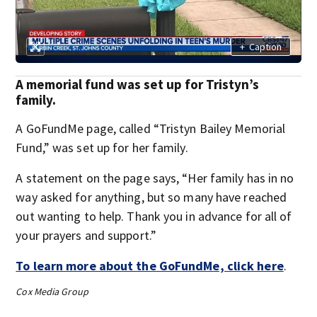
+
Caption
A memorial fund was set up for Tristyn’s
family.
A GoFundMe page, called “Tristyn Bailey Memorial
Fund,” was set up for her family.
A statement on the page says, “Her family has in no
way asked for anything, but so many have reached
out wanting to help. Thank you in advance for all of
your prayers and support.”
To learn more about the GoFundMe, click here
.
Cox Media Group