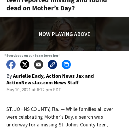
dead on Mother’s Day?
NOW PLAYING ABOVE
"Everybody on our team loves her"
By
Aurielle Eady, Action News Jax
and
ActionNewsJax.com News Staff
May 10, 2021 at 6:12 pm EDT
ST. JOHNS COUNTY, Fla. — While families all over
were celebrating Mother’s Day, a search was
underway for a missing St. Johns County teen,