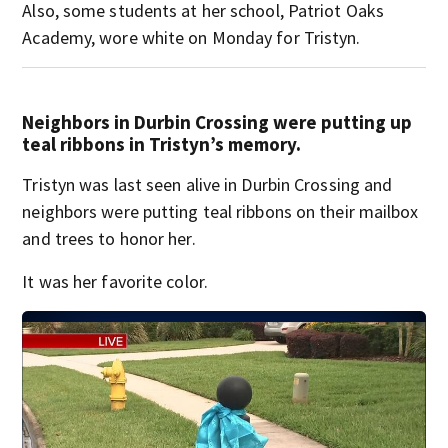
Also, some students at her school, Patriot Oaks
Academy, wore white on Monday for Tristyn.
Neighbors in Durbin Crossing were putting up
teal ribbons in Tristyn’s memory.
Tristyn was last seen alive in Durbin Crossing and
neighbors were putting teal ribbons on their mailbox
and trees to honor her.
It was her favorite color.