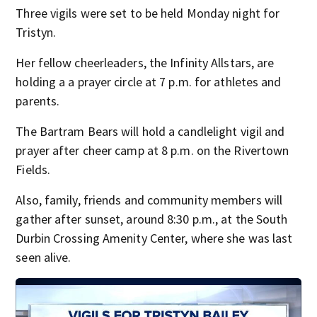
Three vigils were set to be held Monday night for
Tristyn.
Her fellow cheerleaders, the Infinity Allstars, are
holding a a prayer circle at 7 p.m. for athletes and
parents.
The Bartram Bears will hold a candlelight vigil and
prayer after cheer camp at 8 p.m. on the Rivertown
Fields.
Also, family, friends and community members will
gather after sunset, around 8:30 p.m., at the South
Durbin Crossing Amenity Center, where she was last
seen alive.