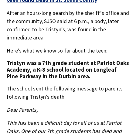
After an hours-long search by the sheriff’s office and
the community, SJSO said at 6 p.m., a body, later
confirmed to be Tristyn’s, was found in the
immediate area.
Here’s what we know so far about the teen:
Tristyn was a 7th grade student at Patriot Oaks
Academy, a K-8 school located on Longleaf
Pine Parkway in the Durbin area.
The school sent the following message to parents
following Tristyn’s death:
Dear Parents,
This has been a difficult day for all of us at Patriot
Oaks. One of our 7th grade students has died and