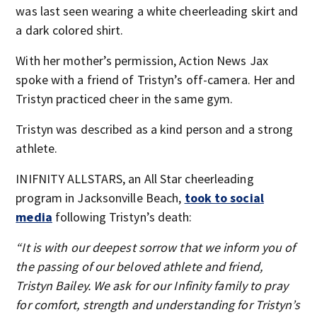
was last seen wearing a white cheerleading skirt and
a dark colored shirt.
With her mother’s permission, Action News Jax
spoke with a friend of Tristyn’s off-camera. Her and
Tristyn practiced cheer in the same gym.
Tristyn was described as a kind person and a strong
athlete.
INIFNITY ALLSTARS, an All Star cheerleading
program in Jacksonville Beach,
took to social
media
following Tristyn’s death:
“It is with our deepest sorrow that we inform you of
the passing of our beloved athlete and friend,
Tristyn Bailey. We ask for our Infinity family to pray
for comfort, strength and understanding for Tristyn’s