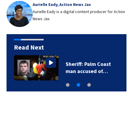
Aurielle Eady, Action News Jax
Aurielle Eady is a digital content producer for Action
News Jax.
Read Next
Sheriff: Palm Coast
man accused of…