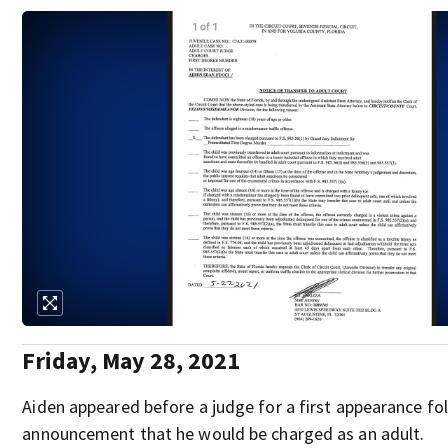
Friday, May 28, 2021
Aiden appeared before a judge for a first appearance fo
announcement that he would be charged as an adult.