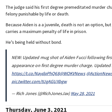
The judge said his first degree premeditated murder cha
felony punishable by life or death.
Because Aiden is a a juvenile, death is not an option, bu
carries a maximum penalty of life in prison.
He’s being held without bond.
NEW: Updated mug shot of Aiden Fucci following firs
appearance on first degree murder charge. Updated 
https://t.co/NaydpPhQ68
@WOKVNews
@ActionNew
pic.twitter.com/tUgAGUXbgw
— Rich Jones (@RichJonesJax)
May 28, 2021
Thursday, June 3, 2021