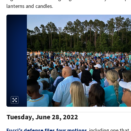
lanterns and candles.
Tuesday, June 28, 2022
Fucci’s defense files four motions
, including one that