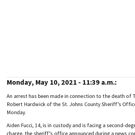
Monday, May 10, 2021 - 11:39 a.m.:
An arrest has been made in connection to the death of Tr
Robert Hardwick of the St. Johns County Sheriff’s Offi
Monday.
Aiden Fucci, 14, is in custody and is facing a second-de
charge, the sheriff’s office announced during a news co