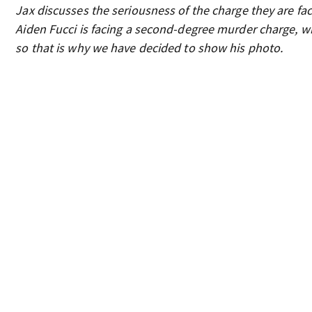
Jax discusses the seriousness of the charge they are faci
Aiden Fucci is facing a second-degree murder charge, whi
so that is why we have decided to show his photo.