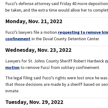
Fucci’s defense attorney said Friday 40 more depositions
be taken, and the extra time would allow her to complet
Monday, Nov. 21, 2022
Fucci’s lawyers file a motion
requesting to remove him
confinement
in the Duval County Detention Center.
Wednesday, Nov. 23, 2022
Lawyers for St. Johns County Sheriff Robert Hardwick
r
motion
to remove Fucci from solitary confinement.
The legal filing said Fucci’s rights were lost once he wa
that those decisions are made by a sheriff based on secu
inmate.
Tuesday, Nov. 29, 2022