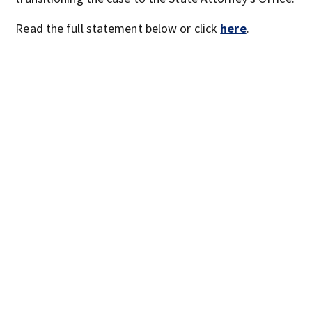
Read the full statement below or click
here
.