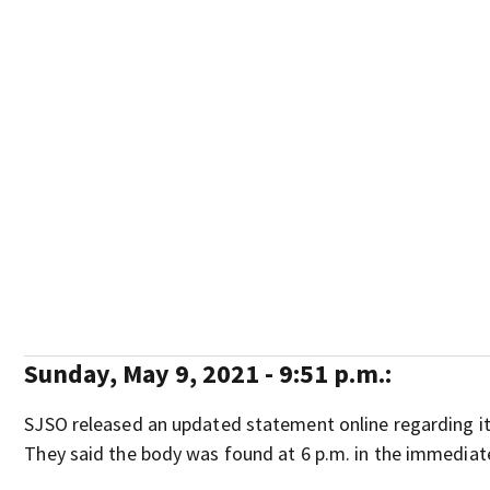
Sunday, May 9, 2021 - 9:51 p.m.:
SJSO released an updated statement online regarding it
They said the body was found at 6 p.m. in the immediat