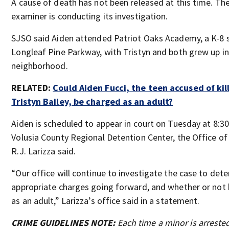
A cause of death has not been released at this time. Th
examiner is conducting its investigation.
SJSO said Aiden attended Patriot Oaks Academy, a K-8 
Longleaf Pine Parkway, with Tristyn and both grew up i
neighborhood.
RELATED:
Could Aiden Fucci, the teen accused of kil
Tristyn Bailey, be charged as an adult?
Aiden is scheduled to appear in court on Tuesday at 8:30
Volusia County Regional Detention Center, the Office of
R.J. Larizza said.
“Our office will continue to investigate the case to det
appropriate charges going forward, and whether or not 
as an adult,” Larizza’s office said in a statement.
CRIME GUIDELINES NOTE:
Each time a minor is arreste