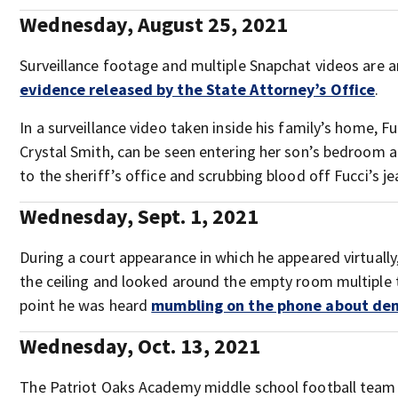
Wednesday, August 25, 2021
Surveillance footage and multiple Snapchat videos are
evidence released by the State Attorney’s Office
.
In a surveillance video taken inside his family’s home, F
Crystal Smith, can be seen entering her son’s bedroom 
to the sheriff’s office and scrubbing blood off Fucci’s je
Wednesday, Sept. 1, 2021
During a court appearance in which he appeared virtually,
the ceiling and looked around the empty room multiple 
point he was heard
mumbling on the phone about de
Wednesday, Oct. 13, 2021
The Patriot Oaks Academy middle school football tea