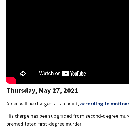
Thursday, May 27, 2021
Aiden will be charged as an adult,
according to motions 
His charge has been upgraded from second-degree mur
premeditated first-degree murder.