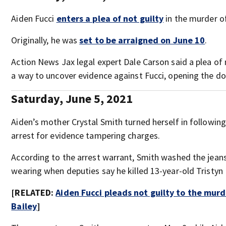
Aiden Fucci
enters a plea of not guilty
in the murder of
Originally, he was
set to be arraigned on June 10
.
Action News Jax legal expert Dale Carson said a plea of n
a way to uncover evidence against Fucci, opening the door
Saturday, June 5, 2021
Aiden’s mother Crystal Smith turned herself in following
arrest for evidence tampering charges.
According to the arrest warrant, Smith washed the jean
wearing when deputies say he killed 13-year-old Tristyn 
[RELATED:
Aiden Fucci pleads not guilty to the murd
Bailey
]