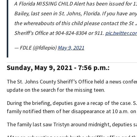
A Florida MISSING CHILD Alert has been issued for 13
Bailey, last seen in St. Johns, Florida. If you have a
the whereabouts of this child please contact the St
Sheriff's Office at 904-824-8304 or 911.
pic.twitter.
— FDLE (@fdlepio)
May 9, 2021
Sunday, May 9, 2021 - 7:56 p.m.:
The St. Johns County Sheriff’s Office held a news confe
update on the search for the missing teen.
During the briefing, deputies gave a recap of the case. S
family notified them of her disappearance at 10 a.m. on
The family last saw Tristyn around midnight, deputies s