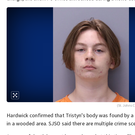
(St. Johns C
Hardwick confirmed that Tristyn’s body was found by a
in a wooded area. SJSO said there are multiple crime sc