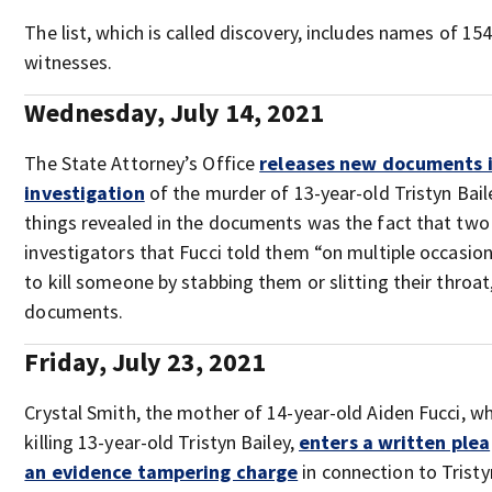
The list, which is called discovery, includes names of 154
witnesses.
Wednesday, July 14, 2021
The State Attorney’s Office
releases new documents i
investigation
of the murder of 13-year-old Tristyn Bai
things revealed in the documents was the fact that two 
investigators that Fucci told them “on multiple occasio
to kill someone by stabbing them or slitting their throat
documents.
Friday, July 23, 2021
Crystal Smith, the mother of 14-year-old Aiden Fucci, w
killing 13-year-old Tristyn Bailey,
enters a written plea
an evidence tampering charge
in connection to Tristyn