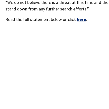
“We do not believe there is a threat at this time and t
stand down from any further search efforts.”
Read the full statement below or click
here
.