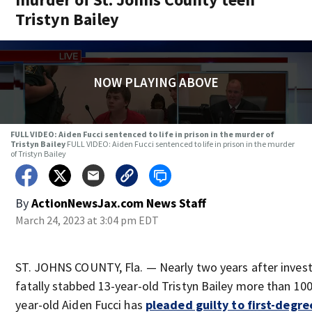
Tristyn Bailey
NOW PLAYING ABOVE
FULL VIDEO: Aiden Fucci sentenced to life in prison in the murder of
Tristyn Bailey
FULL VIDEO: Aiden Fucci sentenced to life in prison in the murder
of Tristyn Bailey
By
ActionNewsJax.com News Staff
March 24, 2023 at 3:04 pm EDT
ST. JOHNS COUNTY, Fla. — Nearly two years after invest
fatally stabbed 13-year-old Tristyn Bailey more than 10
year-old Aiden Fucci has
pleaded guilty to first-degre