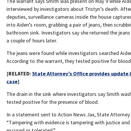
The warrant says Smith was present on May 9 while Aid
interviewed by investigators about Tristyn’s death. After
deputies, surveillance cameras inside the house captur
into Aiden’s room, grabbing a pair of jeans, then scrubbi
bathroom sink. Investigators say she returned the jeans
a couple of hours later.
The jeans were found while investigators searched Aide
According to the warrant, they tested positive for blood
[RELATED:
State Attorney’s Office provides update i
case
]
The drain in the sink where investigators say Smith was
tested positive for the presence of blood.
In a statement sent to Action News Jax, State Attorney R
“Tampering with evidence is tampering with justice and
excused or tolerated.”