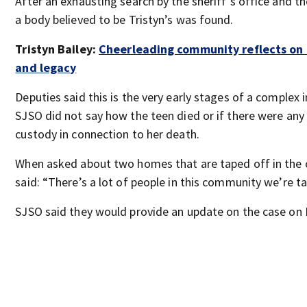
After an exhausting search by the sheriff’s office and t
a body believed to be Tristyn’s was found.
Tristyn Bailey:
Cheerleading community reflects on T
and legacy
Deputies said this is the very early stages of a complex 
SJSO did not say how the teen died or if there were any
custody in connection to her death.
When asked about two homes that are taped off in the
said: “There’s a lot of people in this community we’re ta
SJSO said they would provide an update on the case on