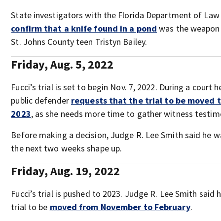
State investigators with the Florida Department of La
confirm that a knife found in a pond
was the weapon 
St. Johns County teen Tristyn Bailey.
Friday, Aug. 5, 2022
Fucci’s trial is set to begin Nov. 7, 2022. During a court h
public defender
requests that the trial to be moved 
2023
, as she needs more time to gather witness testim
Before making a decision, Judge R. Lee Smith said he 
the next two weeks shape up.
Friday, Aug. 19, 2022
Fucci’s trial is pushed to 2023. Judge R. Lee Smith said 
trial to be
moved from November to February
.