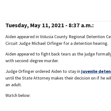
Tuesday, May 11, 2021 - 8:37 a.m.:
Aiden appeared in Volusia County Regional Detention Cen
Circuit Judge Michael Orfinger for a detention hearing.
Aiden appeared to fight back tears as the judge formal
with second-degree murder.
Judge Orfinger ordered Aiden to stay in
juvenile deten
until the State Attorney makes their decision on if he wi
an adult.
Watch below: