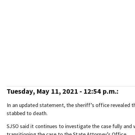
Tuesday, May 11, 2021 - 12:54 p.m.:
In an updated statement, the sheriff’s office revealed t
stabbed to death.
SJSO said it continues to investigate the case fully and w
transitioning the case to the State Attorney’s Office.