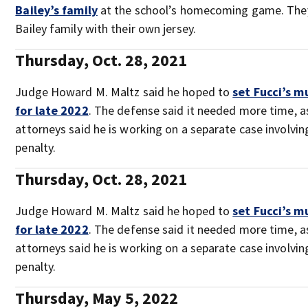
Bailey’s family
at the school’s homecoming game. The
Bailey family with their own jersey.
Thursday, Oct. 28, 2021
Judge Howard M. Maltz said he hoped to
set Fucci’s m
for late 2022
. The defense said it needed more time, as
attorneys said he is working on a separate case involvin
penalty.
Thursday, Oct. 28, 2021
Judge Howard M. Maltz said he hoped to
set Fucci’s m
for late 2022
. The defense said it needed more time, as
attorneys said he is working on a separate case involvin
penalty.
Thursday, May 5, 2022