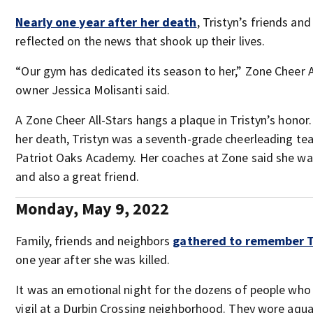
Nearly one year after her death
, Tristyn’s friends an
reflected on the news that shook up their lives.
“Our gym has dedicated its season to her,” Zone Cheer 
owner Jessica Molisanti said.
A Zone Cheer All-Stars hangs a plaque in Tristyn’s honor.
her death, Tristyn was a seventh-grade cheerleading te
Patriot Oaks Academy. Her coaches at Zone said she wa
and also a great friend.
Monday, May 9, 2022
Family, friends and neighbors
gathered to remember Tr
one year after she was killed.
It was an emotional night for the dozens of people who
vigil at a Durbin Crossing neighborhood. They wore aqu