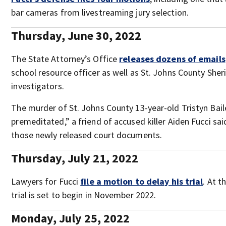
bar cameras from livestreaming jury selection.
Thursday, June 30, 2022
The State Attorney’s Office
releases dozens of emails
school resource officer as well as St. Johns County Sheri
investigators.
The murder of St. Johns County 13-year-old Tristyn Ba
premeditated,” a friend of accused killer Aiden Fucci sai
those newly released court documents.
Thursday, July 21, 2022
Lawyers for Fucci
file a motion to delay his trial
. At t
trial is set to begin in November 2022.
Monday, July 25, 2022