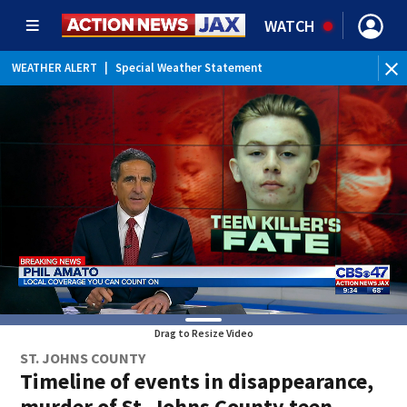
WATCH
WEATHER ALERT
|
Special Weather Statement
Drag to Resize Video
ST. JOHNS COUNTY
Timeline of events in disappearance,
murder of St. Johns County teen