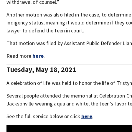
withdrawal of counsel.”
Another motion was also filed in the case, to determine 
indigency status, meaning it would determine if they co
lawyer to defend the teen in court.
That motion was filed by Assistant Public Defender Lian
Read more
here
.
Tuesday, May 18, 2021
A celebration of life was held to honor the life of Tristyn
Several people attended the memorial at Celebration Ch
Jacksonville wearing aqua and white, the teen’s favorite
See the full service below or click
here
.