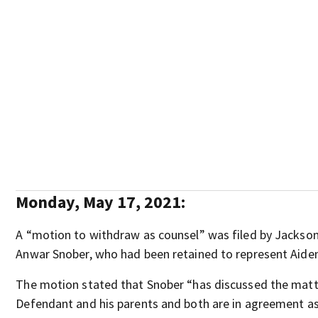
Monday, May 17, 2021:
A “motion to withdraw as counsel” was filed by Jackson
Anwar Snober, who had been retained to represent Aide
The motion stated that Snober “has discussed the matt
Defendant and his parents and both are in agreement as