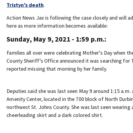
Tristyn’s death
.
Action News Jax is following the case closely and will a
here as more information becomes available:
Sunday, May 9, 2021 - 1:59 p.m.:
Families all over were celebrating Mother’s Day when th
County Sheriff’s Office announced it was searching for 
reported missing that morning by her family.
Deputies said she was last seen May 9 around 1:15 a.m. 
Amenity Center, located in the 700 block of North Durbi
northwest St. Johns County. She was last seen wearing 
cheerleading skirt and a dark colored shirt.