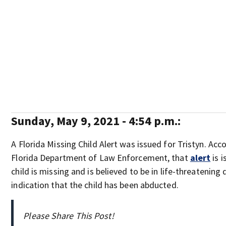
Sunday, May 9, 2021 - 4:54 p.m.:
A Florida Missing Child Alert was issued for Tristyn. Acc
Florida Department of Law Enforcement, that
alert
is 
child is missing and is believed to be in life-threatening
indication that the child has been abducted.
Please Share This Post!