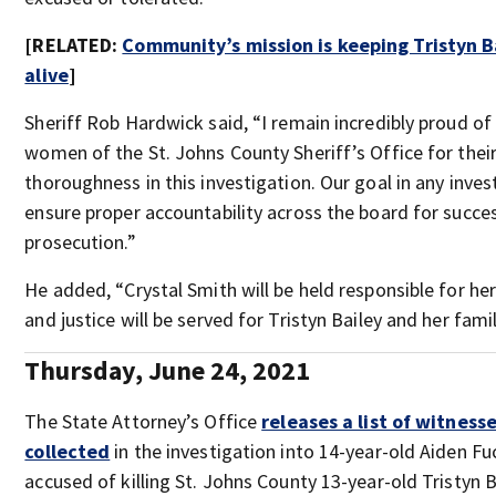
[RELATED:
Community’s mission is keeping Tristyn 
alive
]
Sheriff Rob Hardwick said, “I remain incredibly proud o
women of the St. Johns County Sheriff’s Office for thei
thoroughness in this investigation. Our goal in any invest
ensure proper accountability across the board for succe
prosecution.”
He added, “Crystal Smith will be held responsible for her 
and justice will be served for Tristyn Bailey and her famil
Thursday, June 24, 2021
The State Attorney’s Office
releases a list of witnes
collected
in the investigation into 14-year-old Aiden Fuc
accused of killing St. Johns County 13-year-old Tristyn B