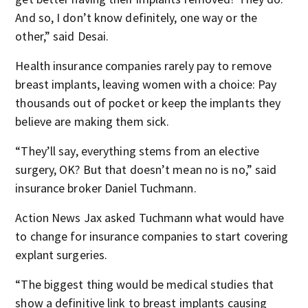
And so, I don’t know definitely, one way or the
other,” said Desai.
Health insurance companies rarely pay to remove
breast implants, leaving women with a choice: Pay
thousands out of pocket or keep the implants they
believe are making them sick.
“They’ll say, everything stems from an elective
surgery, OK? But that doesn’t mean no is no,” said
insurance broker Daniel Tuchmann.
Action News Jax asked Tuchmann what would have
to change for insurance companies to start covering
explant surgeries.
“The biggest thing would be medical studies that
show a definitive link to breast implants causing