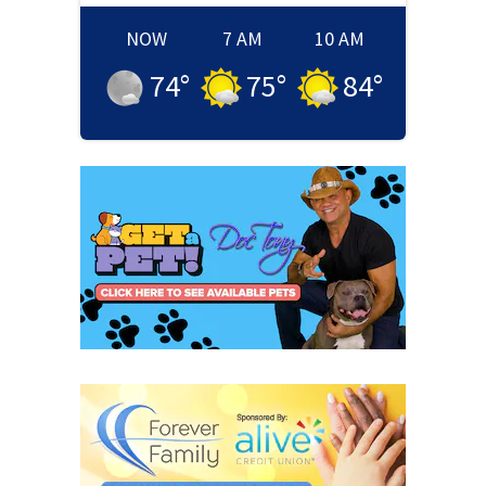
NOW
7 AM
10 AM
74
°
75
°
84
°