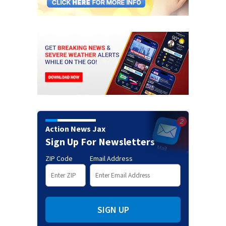
Action News Jax
Sign Up For Newsletters
ZIP Code
Email Address
SIGN UP