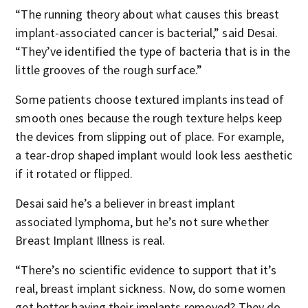
“The running theory about what causes this breast
implant-associated cancer is bacterial,” said Desai.
“They’ve identified the type of bacteria that is in the
little grooves of the rough surface.”
Some patients choose textured implants instead of
smooth ones because the rough texture helps keep
the devices from slipping out of place. For example,
a tear-drop shaped implant would look less aesthetic
if it rotated or flipped.
Desai said he’s a believer in breast implant
associated lymphoma, but he’s not sure whether
Breast Implant Illness is real.
“There’s no scientific evidence to support that it’s
real, breast implant sickness. Now, do some women
get better having their implants removed? They do.