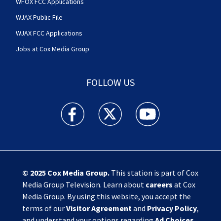
WFOX FCC Applications
WJAX Public File
WJAX FCC Applications
Jobs at Cox Media Group
FOLLOW US
Action News Jax facebook feed(Opens a new w
Action News Jax twitter feed(Opens
Action News Jax youtube
© 2025
Cox Media Group
.
This station is part of Cox
Media Group Television. Learn about
careers
at Cox
Media Group. By using this website, you accept the
terms of our
Visitor Agreement
and
Privacy Policy
,
and understand your options regarding
Ad Choices
.