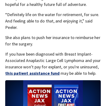
hopeful for a healthy future full of adventure.
“Definitely life on the water for retirement, for sure.
And feeling able to do that, and enjoying it,” said
Peeler.
She also plans to push her insurance to reimburse her
for the surgery.
If you have been diagnosed with Breast Implant-
Associated Anaplastic Large Cell Lymphoma and your
insurance won't pay for explant, or you're uninsured,
this patient assistance fund
may be able to help.