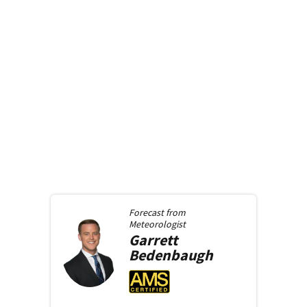
Forecast from
Meteorologist
Garrett
Bedenbaugh