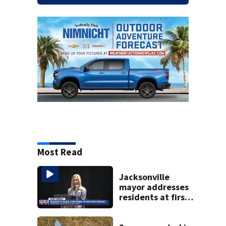
Most Read
Jacksonville
mayor addresses
residents at first
budget town hall,
some express