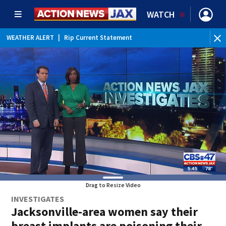
WATCH
WEATHER ALERT
|
Rip Current Statement
Drag to Resize Video
INVESTIGATES
Jacksonville-area women say their
breast implants are poisoning their