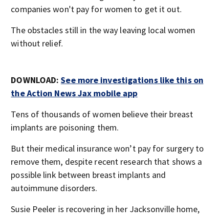
companies won't pay for women to get it out.
The obstacles still in the way leaving local women
without relief.
DOWNLOAD:
See more investigations like this on
the Action News Jax mobile app
Tens of thousands of women believe their breast
implants are poisoning them.
But their medical insurance won’t pay for surgery to
remove them, despite recent research that shows a
possible link between breast implants and
autoimmune disorders.
Susie Peeler is recovering in her Jacksonville home,