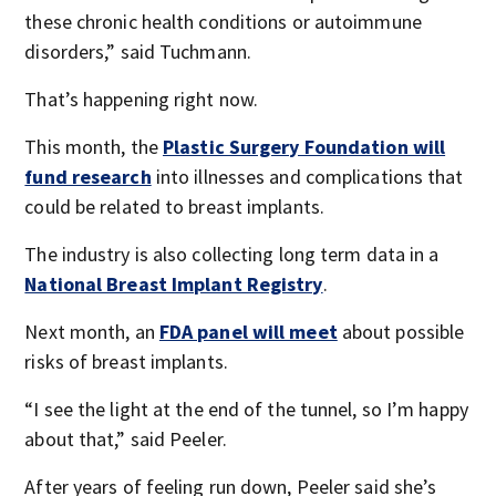
these chronic health conditions or autoimmune
disorders,” said Tuchmann.
That’s happening right now.
This month, the
Plastic Surgery Foundation will
fund research
into illnesses and complications that
could be related to breast implants.
The industry is also collecting long term data in a
National Breast Implant Registry
.
Next month, an
FDA panel will meet
about possible
risks of breast implants.
“I see the light at the end of the tunnel, so I’m happy
about that,” said Peeler.
After years of feeling run down, Peeler said she’s