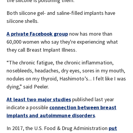
the silicone is poisoning them.
Both silicone gel- and saline-filled implants have
silicone shells.
A private Facebook group
now has more than
60,000 women who say they're experiencing what
they call Breast Implant Illness.
“The chronic fatigue, the chronic inflammation,
nosebleeds, headaches, dry eyes, sores in my mouth,
nodules on my thyroid, Hashimoto’s... I felt like I was
dying,” said Peeler.
At least two major studies
published last year
indicate a possible
connection between breast
implants and autoimmune disorders
.
In 2017, the U.S. Food & Drug Administration
put