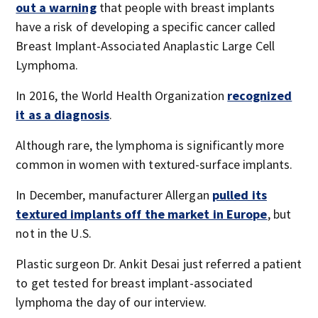
out a warning
that people with breast implants
have a risk of developing a specific cancer called
Breast Implant-Associated Anaplastic Large Cell
Lymphoma.
In 2016, the World Health Organization
recognized
it as a diagnosis
.
Although rare, the lymphoma is significantly more
common in women with textured-surface implants.
In December, manufacturer Allergan
pulled its
textured implants off the market in Europe
, but
not in the U.S.
Plastic surgeon Dr. Ankit Desai just referred a patient
to get tested for breast implant-associated
lymphoma the day of our interview.