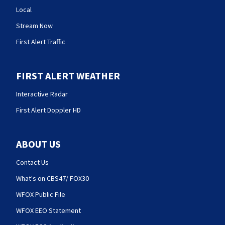
Local
Stream Now
First Alert Traffic
FIRST ALERT WEATHER
Interactive Radar
First Alert Doppler HD
ABOUT US
Contact Us
What's on CBS47/ FOX30
WFOX Public File
WFOX EEO Statement