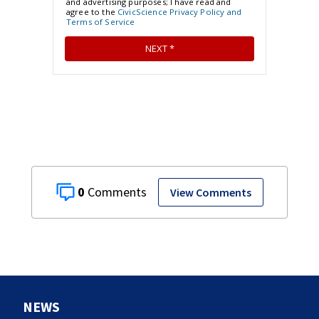
0
View Comments
NEWS