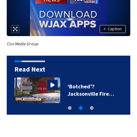
+
Caption
Cox Media Group
Read Next
‘Botched’?
Jacksonville Fire…