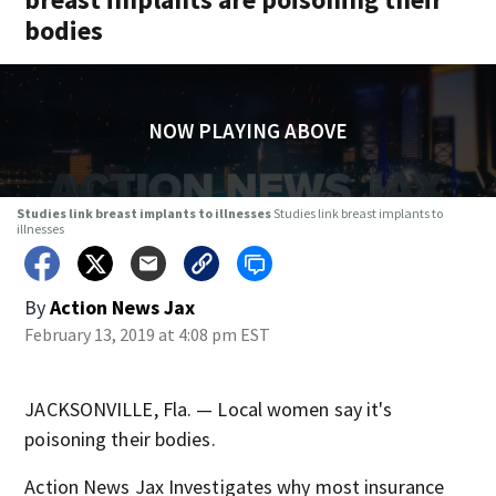
bodies
NOW PLAYING ABOVE
Studies link breast implants to illnesses
Studies link breast implants to
illnesses
By
Action News Jax
February 13, 2019 at 4:08 pm EST
JACKSONVILLE, Fla. — Local women say it's
poisoning their bodies.
Action News Jax Investigates why most insurance