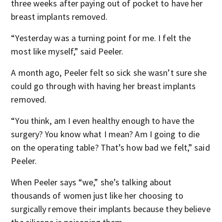
three weeks after paying out of pocket to have her
breast implants removed.
“Yesterday was a turning point for me. I felt the
most like myself,” said Peeler.
A month ago, Peeler felt so sick she wasn’t sure she
could go through with having her breast implants
removed.
“You think, am I even healthy enough to have the
surgery? You know what I mean? Am I going to die
on the operating table? That’s how bad we felt,” said
Peeler.
When Peeler says “we,” she’s talking about
thousands of women just like her choosing to
surgically remove their implants because they believe