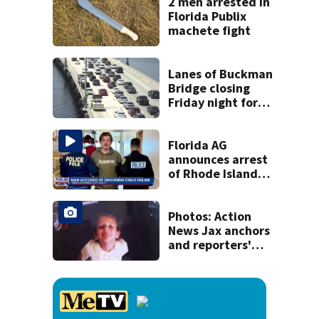
concerns
2 men arrested in
Florida Publix
machete fight
Lanes of Buckman
Bridge closing
Friday night for
weekend work; To
reopen Monday
about 4 a.m.
Florida AG
announces arrest
of Rhode Island
man accused of
illegal contact
with Clay County
Photos: Action
minor
News Jax anchors
and reporters'
throwback back
to school pictures