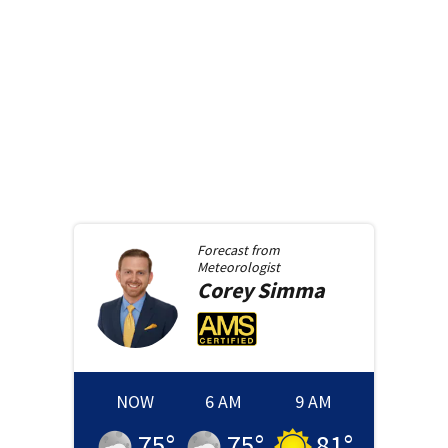
Forecast from
Meteorologist
Corey
Simma
NOW
6 AM
9 AM
75
°
75
°
81
°