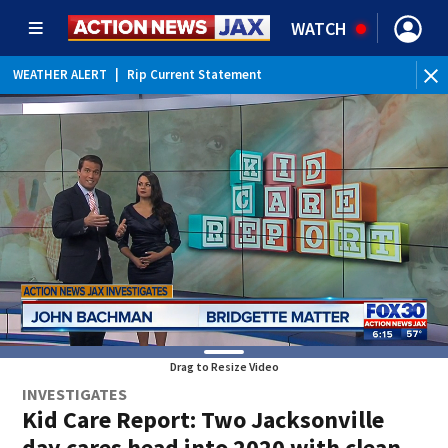
WATCH
WEATHER ALERT
|
Rip Current Statement
Drag to Resize Video
INVESTIGATES
Kid Care Report: Two Jacksonville
day cares head into 2020 with clean