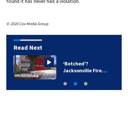
found it has never had a violation.
© 2020 Cox Media Group
Read Next
‘Botched’?
Jacksonville Fire…