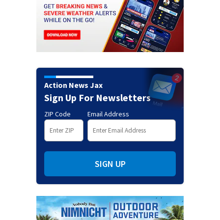
Action News Jax
Sign Up For Newsletters
ZIP Code
Email Address
SIGN UP