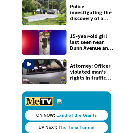
detained by ICE
Police
investigating the
discovery of a
dead person in a
West Jacksonville
neighborhood
15-year-old girl
last seen near
Dunn Avenue and
Lem Turner Road
found safe
Attorney: Officer
violated man’s
rights in traffic
stop shooting;
settlement talks
underway