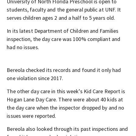
University of North Florida Preschool is open to
students, faculty and the general public at UNF. It
serves children ages 2 and a half to 5 years old.
In its latest Department of Children and Families
inspection, the day care was 100% compliant and
had no issues.
Bereola checked its records and found it only had
one violation since 2017.
The other day care in this week’s Kid Care Report is
Hogan Lane Day Care. There were about 40 kids at
the day care when the inspector dropped by and no
issues were reported.
Bereola also looked through its past inspections and