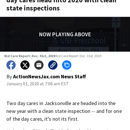
state inspections
NOW PLAYING ABOVE
Kid Care Report: Dec. 31st, 2019
Kid Care Report: Dec. 31st, 2019
By
ActionNewsJax.com News Staff
January 01, 2020 at 7:06 am EST
Two day cares in Jacksonville are headed into the
new year with a clean state inspection -- and for one
of the day cares, it’s not its first.