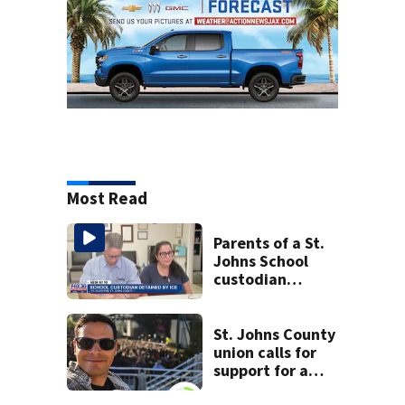
Most Read
Parents of a St.
Johns School
custodian
detained by ICE
speak out
St. Johns County
union calls for
support for a
school custodian