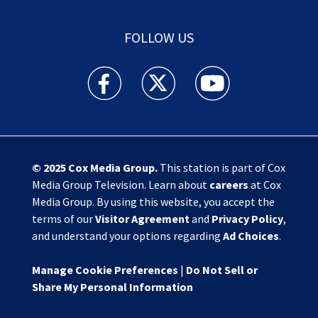
FOLLOW US
Action News Jax facebook feed(Opens a new w
Action News Jax twitter feed(Opens
Action News Jax youtube
© 2025
Cox Media Group
.
This station is part of Cox
Media Group Television. Learn about
careers
at Cox
Media Group. By using this website, you accept the
terms of our
Visitor Agreement
and
Privacy Policy
,
and understand your options regarding
Ad Choices
.
Manage Cookie Preferences
|
Do Not Sell or
Share My Personal Information