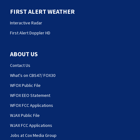
FIRST ALERT WEATHER
Interactive Radar
First Alert Doppler HD
ABOUT US
Contact Us
What's on CBS47/ FOX30
WFOX Public File
WFOX EEO Statement
WFOX FCC Applications
WJAX Public File
WJAX FCC Applications
Jobs at Cox Media Group