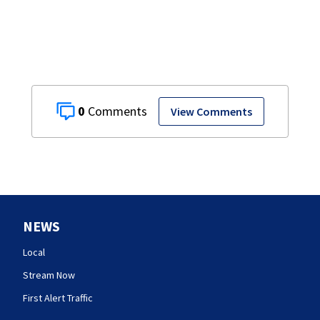
0
View Comments
NEWS
Local
Stream Now
First Alert Traffic