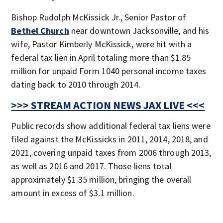
Bishop Rudolph McKissick Jr., Senior Pastor of
Bethel Church
near downtown Jacksonville, and his
wife, Pastor Kimberly McKissick, were hit with a
federal tax lien in April totaling more than $1.85
million for unpaid Form 1040 personal income taxes
dating back to 2010 through 2014.
>>> STREAM ACTION NEWS JAX LIVE <<<
Public records show additional federal tax liens were
filed against the McKissicks in 2011, 2014, 2018, and
2021, covering unpaid taxes from 2006 through 2013,
as well as 2016 and 2017. Those liens total
approximately $1.35 million, bringing the overall
amount in excess of $3.1 million.