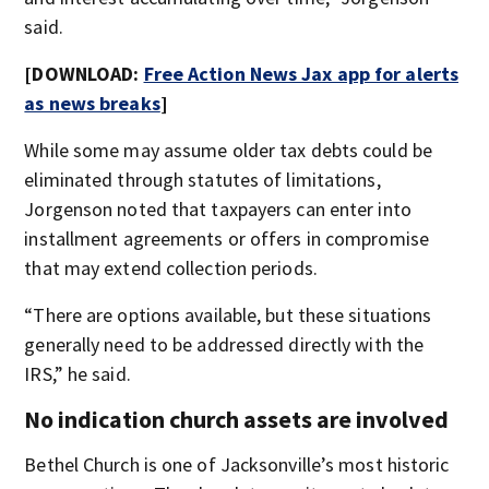
said.
[DOWNLOAD:
Free Action News Jax app for alerts
as news breaks
]
While some may assume older tax debts could be
eliminated through statutes of limitations,
Jorgenson noted that taxpayers can enter into
installment agreements or offers in compromise
that may extend collection periods.
“There are options available, but these situations
generally need to be addressed directly with the
IRS,” he said.
No indication church assets are involved
Bethel Church is one of Jacksonville’s most historic