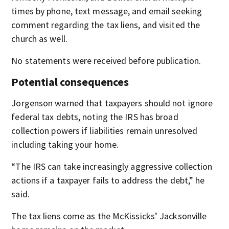
times by phone, text message, and email seeking
comment regarding the tax liens, and visited the
church as well.
No statements were received before publication.
Potential consequences
Jorgenson warned that taxpayers should not ignore
federal tax debts, noting the IRS has broad
collection powers if liabilities remain unresolved
including taking your home.
“The IRS can take increasingly aggressive collection
actions if a taxpayer fails to address the debt,” he
said.
The tax liens come as the McKissicks’ Jacksonville