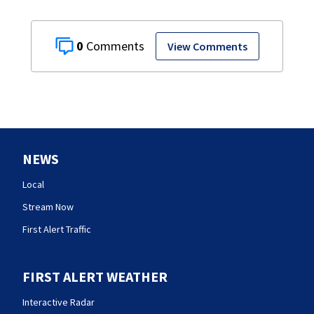
0
View Comments
NEWS
Local
Stream Now
First Alert Traffic
FIRST ALERT WEATHER
Interactive Radar