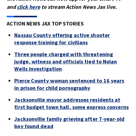
and
click here
to stream Action News Jax live.
ACTION NEWS JAX TOP STORIES
Nassau County offering active shooter
response training for civilians
Three people charged with threatening
judge, witness and officials tied to Nolan
Wells investigation
Pierce County woman sentenced to 16 years
in prison for child pornography
Jacksonville mayor addresses residents at
first budget town hall, some express concerns
Jacksonville family grieving after 7-year-old
boy found dead