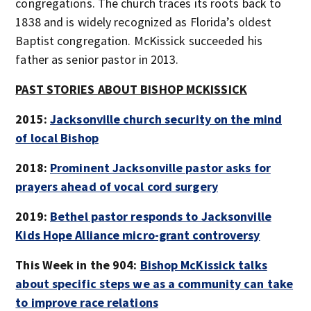
congregations. The church traces its roots back to
1838 and is widely recognized as Florida’s oldest
Baptist congregation. McKissick succeeded his
father as senior pastor in 2013.
PAST STORIES ABOUT BISHOP MCKISSICK
2015:
Jacksonville church security on the mind
of local Bishop
2018:
Prominent Jacksonville pastor asks for
prayers ahead of vocal cord surgery
2019:
Bethel pastor responds to Jacksonville
Kids Hope Alliance micro-grant controversy
This Week in the 904:
Bishop McKissick talks
about specific steps we as a community can take
to improve race relations