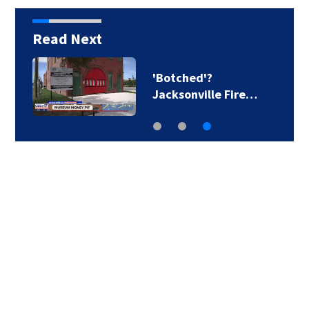
Read Next
'Botched'?
Jacksonville Fire…