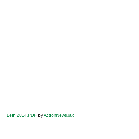
Lein 2014.PDF
by
ActionNewsJax