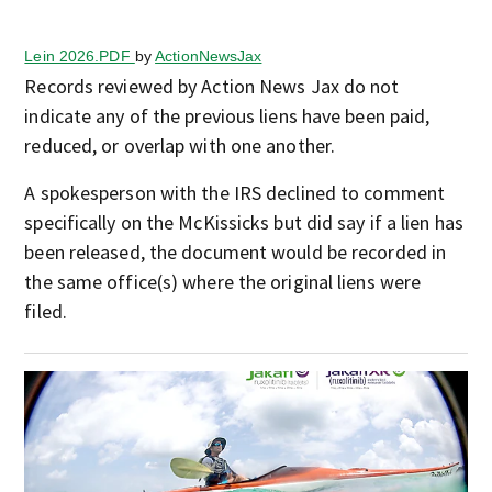
Lein 2026.PDF
by
ActionNewsJax
Records reviewed by Action News Jax do not
indicate any of the previous liens have been paid,
reduced, or overlap with one another.
A spokesperson with the IRS declined to comment
specifically on the McKissicks but did say if a lien has
been released, the document would be recorded in
the same office(s) where the original liens were
filed.