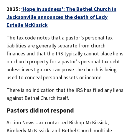
2025:
‘Hope in sadness’: The Bethel Church in
Jacksonville announces the death of Lady
Estelle McKissick
The tax code notes that a pastor’s personal tax
liabilities are generally separate from church
finances and that the IRS typically cannot place liens
on church property for a pastor’s personal tax debt
unless investigators can prove the church is being
used to conceal personal assets or income.
There is no indication that the IRS has filed any liens
against Bethel Church itself.
Pastors did not respond
Action News Jax contacted Bishop McKissick,
Kimberly McKissick, and Bethel Church multiple