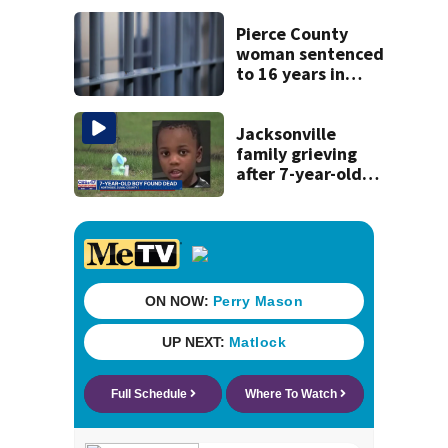
some express
concerns
Pierce County
woman sentenced
to 16 years in
prison for child
pornography
Jacksonville
family grieving
after 7-year-old
boy found dead