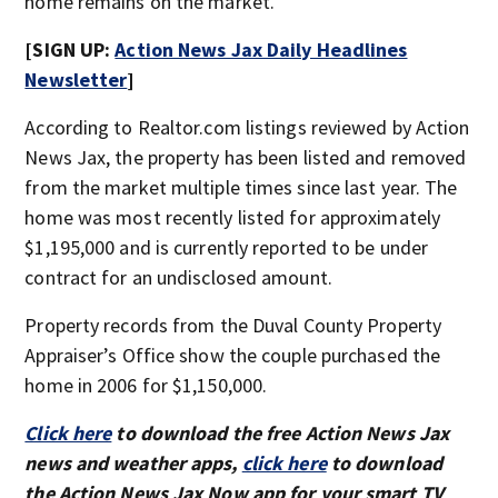
home remains on the market.
[SIGN UP:
Action News Jax Daily Headlines
Newsletter
]
According to Realtor.com listings reviewed by Action
News Jax, the property has been listed and removed
from the market multiple times since last year. The
home was most recently listed for approximately
$1,195,000 and is currently reported to be under
contract for an undisclosed amount.
Property records from the Duval County Property
Appraiser’s Office show the couple purchased the
home in 2006 for $1,150,000.
Click here
to download the free Action News Jax
news and weather apps,
click here
to download
the Action News Jax Now app for your smart TV