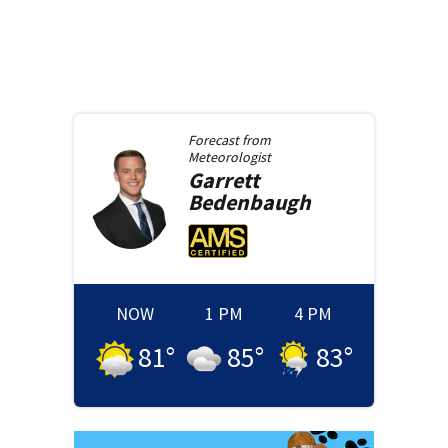
Forecast from
Meteorologist
Garrett
Bedenbaugh
NOW
1 PM
4 PM
81
°
85
°
83
°