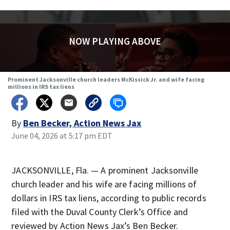
NOW PLAYING ABOVE
Prominent Jacksonville church leaders McKissick Jr. and wife facing
millions in IRS tax liens
By
Ben Becker, Action News Jax
June 04, 2026 at 5:17 pm EDT
JACKSONVILLE, Fla. — A prominent Jacksonville
church leader and his wife are facing millions of
dollars in IRS tax liens, according to public records
filed with the Duval County Clerk’s Office and
reviewed by Action News Jax’s Ben Becker.