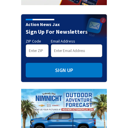
Action News Jax
Sign Up For Newsletters
ZIP Code
Email Address
SIGN UP