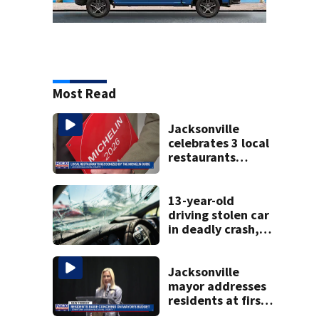
Most Read
Jacksonville
celebrates 3 local
restaurants
securing first-ever
Michelin
recognition in city
13-year-old
history
driving stolen car
in deadly crash,
police say
Jacksonville
mayor addresses
residents at first
budget town hall,