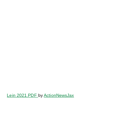
Lein 2021.PDF
by
ActionNewsJax