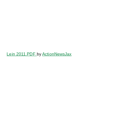
Lein 2011.PDF
by
ActionNewsJax