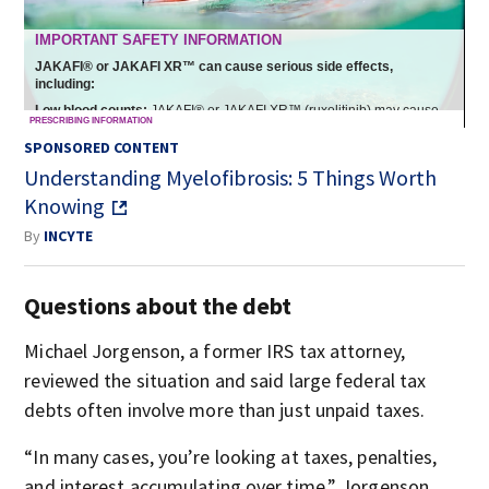
SPONSORED CONTENT
Understanding Myelofibrosis: 5 Things Worth
Knowing
By
INCYTE
Questions about the debt
Michael Jorgenson, a former IRS tax attorney,
reviewed the situation and said large federal tax
debts often involve more than just unpaid taxes.
“In many cases, you’re looking at taxes, penalties,
and interest accumulating over time,” Jorgenson