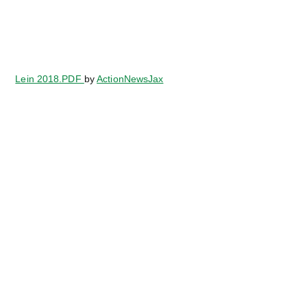
Lein 2018.PDF
by
ActionNewsJax