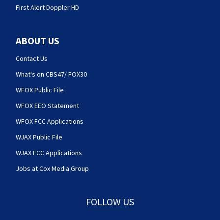
First Alert Doppler HD
ABOUT US
Contact Us
What's on CBS47/ FOX30
WFOX Public File
WFOX EEO Statement
WFOX FCC Applications
WJAX Public File
WJAX FCC Applications
Jobs at Cox Media Group
FOLLOW US