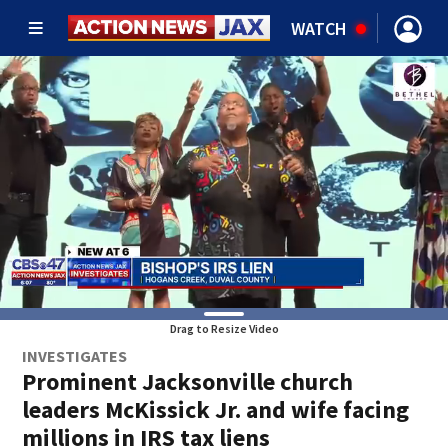
WATCH
Drag to Resize Video
INVESTIGATES
Prominent Jacksonville church
leaders McKissick Jr. and wife facing
millions in IRS tax liens