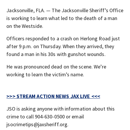
Jacksonville, FLA. — The Jacksonville Sheriff’s Office
is working to learn what led to the death of a man
on the Westside.
Officers responded to a crash on Herlong Road just
after 9 p.m. on Thursday. When they arrived, they
found a man in his 30s with gunshot wounds.
He was pronounced dead on the scene. We’re
working to learn the victim’s name.
>>> STREAM ACTION NEWS JAX LIVE <<<
JSO is asking anyone with information about this
crime to call 904-630-0500 or email
jsocrimetips@jaxsheriff.org.