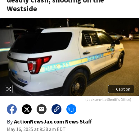
Westside
+
Caption
(Jacksonville Sheriff's Office)
By
ActionNewsJax.com News Staff
May 16, 2025 at 9:38 am EDT