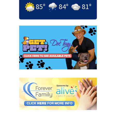
85
°
84
°
81
°