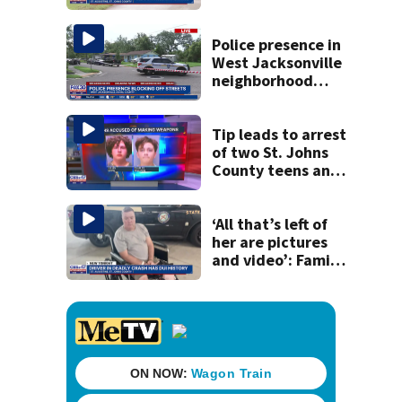
accused of killing
his ill wife
Police presence in
West Jacksonville
neighborhood
blocks off streets
Tip leads to arrest
of two St. Johns
County teens and
discovery of
homemade guns
and explosives
‘All that’s left of
her are pictures
and video’: Family
reacts to arrest in
July SR16 crash