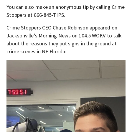
You can also make an anonymous tip by calling Crime
Stoppers at 866-845-TIPS.
Crime Stoppers CEO Chase Robinson appeared on
Jacksonville’s Morning News on 104.5 WOKV to talk
about the reasons they put signs in the ground at
crime scenes in NE Florida: