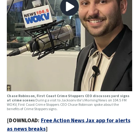
Chase Robinson, First Coast Crime Stoppers CEO discusses yard signs
at crime scenes
During a visit to Jacksonville's Morning News on 104.5 FM
WOKV, First Coast Crime Stoppers CEO Chase Robinson spoke about the
benefits of Crime Stoppers signs.
[DOWNLOAD:
Free Action News Jax app for alerts
as news breaks
]