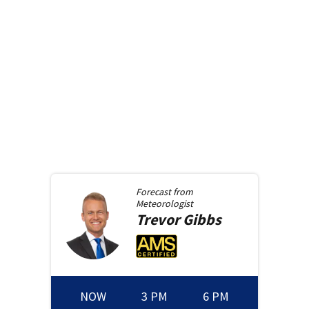
Forecast from
Meteorologist
Trevor
Gibbs
NOW
3 PM
6 PM