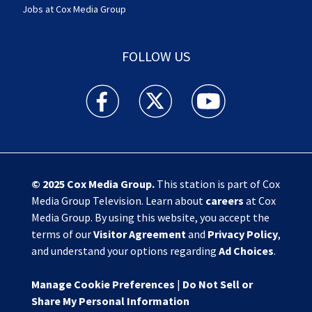
Jobs at Cox Media Group
FOLLOW US
Action News Jax facebook feed(Opens a new w
Action News Jax twitter feed(Opens
Action News Jax youtube
© 2025
Cox Media Group
.
This station is part of Cox
Media Group Television. Learn about
careers
at Cox
Media Group. By using this website, you accept the
terms of our
Visitor Agreement
and
Privacy Policy
,
and understand your options regarding
Ad Choices
.
Manage Cookie Preferences
|
Do Not Sell or
Share My Personal Information