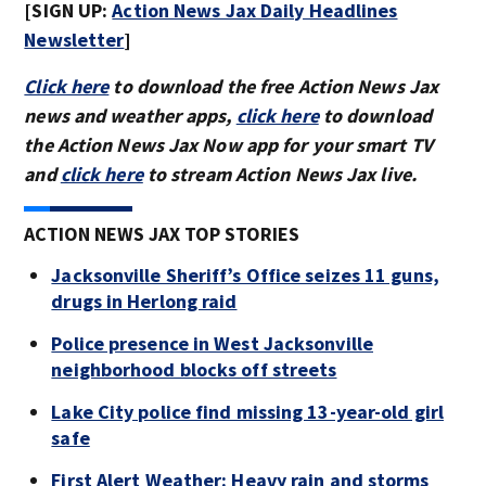
[SIGN UP:
Action News Jax Daily Headlines
Newsletter
]
Click here
to download the free Action News Jax
news and weather apps,
click here
to download
the Action News Jax Now app for your smart TV
and
click here
to stream Action News Jax live.
ACTION NEWS JAX TOP STORIES
Jacksonville Sheriff’s Office seizes 11 guns,
drugs in Herlong raid
Police presence in West Jacksonville
neighborhood blocks off streets
Lake City police find missing 13-year-old girl
safe
First Alert Weather: Heavy rain and storms