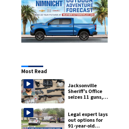
Most Read
Jacksonville
Sheriff’s Office
seizes 11 guns,
drugs in Herlong
raid
Legal expert lays
out options for
91-year-old