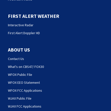
FIRST ALERT WEATHER
Interactive Radar
First Alert Doppler HD
ABOUT US
Contact Us
What's on CBS47/ FOX30
WFOX Public File
WFOX EEO Statement
WFOX FCC Applications
WJAX Public File
WJAX FCC Applications