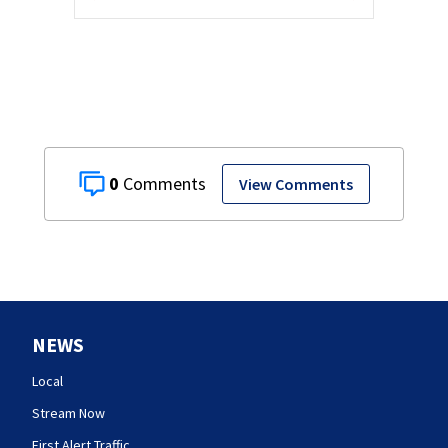
0
View Comments
NEWS
Local
Stream Now
First Alert Traffic