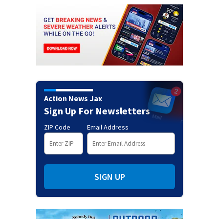
Action News Jax
Sign Up For Newsletters
ZIP Code
Email Address
SIGN UP