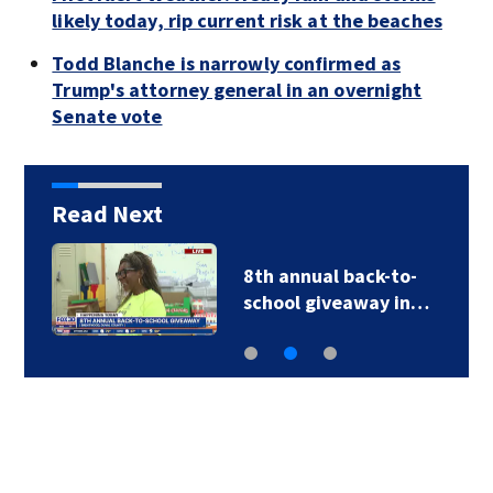
likely today, rip current risk at the beaches
Todd Blanche is narrowly confirmed as
Trump's attorney general in an overnight
Senate vote
Read Next
8th annual back-to-
school giveaway in…