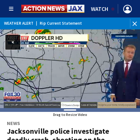
WATCH
WEATHER ALERT
|
Rip Current Statement
Drag to Resize Video
NEWS
Jacksonville police investigate
deadly crash, shooting on the