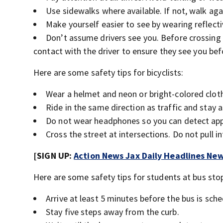
Use sidewalks where available. If not, walk aga
Make yourself easier to see by wearing reflecti
Don’t assume drivers see you. Before crossing
contact with the driver to ensure they see you be
Here are some safety tips for bicyclists:
Wear a helmet and neon or bright-colored clot
Ride in the same direction as traffic and stay a
Do not wear headphones so you can detect appr
Cross the street at intersections. Do not pull
[SIGN UP:
Action News Jax Daily Headlines New
Here are some safety tips for students at bus sto
Arrive at least 5 minutes before the bus is sche
Stay five steps away from the curb.