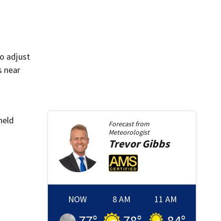
to adjust
s near
held
Forecast from
Meteorologist
Trevor
Gibbs
NOW
8 AM
11 AM
77
°
78
°
84
°