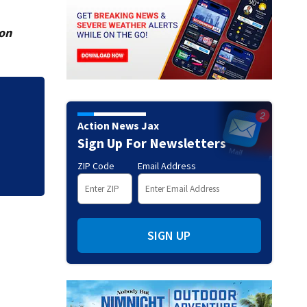
ion
eacts
Legal expert lays 
Action News Jax
killing his ill wife
Sign Up For Newsletters
ZIP Code
Email Address
SIGN UP