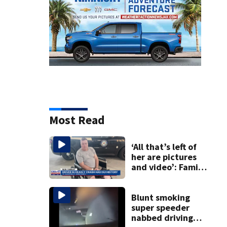
Most Read
‘All that’s left of
her are pictures
and video’: Family
reacts to arrest in
July SR16 crash
Blunt smoking
super speeder
nabbed driving