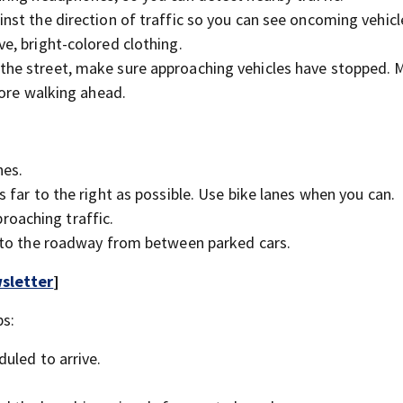
inst the direction of traffic so you can see oncoming vehicl
ve, bright-colored clothing.
 the street, make sure approaching vehicles have stopped. 
fore walking ahead.
hes.
s far to the right as possible. Use bike lanes when you can.
oaching traffic.
 into the roadway from between parked cars.
sletter
]
ps:
duled to arrive.