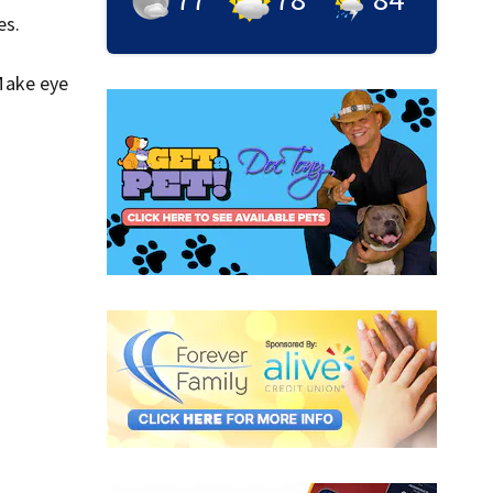
es.
Make eye