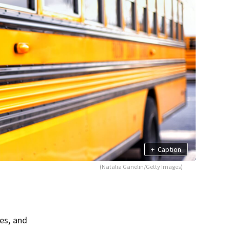
+
Caption
(Natalia Ganelin/Getty Images)
tes, and