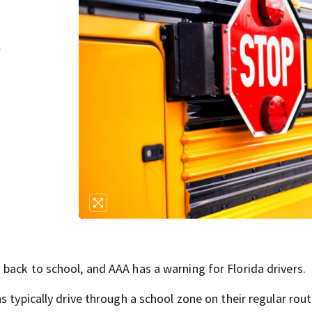
r
back to school, and AAA has a warning for Florida drivers.
s typically drive through a school zone on their regular rou