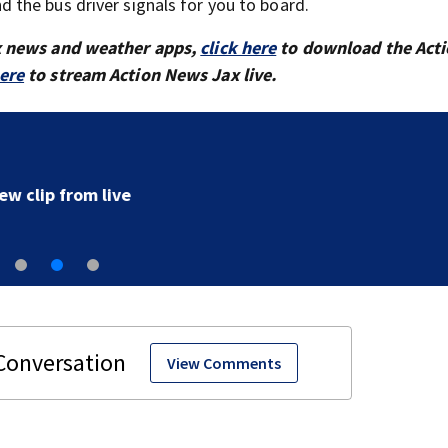
 the bus driver signals for you to board.
x news and weather apps,
click here
to download the Act
here
to stream Action News Jax live.
‘All that’s left of her are pictures and video’: Family r
to arrest in July SR16 crash
View Comments