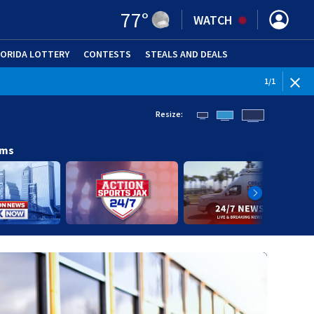
77
°
WATCH
LORIDA LOTTERY
CONTESTS
STEALS AND DEALS
(OPE
1
/
1
Resize:
ams