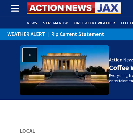
NEWS
STREAM NOW
FIRST ALERT WEATHER
ELECT
WEATHER ALERT
|
Rip Current Statement
ADVERTISE WITH US
(OPENS IN NEW WINDOW)
Action New
Coffee 
Everything fro
entertainmen
LOCAL