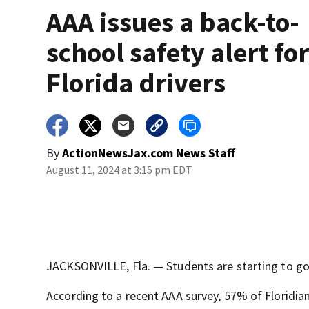
AAA issues a back-to-
school safety alert fo
Florida drivers
By
ActionNewsJax.com News Staff
August 11, 2024 at 3:15 pm EDT
JACKSONVILLE, Fla. — Students are starting to go 
According to a recent AAA survey, 57% of Floridian