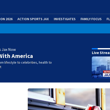
ION 2026
ACTION SPORTS JAX
INVESTIGATES
FAMILY FOCUS
F
s Jax Now
Live Stre
With America
m lifestyle to celebrities, health to
t