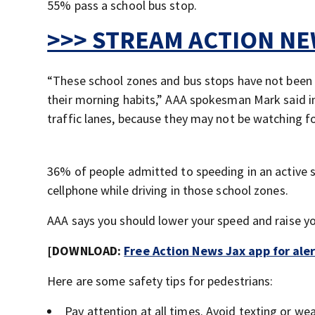
55% pass a school bus stop.
>>> STREAM ACTION NEW
“These school zones and bus stops have not been ac
their morning habits,” AAA spokesman Mark said i
traffic lanes, because they may not be watching fo
36% of people admitted to speeding in an active 
cellphone while driving in those school zones.
AAA says you should lower your speed and raise y
[DOWNLOAD:
Free Action News Jax app for ale
Here are some safety tips for pedestrians:
Pay attention at all times. Avoid texting or we