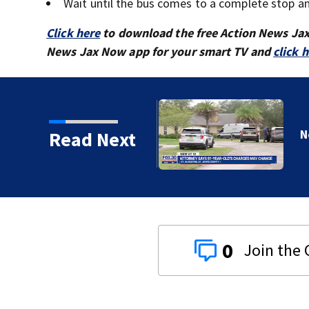
Wait until the bus comes to a complete stop and
Click here
to download the free Action News Ja
News Jax Now app for your smart TV and
click 
Read Next
0