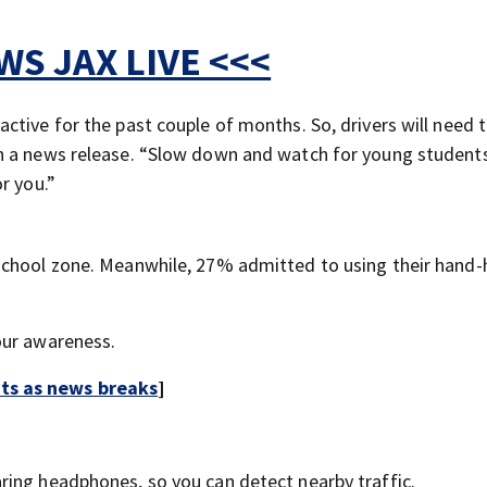
S JAX LIVE <<<
tive for the past couple of months. So, drivers will need 
n a news release. “Slow down and watch for young student
r you.”
school zone. Meanwhile, 27% admitted to using their hand-
our awareness.
rts as news breaks
]
aring headphones, so you can detect nearby traffic.