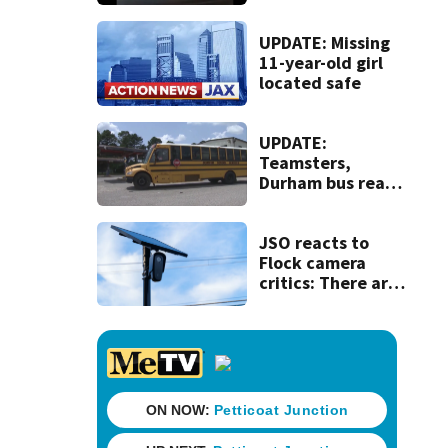
120 mph over
Mathews Bridge
UPDATE: Missing
11-year-old girl
located safe
UPDATE:
Teamsters,
Durham bus reach
deal, averting
disruption to first
day of school in
JSO reacts to
Duval County
Flock camera
critics: There are
strict rules - and
license-plate
readers save lives