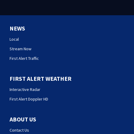
NEWS
Local
Stream Now
First Alert Traffic
FIRST ALERT WEATHER
Interactive Radar
First Alert Doppler HD
ABOUT US
Contact Us