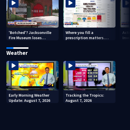
'Botched'? Jacksonville
Where you fill a
Act
Fire Museum loses
prescription matters.
Inve
historic status amid $5M
This Jacksonville clinic
Par
costs, ADA questions
offers free care
‘sh
Weather
nex
Early Morning Weather
Tracking the Tropics:
Update: August 7, 2026
August 7, 2026