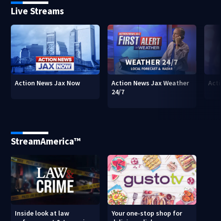
Live Streams
Action News Jax Now
Action News Jax Weather
Acti
24/7
StreamAmerica™
Inside look at law
Your one-stop shop for