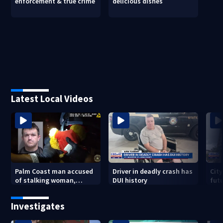
enforcement & true crime
delicious dishes
Latest Local Videos
Palm Coast man accused
Driver in deadly crash has
City
of stalking woman,
DUI history
futu
stealing her son's ashes
Tri
Investigates