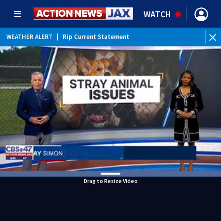
WATCH
WEATHER ALERT
|
Rip Current Statement
Drag to Resize Video