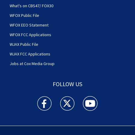
What's on CBS47/ FOX30
WFOX Public File
WFOX EEO Statement
WFOX FCC Applications
WJAX Public File
WJAX FCC Applications
Jobs at Cox Media Group
FOLLOW US
Action News Jax facebook feed(Opens a new w
Action News Jax twitter feed(Opens
Action News Jax youtube