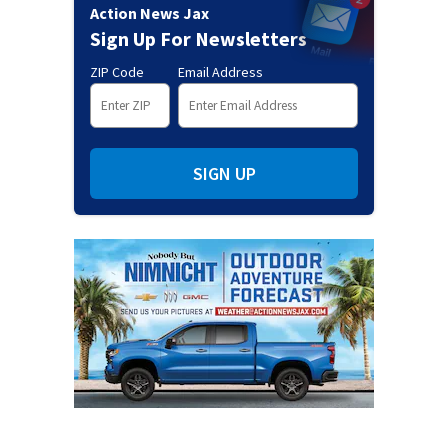
Action News Jax
Sign Up For Newsletters
ZIP Code
Email Address
SIGN UP