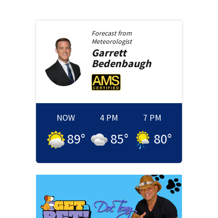
Forecast from
Meteorologist
Garrett
Bedenbaugh
NOW
4 PM
7 PM
89
°
85
°
80
°