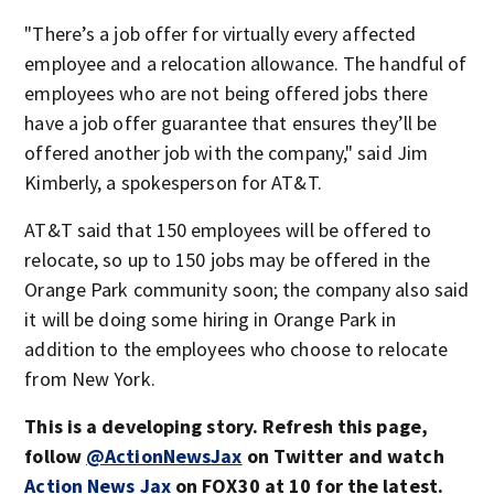
"There’s a job offer for virtually every affected
employee and a relocation allowance. The handful of
employees who are not being offered jobs there
have a job offer guarantee that ensures they’ll be
offered another job with the company," said Jim
Kimberly, a spokesperson for AT&T.
AT&T said that 150 employees will be offered to
relocate, so up to 150 jobs may be offered in the
Orange Park community soon; the company also said
it will be doing some hiring in Orange Park in
addition to the employees who choose to relocate
from New York.
This is a developing story. Refresh this page,
follow
@ActionNewsJax
on Twitter and watch
Action News Jax
on FOX30 at 10 for the latest.