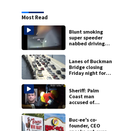
Most Read
Blunt smoking
super speeder
nabbed driving
120 mph over
Mathews Bridge
Lanes of Buckman
Bridge closing
Friday night for
weekend work; To
reopen Monday
about 4 a.m.
Sheriff: Palm
Coast man
accused of
stalking woman
he met on dating
app, stealing her
Buc-ee’s co-
son’s ashes
founder, CEO