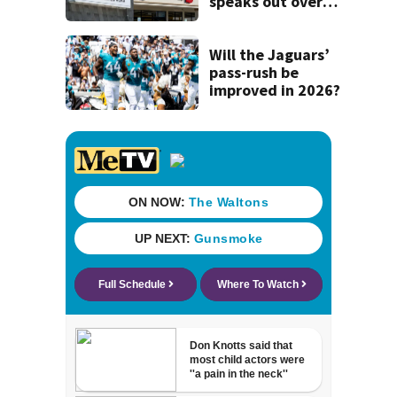
speaks out over
Beaver’s Mini Mart
lawsuit
Will the Jaguars’
pass-rush be
improved in 2026?