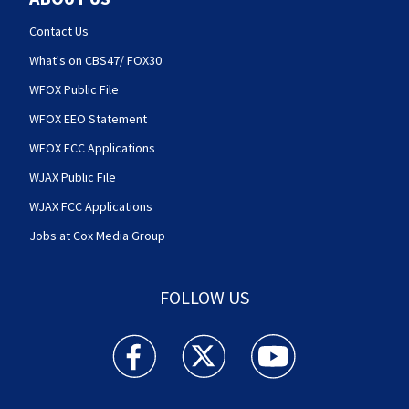
Contact Us
What's on CBS47/ FOX30
WFOX Public File
WFOX EEO Statement
WFOX FCC Applications
WJAX Public File
WJAX FCC Applications
Jobs at Cox Media Group
FOLLOW US
Action News Jax facebook feed(Opens a new w
Action News Jax twitter feed(Opens
Action News Jax youtube