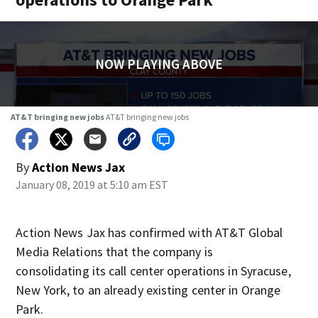
NOW PLAYING ABOVE
AT&T bringing new jobs
AT&T bringing new jobs
By
Action News Jax
January 08, 2019 at 5:10 am EST
Action News Jax has confirmed with AT&T Global
Media Relations that the company is
consolidating its call center operations in Syracuse,
New York, to an already existing center in Orange
Park.