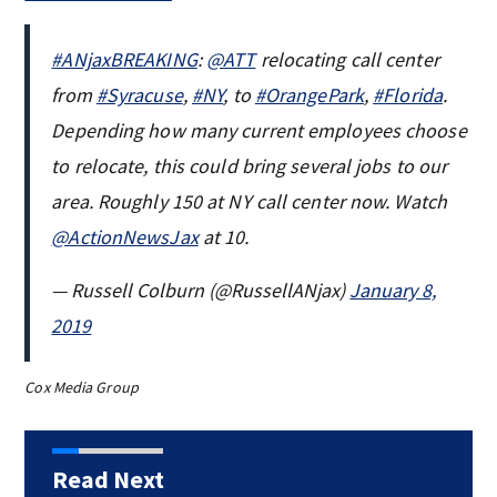
#ANjaxBREAKING
:
@ATT
relocating call center
from
#Syracuse
,
#NY
, to
#OrangePark
,
#Florida
.
Depending how many current employees choose
to relocate, this could bring several jobs to our
area. Roughly 150 at NY call center now. Watch
@ActionNewsJax
at 10.
— Russell Colburn (@RussellANjax)
January 8,
2019
Cox Media Group
Read Next