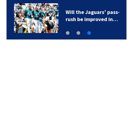
Will the Jaguars’ pass-
rush be improved in…