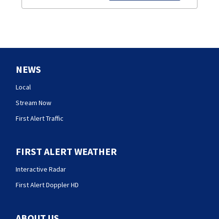
NEWS
Local
Stream Now
First Alert Traffic
FIRST ALERT WEATHER
Interactive Radar
First Alert Doppler HD
ABOUT US