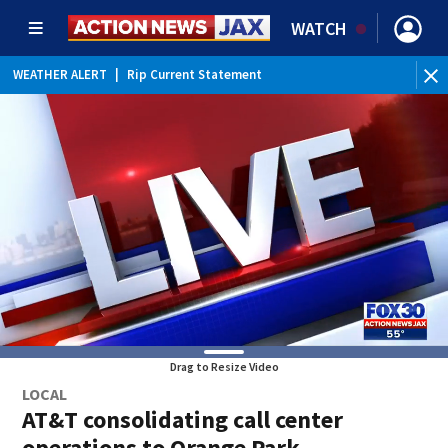
WATCH
WEATHER ALERT
|
Rip Current Statement
Drag to Resize Video
LOCAL
AT&T consolidating call center
operations to Orange Park