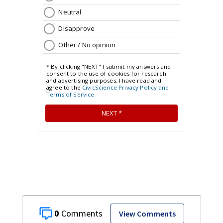
0
View Comments