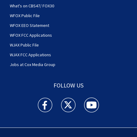
What's on CBS47/ FOX30
WFOX Public File
WFOX EEO Statement
WFOX FCC Applications
WJAX Public File
WJAX FCC Applications
Jobs at Cox Media Group
FOLLOW US
Action News Jax facebook feed(Opens a new w
Action News Jax twitter feed(Opens
Action News Jax youtube