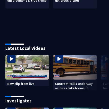
enforcement & true crime
delicious dishes
Latest Local Videos
New clip from live
Contract talks underway
Two
as bus strike looms in
teen
Duval County
exp
Investigates