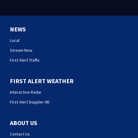
NEWS
Local
Stream Now
First Alert Traffic
FIRST ALERT WEATHER
Interactive Radar
First Alert Doppler HD
ABOUT US
Contact Us