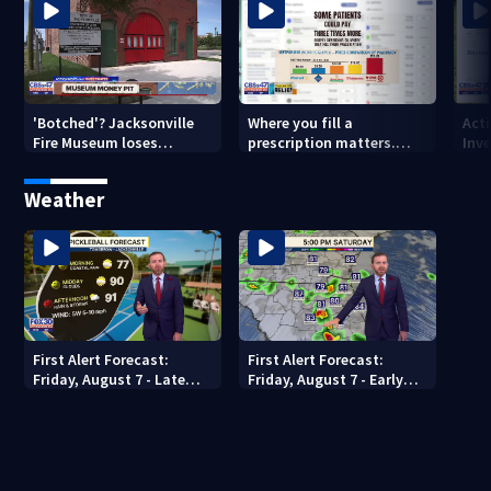
'Botched'? Jacksonville
Where you fill a
Act
Fire Museum loses
prescription matters.
Inve
historic status amid $5M
This Jacksonville clinic
Par
costs, ADA questions
offers free care
‘sh
Weather
nex
First Alert Forecast:
First Alert Forecast:
Friday, August 7 - Late
Friday, August 7 - Early
Evening
Evening