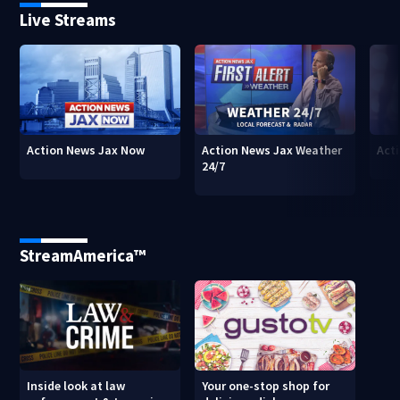
Live Streams
Action News Jax Now
Action News Jax Weather
Acti
24/7
StreamAmerica™
Inside look at law
Your one-stop shop for