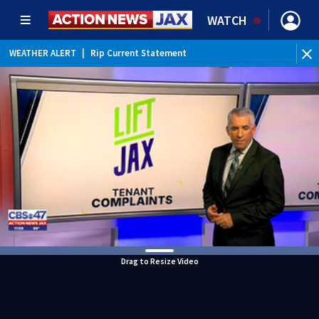
WATCH
WEATHER ALERT
|
Rip Current Statement
Drag to Resize Video