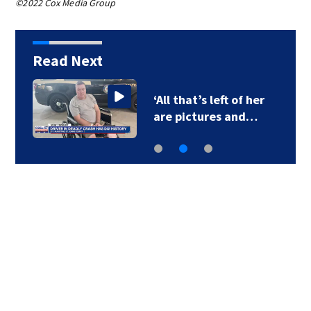
©2022 Cox Media Group
Read Next
‘All that’s left of her
are pictures and…