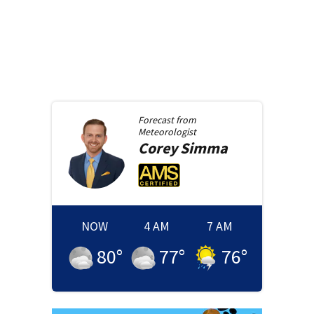
Forecast from
Meteorologist
Corey
Simma
NOW
4 AM
7 AM
80
°
77
°
76
°