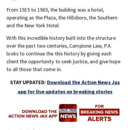
From 1915 to 1965, the building was a hotel,
operating as the Plaza, the Hillsboro, the Southern
and the New York Hotel.
With this incredible history built into the structure
over the past two centuries, Campione Law, P.A.
looks to continue the this history by giving each
client the opportunity to seek justice, and give hope
to all those that come in.
STAY UPDATED:
Download the Action News Jax
app for live updates on breaking stories