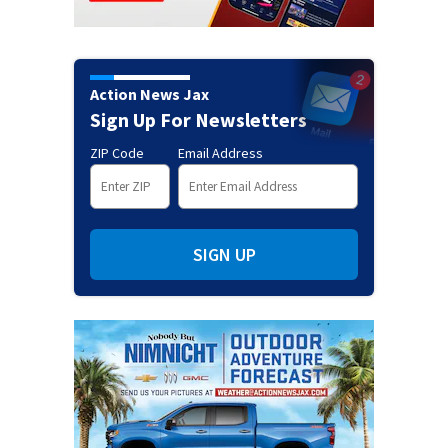
Action News Jax
Sign Up For Newsletters
ZIP Code
Email Address
SIGN UP