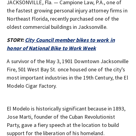
JACKSONVILLE, Fla. — Campione Law, P.A., one of
the fastest growing personal injury attorney firms in
Northeast Florida, recently purchased one of the
oldest commercial buildings in Jacksonville.
STORY:
City Council member bikes to work in
honor of National Bike to Work Week
A survivor of the May 3, 1901 Downtown Jacksonville
Fire, 501 West Bay St. once housed one of the city’s
most important industries in the 19th Century, the El
Modelo Cigar Factory.
El Modelo is historically significant because in 1893,
Jose Marti, founder of the Cuban Revolutionist
Party, gave a fiery speech at the location to build
support for the liberation of his homeland.