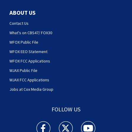
ABOUT US
Contact Us
What's on CBS47/ FOX30
WFOX Public File
WFOX EEO Statement
WFOX FCC Applications
WJAX Public File
WJAX FCC Applications
Jobs at Cox Media Group
FOLLOW US
Action News Jax facebook feed(Opens a new w
Action News Jax twitter feed(Opens
Action News Jax youtube