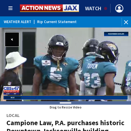
WATCH
WEATHER ALERT
|
Rip Current Statement
Drag to Resize Video
LOCAL
Campione Law, P.A. purchases historic
Downtown Jacksonville building