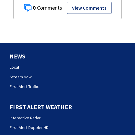
0
View Comments
NEWS
Local
Stream Now
First Alert Traffic
FIRST ALERT WEATHER
Interactive Radar
First Alert Doppler HD