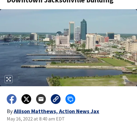
By
Allison Matthews, Action News Jax
May 16, 2022 at 8:40 am EDT