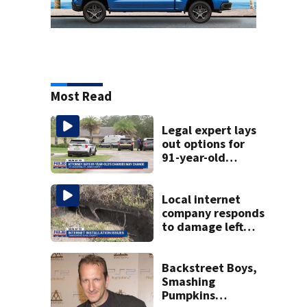
Most Read
Legal expert lays
out options for
91-year-old
accused of killing
his ill wife
Local internet
company responds
to damage left
behind in
subdivision after
completing work
Backstreet Boys,
Smashing
Pumpkins