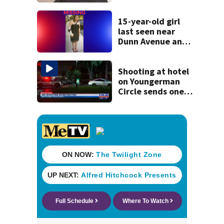
manager Peter
Katsis dies
15-year-old girl
last seen near
Dunn Avenue and
Lem Turner Road
found safe
Shooting at hotel
on Youngerman
Circle sends one
person to the
hospital