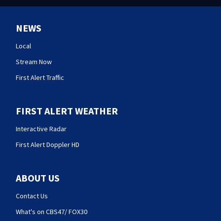
NEWS
Local
Stream Now
First Alert Traffic
FIRST ALERT WEATHER
Interactive Radar
First Alert Doppler HD
ABOUT US
Contact Us
What's on CBS47/ FOX30