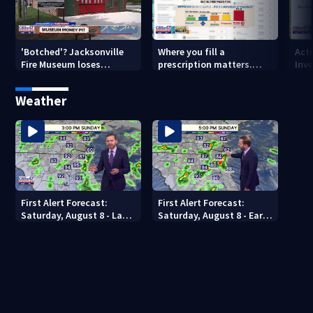
'Botched'? Jacksonville
Where you fill a
Act
Fire Museum loses
prescription matters.
Inve
historic status amid $5M
This Jacksonville clinic
Par
costs, ADA questions
offers free care
‘sh
Weather
nex
First Alert Forecast:
First Alert Forecast:
Saturday, August 8 - Late
Saturday, August 8 - Early
Evening
Evening