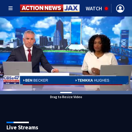
WATCH
Drag to Resize Video
Live Streams