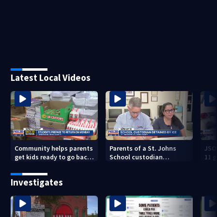
Latest Local Videos
Community helps parents
Parents of a St. Johns
JSO
get kids ready to go back
School custodian
11 g
to school on Monday
detained by ICE speak out
raid
Investigates