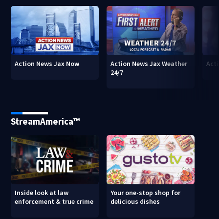
Action News Jax Now
Action News Jax Weather
Acti
24/7
StreamAmerica™
Inside look at law
Your one-stop shop for
enforcement & true crime
delicious dishes