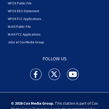
WFOX Public File
WFOX EEO Statement
WFOX FCC Applications
WJAX Public File
WJAX FCC Applications
Jobs at Cox Media Group
FOLLOW US
Action News Jax facebook feed(Opens a new w
Action News Jax twitter feed(Opens
Action News Jax youtube
© 2026
Cox Media Group
.
This station is part of Cox