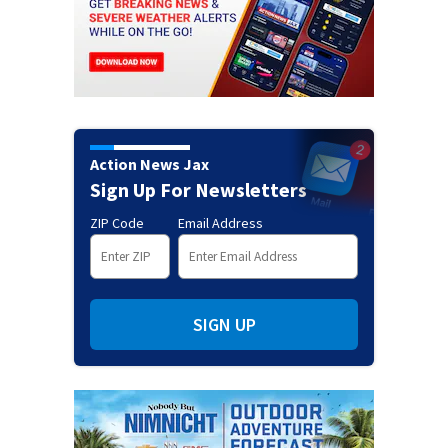
Action News Jax
Sign Up For Newsletters
ZIP Code
Email Address
SIGN UP