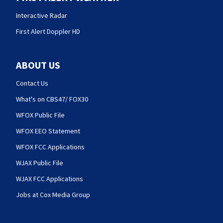
Interactive Radar
First Alert Doppler HD
ABOUT US
Contact Us
What's on CBS47/ FOX30
WFOX Public File
WFOX EEO Statement
WFOX FCC Applications
WJAX Public File
WJAX FCC Applications
Jobs at Cox Media Group