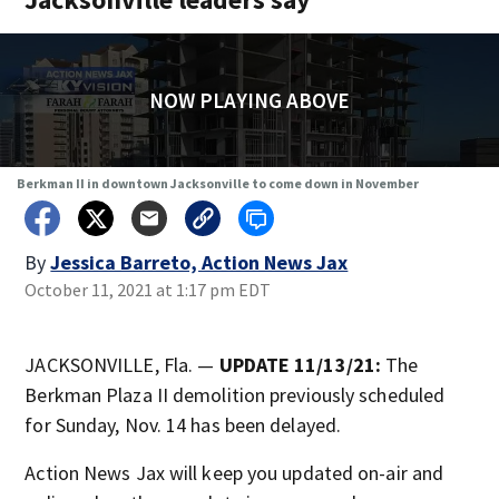
NOW PLAYING ABOVE
Berkman II in downtown Jacksonville to come down in November
By
Jessica Barreto, Action News Jax
October 11, 2021 at 1:17 pm EDT
JACKSONVILLE, Fla. —
UPDATE 11/13/21:
The
Berkman Plaza II demolition previously scheduled
for Sunday, Nov. 14 has been delayed.
Action News Jax will keep you updated on-air and