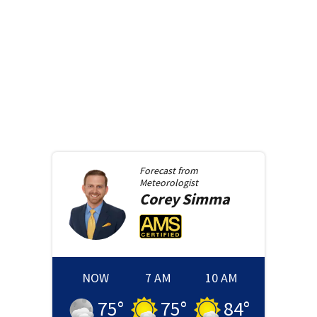
Forecast from
Meteorologist
Corey
Simma
NOW
7 AM
10 AM
75
°
75
°
84
°