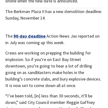
online when the new date is announced.
The Berkman Plaza II has a new demolition deadline:
Sunday, November 14.
The
90-day deadline
Action News Jax reported on
in July was coming up this week.
Crews are working on prepping the building for
implosion. So if you’re on East Bay Street
downtown, you’re going to hear a lot of drilling
going on as sandblasters make holes in the
building’s concrete slabs, and bury explosive devices.
It is now set to come down all at once.
“I’ve been told, [in] less than 30 seconds, it’ll be
down,” said City Council member Reggie Gaffney