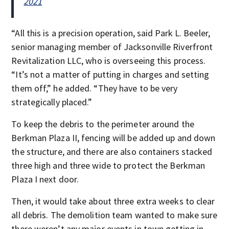
2021
“All this is a precision operation, said Park L. Beeler,
senior managing member of Jacksonville Riverfront
Revitalization LLC, who is overseeing this process.
“It’s not a matter of putting in charges and setting
them off,” he added. “They have to be very
strategically placed.”
To keep the debris to the perimeter around the
Berkman Plaza II, fencing will be added up and down
the structure, and there are also containers stacked
three high and three wide to protect the Berkman
Plaza I next door.
Then, it would take about three extra weeks to clear
all debris. The demolition team wanted to make sure
there weren’t any major events in town getting in