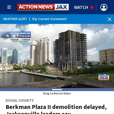
WATCH
WEATHER ALERT
|
Rip Current Statement
Drag to Resize Video
DUVAL COUNTY
Berkman Plaza II demolition delayed,
Jacksonville leaders say