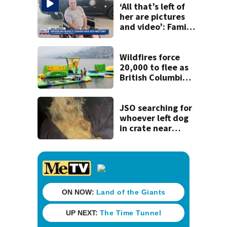
‘All that’s left of
her are pictures
and video’: Family
reacts to arrest in
July SR16 crash
Wildfires force
20,000 to flee as
British Columbia
declares state of
emergency
JSO searching for
whoever left dog
in crate near
Philips Highway
without food or
water for days