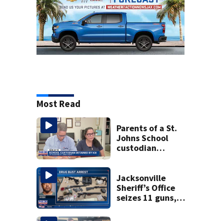
Most Read
Parents of a St.
Johns School
custodian
detained by ICE
speak out
Jacksonville
Sheriff’s Office
seizes 11 guns,
drugs in Herlong
raid