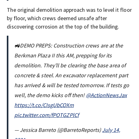
The original demolition approach was to level it floor
by floor, which crews deemed unsafe after
discovering corrosion at the top of the building.
🚜DEMO PREPS: Construction crews are at the
Berkman Plaza II this AM, prepping for its
demolition. They’ll be clearing the base area of
concrete & steel. An excavator replacement part
has arrived & will be tested tomorrow. If tests go
well, the demo kicks off then!
@ActionNewsJax
https://t.co/CIsgUbCOXm
pic.twitter.com/fPOTGZPlCf
— Jessica Barreto (@BarretoReports)
July 14,