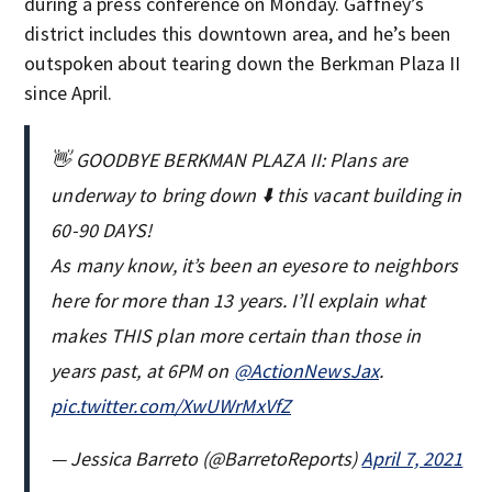
during a press conference on Monday. Gaffney’s
district includes this downtown area, and he’s been
outspoken about tearing down the Berkman Plaza II
since April.
👋 GOODBYE BERKMAN PLAZA II: Plans are
underway to bring down ⬇️ this vacant building in
60-90 DAYS!
As many know, it’s been an eyesore to neighbors
here for more than 13 years. I’ll explain what
makes THIS plan more certain than those in
years past, at 6PM on
@ActionNewsJax
.
pic.twitter.com/XwUWrMxVfZ
— Jessica Barreto (@BarretoReports)
April 7, 2021