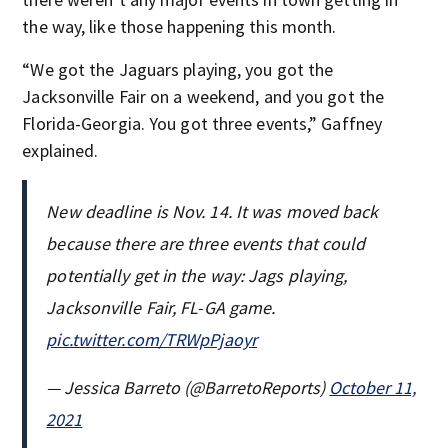
the way, like those happening this month.
“We got the Jaguars playing, you got the
Jacksonville Fair on a weekend, and you got the
Florida-Georgia. You got three events,” Gaffney
explained.
New deadline is Nov. 14. It was moved back
because there are three events that could
potentially get in the way: Jags playing,
Jacksonville Fair, FL-GA game.
pic.twitter.com/TRWpPjaoyr
— Jessica Barreto (@BarretoReports)
October 11,
2021