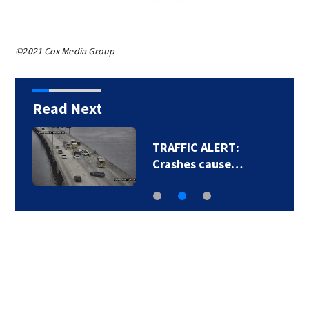
©2021 Cox Media Group
Read Next
TRAFFIC ALERT:
Crashes cause…