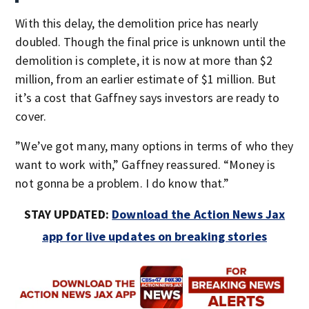
With this delay, the demolition price has nearly
doubled. Though the final price is unknown until the
demolition is complete, it is now at more than $2
million, from an earlier estimate of $1 million. But
it’s a cost that Gaffney says investors are ready to
cover.
”We’ve got many, many options in terms of who they
want to work with,” Gaffney reassured. “Money is
not gonna be a problem. I do know that.”
STAY UPDATED:
Download the Action News Jax
app for live updates on breaking stories