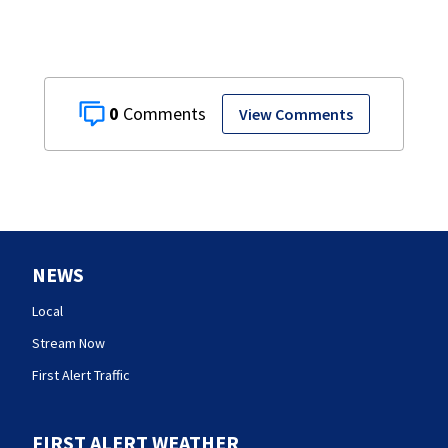
0
View Comments
NEWS
Local
Stream Now
First Alert Traffic
FIRST ALERT WEATHER