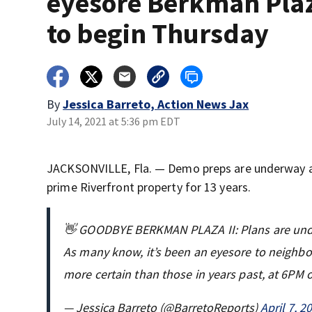
eyesore Berkman Plaz
to begin Thursday
By
Jessica Barreto, Action News Jax
July 14, 2021 at 5:36 pm EDT
JACKSONVILLE, Fla. — Demo preps are underway at 
prime Riverfront property for 13 years.
👋 GOODBYE BERKMAN PLAZA II: Plans are under
As many know, it’s been an eyesore to neighbor
more certain than those in years past, at 6PM
— Jessica Barreto (@BarretoReports)
April 7, 2