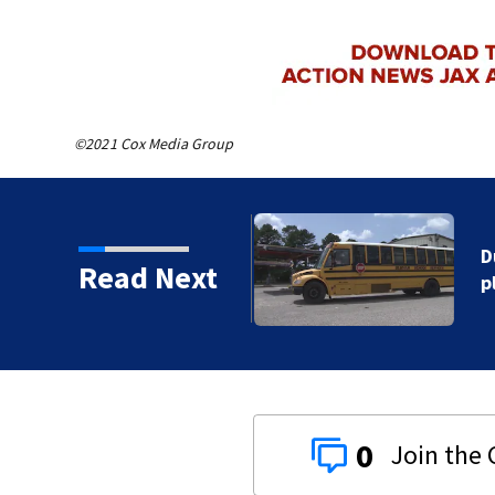
©2021 Cox Media Group
hort-term contingency
Read Next
0