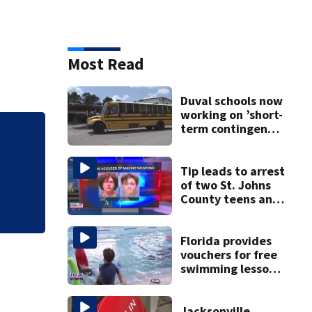
Most Read
Duval schools now
working on ’short-
term contingency
Off and running: D
plan’ as bus talks
remain stalled
first day of early
Tip leads to arrest
of two St. Johns
County teens and
discovery of
homemade guns
and explosives
Florida provides
vouchers for free
swimming lessons
for families
Jacksonville