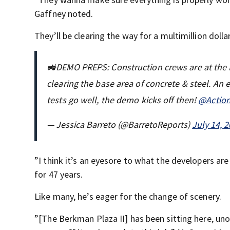
Gaffney noted.
They’ll be clearing the way for a multimillion dol
🚜DEMO PREPS: Construction crews are at the Be
clearing the base area of concrete & steel. An 
tests go well, the demo kicks off then!
@Actio
— Jessica Barreto (@BarretoReports)
July 14, 
”I think it’s an eyesore to what the developers are
for 47 years.
Like many, he’s eager for the change of scenery.
”[The Berkman Plaza II] has been sitting here, un