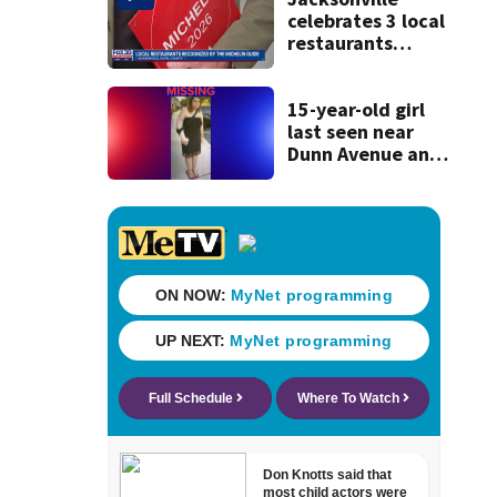
celebrates 3 local
restaurants
securing first-ever
Michelin
recognition in city
15-year-old girl
history
last seen near
Dunn Avenue and
Lem Turner Road
found safe