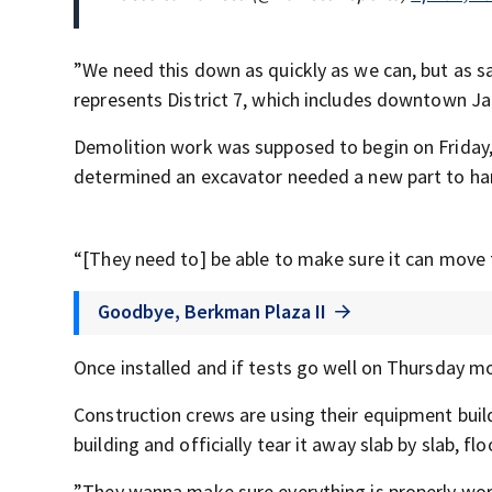
”We need this down as quickly as we can, but as s
represents District 7, which includes downtown Ja
Demolition work was supposed to begin on Friday, J
determined an excavator needed a new part to hand
“[They need to] be able to make sure it can move 
Goodbye, Berkman Plaza II
Once installed and if tests go well on Thursday m
Construction crews are using their equipment buil
building and officially tear it away slab by slab, flo
”They wanna make sure everything is properly wor