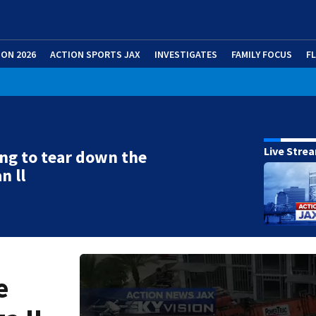
ION 2026
ACTION SPORTS JAX
INVESTIGATES
FAMILY FOCUS
F
Live Stre
ng to tear down the
n ll
e