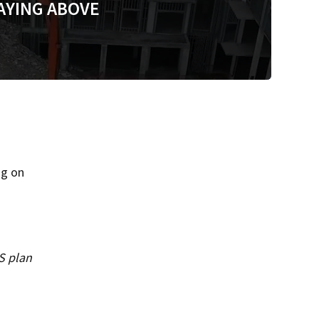
AYING ABOVE
ng on
S plan