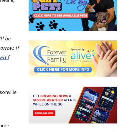
ll be
orrow. If
PlCf
sonville
 some