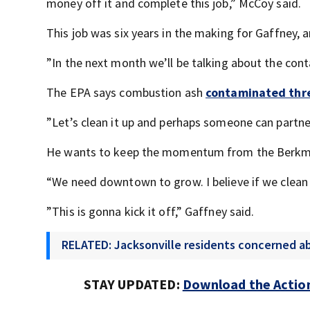
money off it and complete this job,” McCoy said.
This job was six years in the making for Gaffney, 
”In the next month we’ll be talking about the cont
The EPA says combustion ash
contaminated thre
”Let’s clean it up and perhaps someone can partne
He wants to keep the momentum from the Berkman 
“We need downtown to grow. I believe if we clean u
”This is gonna kick it off,” Gaffney said.
RELATED: Jacksonville residents concerned ab
STAY UPDATED:
Download the Action