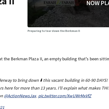
a II
NOW PL
Preparing to tear down the Berkman ll
the Berkman Plaza II, an empty building that’s been sitti
way to bring down ⬇️ this vacant building in 60-90 DAYS!
s here for more than 13 years. I’ll explain what makes THI
 on
@ActionNewsJax
.
pic.twitter.com/XwUWrMxVfZ
021