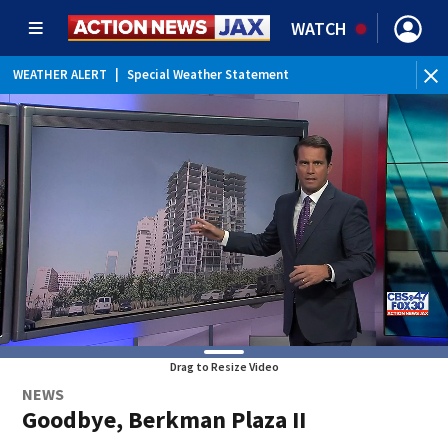
WATCH
WEATHER ALERT
|
Special Weather Statement
WE
Drag to Resize Video
NEWS
Goodbye, Berkman Plaza II