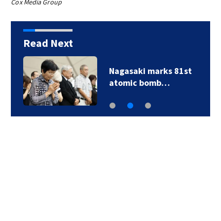
Cox Media Group
Read Next
Nagasaki marks 81st
atomic bomb…