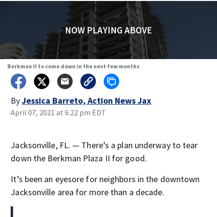
NOW PLAYING ABOVE
Berkman II to come down in the next few months
By
Jessica Barreto, Action News Jax
April 07, 2021 at 6:22 pm EDT
Jacksonville, FL. — There’s a plan underway to tear
down the Berkman Plaza II for good.
It’s been an eyesore for neighbors in the downtown
Jacksonville area for more than a decade.