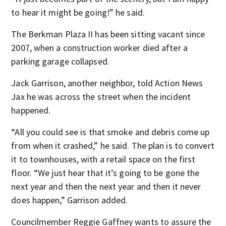
to hear it might be going!” he said.
The Berkman Plaza II has been sitting vacant since
2007, when a construction worker died after a
parking garage collapsed.
Jack Garrison, another neighbor, told Action News
Jax he was across the street when the incident
happened.
“All you could see is that smoke and debris come up
from when it crashed,” he said. The plan is to convert
it to townhouses, with a retail space on the first
floor. “We just hear that it’s going to be gone the
next year and then the next year and then it never
does happen,” Garrison added.
Councilmember Reggie Gaffney wants to assure the