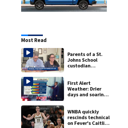
Most Read
Parents of a St.
Johns School
custodian
detained by ICE
speak out
First Alert
Weather: Drier
days and soaring
temperatures
WNBA quickly
rescinds technical
on Fever's Caitlin