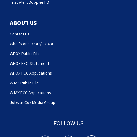
First Alert Doppler HD
ABOUT US
Contact Us
What's on CBS47/ FOX30
WFOX Public File
WFOX EEO Statement
WFOX FCC Applications
WJAX Public File
WJAX FCC Applications
Jobs at Cox Media Group
FOLLOW US