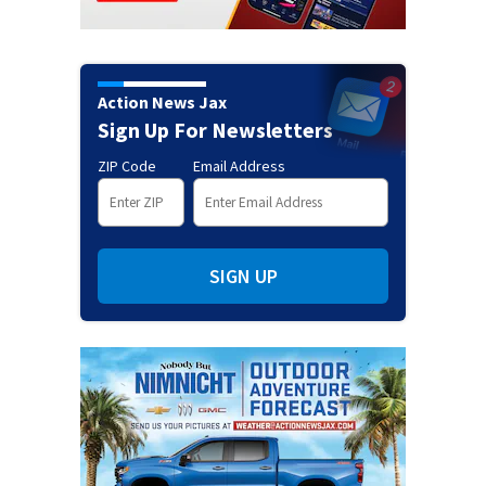
Action News Jax
Sign Up For Newsletters
ZIP Code
Email Address
SIGN UP