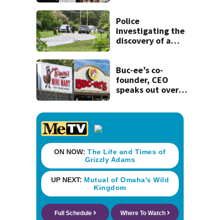
Clark that would
have forced 1-
game suspension
Police
investigating the
discovery of a
dead person in a
West Jacksonville
neighborhood
Buc-ee’s co-
founder, CEO
speaks out over
Beaver’s Mini Mart
lawsuit