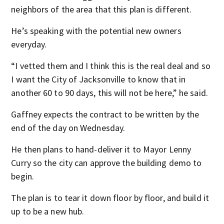
neighbors of the area that this plan is different.
He’s speaking with the potential new owners
everyday.
“I vetted them and I think this is the real deal and so
I want the City of Jacksonville to know that in
another 60 to 90 days, this will not be here,” he said.
Gaffney expects the contract to be written by the
end of the day on Wednesday.
He then plans to hand-deliver it to Mayor Lenny
Curry so the city can approve the building demo to
begin.
The plan is to tear it down floor by floor, and build it
up to be a new hub.