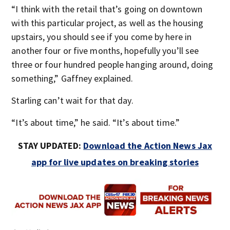
“I think with the retail that’s going on downtown
with this particular project, as well as the housing
upstairs, you should see if you come by here in
another four or five months, hopefully you’ll see
three or four hundred people hanging around, doing
something,” Gaffney explained.
Starling can’t wait for that day.
“It’s about time,” he said. “It’s about time.”
STAY UPDATED:
Download the Action News Jax
app for live updates on breaking stories