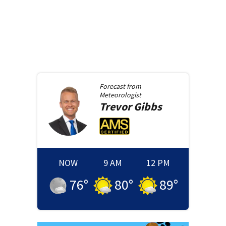
Forecast from
Meteorologist
Trevor
Gibbs
NOW
9 AM
12 PM
76
°
80
°
89
°