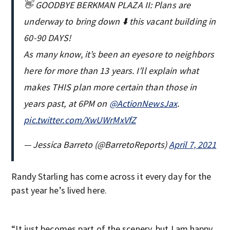
👋 GOODBYE BERKMAN PLAZA II: Plans are
underway to bring down ⬇️ this vacant building in
60-90 DAYS!
As many know, it’s been an eyesore to neighbors
here for more than 13 years. I’ll explain what
makes THIS plan more certain than those in
years past, at 6PM on
@ActionNewsJax
.
pic.twitter.com/XwUWrMxVfZ
— Jessica Barreto (@BarretoReports)
April 7, 2021
Randy Starling has come across it every day for the
past year he’s lived here.
“It just becomes part of the scenery, but I am happy