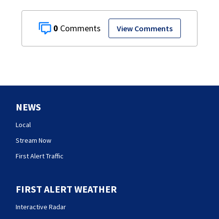
0
View Comments
NEWS
Local
Stream Now
First Alert Traffic
FIRST ALERT WEATHER
Interactive Radar