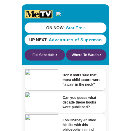
detained by ICE