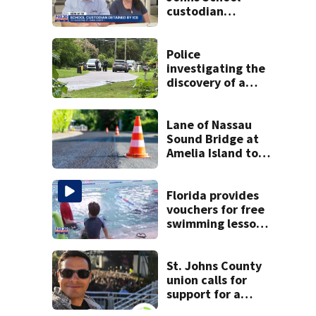
custodian
detained by ICE
speak out
Police
investigating the
discovery of a
dead person in a
West Jacksonville
neighborhood
Lane of Nassau
Sound Bridge at
Amelia Island to
close for four days
beginning Monday
Florida provides
vouchers for free
swimming lessons
for families
St. Johns County
union calls for
support for a
school custodian