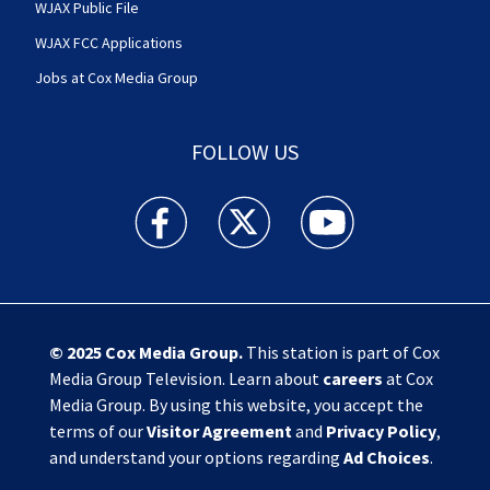
WJAX Public File
WJAX FCC Applications
Jobs at Cox Media Group
FOLLOW US
Action News Jax facebook feed(Opens a new w
Action News Jax twitter feed(Opens
Action News Jax youtube
© 2025
Cox Media Group
.
This station is part of Cox
Media Group Television. Learn about
careers
at Cox
Media Group. By using this website, you accept the
terms of our
Visitor Agreement
and
Privacy Policy
,
and understand your options regarding
Ad Choices
.