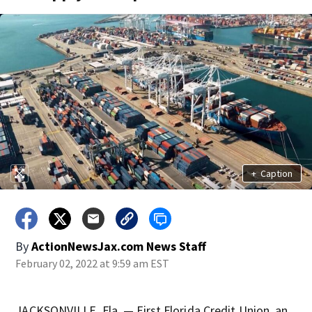
+
Caption
By
ActionNewsJax.com News Staff
February 02, 2022 at 9:59 am EST
JACKSONVILLE, Fla. — First Florida Credit Union, an