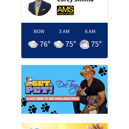
NOW
3 AM
6 AM
76
°
75
°
75
°