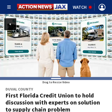
WATCH
Drag to Resize Video
DUVAL COUNTY
First Florida Credit Union to hold
discussion with experts on solution
to supply chain problem