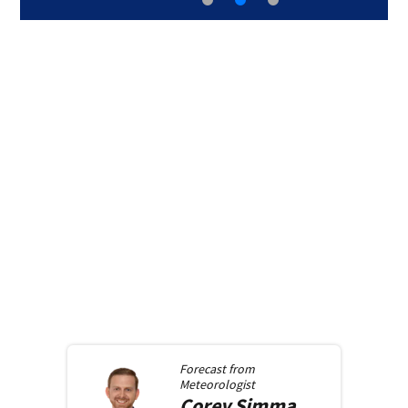
Forecast from
Meteorologist
Corey
Simma