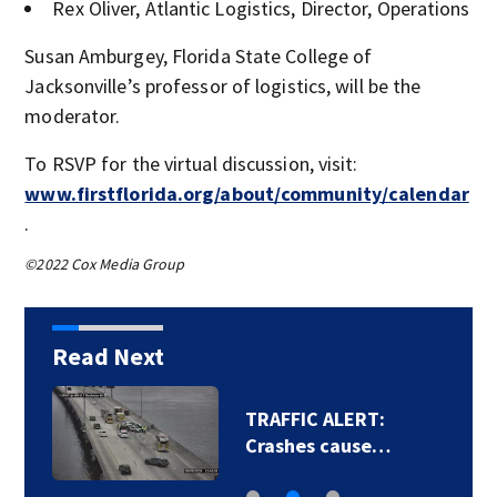
Rex Oliver, Atlantic Logistics, Director, Operations
Susan Amburgey, Florida State College of
Jacksonville’s professor of logistics, will be the
moderator.
To RSVP for the virtual discussion, visit:
www.firstflorida.org/about/community/calendar
.
©2022 Cox Media Group
Read Next
TRAFFIC ALERT:
Crashes cause…