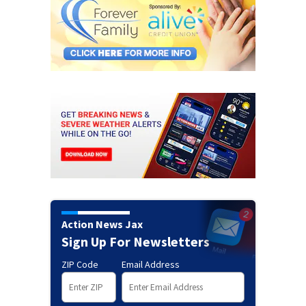
Action News Jax
Sign Up For Newsletters
ZIP Code
Email Address