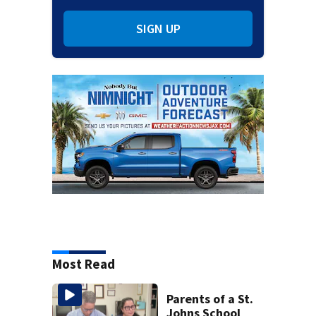
SIGN UP
Most Read
Parents of a St.
Johns School