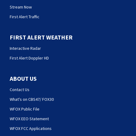
Stream Now
First Alert Traffic
FIRST ALERT WEATHER
Interactive Radar
First Alert Doppler HD
ABOUT US
Contact Us
What's on CBS47/ FOX30
WFOX Public File
WFOX EEO Statement
WFOX FCC Applications