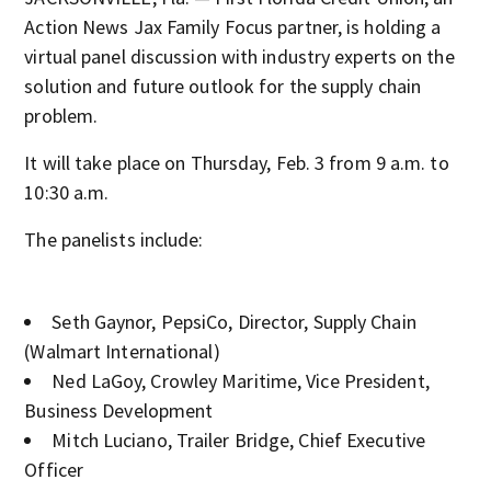
Action News Jax Family Focus partner, is holding a
virtual panel discussion with industry experts on the
solution and future outlook for the supply chain
problem.
It will take place on Thursday, Feb. 3 from 9 a.m. to
10:30 a.m.
The panelists include:
Seth Gaynor, PepsiCo, Director, Supply Chain
(Walmart International)
Ned LaGoy, Crowley Maritime, Vice President,
Business Development
Mitch Luciano, Trailer Bridge, Chief Executive
Officer