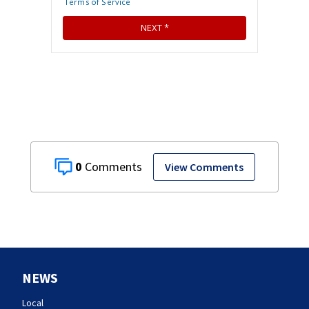
0
View Comments
NEWS
Local