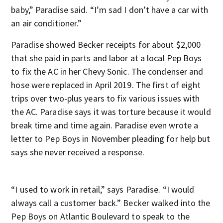
baby,” Paradise said. “I’m sad I don’t have a car with
an air conditioner.”
Paradise showed Becker receipts for about $2,000
that she paid in parts and labor at a local Pep Boys
to fix the AC in her Chevy Sonic. The condenser and
hose were replaced in April 2019. The first of eight
trips over two-plus years to fix various issues with
the AC. Paradise says it was torture because it would
break time and time again. Paradise even wrote a
letter to Pep Boys in November pleading for help but
says she never received a response.
“I used to work in retail,” says Paradise. “I would
always call a customer back.” Becker walked into the
Pep Boys on Atlantic Boulevard to speak to the