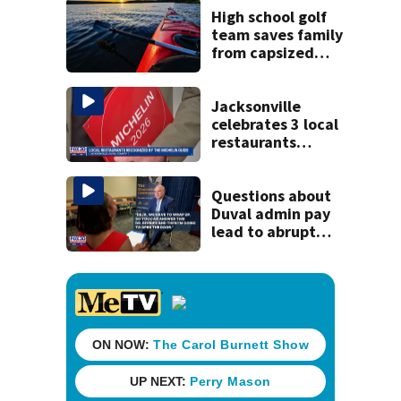
killing wife
High school golf
team saves family
from capsized
kayaks
Jacksonville
celebrates 3 local
restaurants
securing first-ever
Michelin
recognition in city
Questions about
history
Duval admin pay
lead to abrupt
end of
superintendent
interview