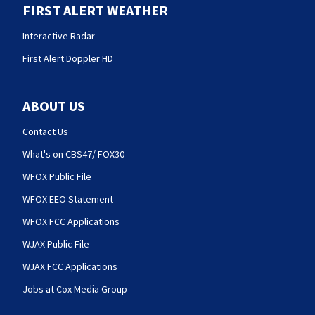
FIRST ALERT WEATHER
Interactive Radar
First Alert Doppler HD
ABOUT US
Contact Us
What's on CBS47/ FOX30
WFOX Public File
WFOX EEO Statement
WFOX FCC Applications
WJAX Public File
WJAX FCC Applications
Jobs at Cox Media Group