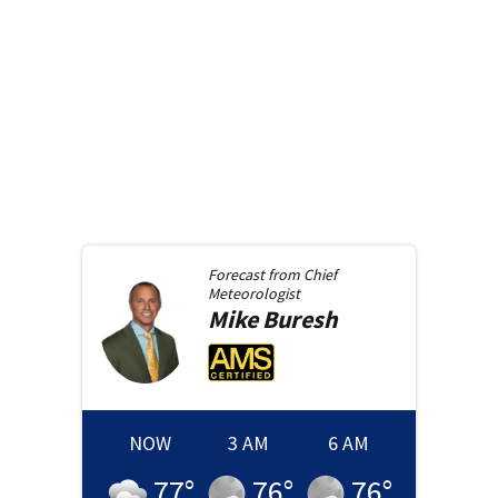
Forecast from
Chief
Meteorologist
Mike
Buresh
NOW
3 AM
6 AM
77
°
76
°
76
°