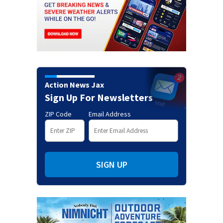
Action News Jax
Sign Up For Newsletters
ZIP Code
Email Address
SIGN UP