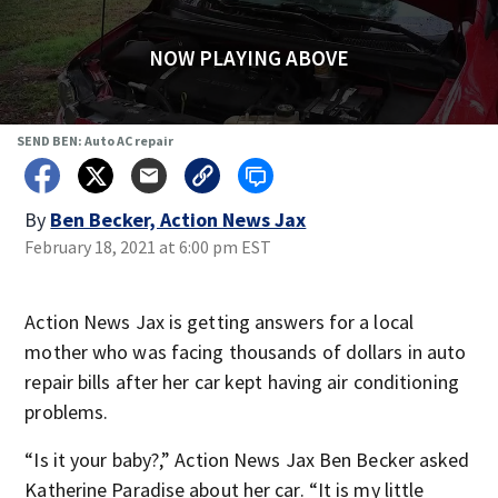
NOW PLAYING ABOVE
SEND BEN: Auto AC repair
By
Ben Becker, Action News Jax
February 18, 2021 at 6:00 pm EST
Action News Jax is getting answers for a local
mother who was facing thousands of dollars in auto
repair bills after her car kept having air conditioning
problems.
“Is it your baby?,” Action News Jax Ben Becker asked
Katherine Paradise about her car. “It is my little