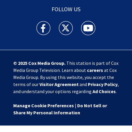
FOLLOW US
Action News Jax facebook feed(Opens a new w
Action News Jax twitter feed(Opens
Action News Jax youtube
© 2025
Cox Media Group
.
This station is part of Cox
Media Group Television. Learn about
careers
at Cox
Media Group. By using this website, you accept the
terms of our
Visitor Agreement
and
Privacy Policy
,
and understand your options regarding
Ad Choices
.
Manage Cookie Preferences
|
Do Not Sell or
Share My Personal Information