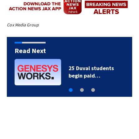
Cox Media Group
Read Next
Councilman Peluso to
host workshop on…