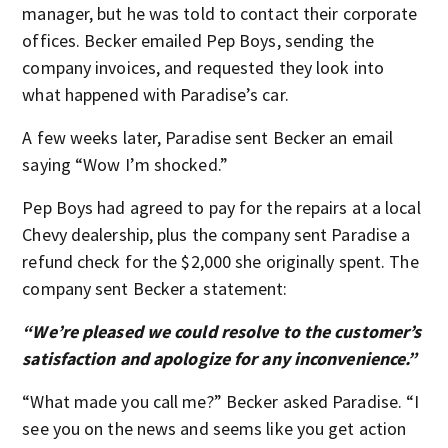
manager, but he was told to contact their corporate
offices. Becker emailed Pep Boys, sending the
company invoices, and requested they look into
what happened with Paradise’s car.
A few weeks later, Paradise sent Becker an email
saying “Wow I’m shocked.”
Pep Boys had agreed to pay for the repairs at a local
Chevy dealership, plus the company sent Paradise a
refund check for the $2,000 she originally spent. The
company sent Becker a statement:
“We’re pleased we could resolve to the customer’s
satisfaction and apologize for any inconvenience.”
“What made you call me?” Becker asked Paradise. “I
see you on the news and seems like you get action