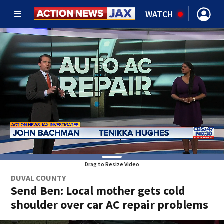
WATCH
Drag to Resize Video
DUVAL COUNTY
Send Ben: Local mother gets cold
shoulder over car AC repair problems