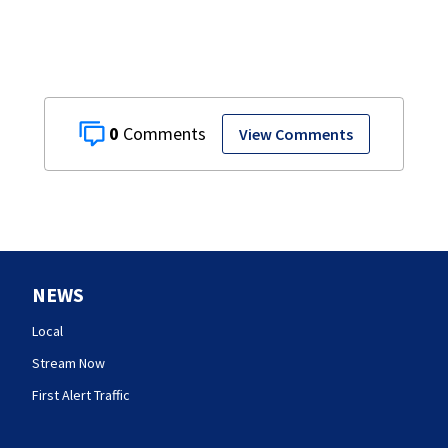
0
View Comments
NEWS
Local
Stream Now
First Alert Traffic