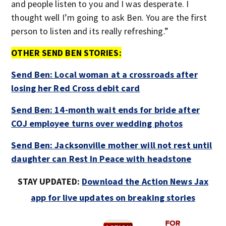
and people listen to you and I was desperate. I
thought well I’m going to ask Ben. You are the first
person to listen and its really refreshing.”
OTHER SEND BEN STORIES:
Send Ben: Local woman at a crossroads after
losing her Red Cross debit card
Send Ben: 14-month wait ends for bride after
COJ employee turns over wedding photos
Send Ben: Jacksonville mother will not rest until
daughter can Rest In Peace with headstone
STAY UPDATED:
Download the Action News Jax
app for live updates on breaking stories