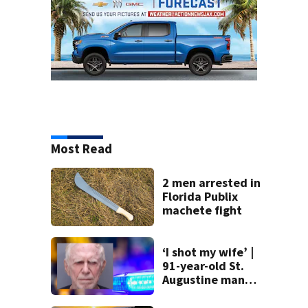
Most Read
2 men arrested in
Florida Publix
machete fight
‘I shot my wife’ |
91-year-old St.
Augustine man
said he planned to
kill himself after