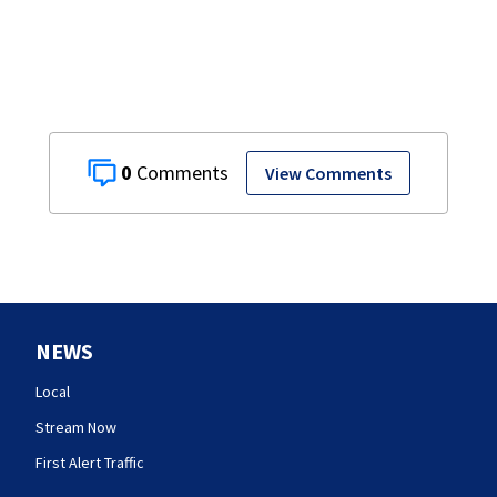
0
View Comments
NEWS
Local
Stream Now
First Alert Traffic