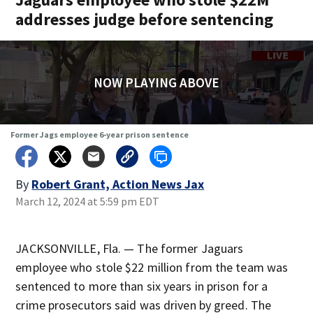
addresses judge before sentencing
NOW PLAYING ABOVE
Former Jags employee 6-year prison sentence
By
Robert Grant, Action News Jax
March 12, 2024 at 5:59 pm EDT
JACKSONVILLE, Fla. — The former Jaguars
employee who stole $22 million from the team was
sentenced to more than six years in prison for a
crime prosecutors said was driven by greed. The