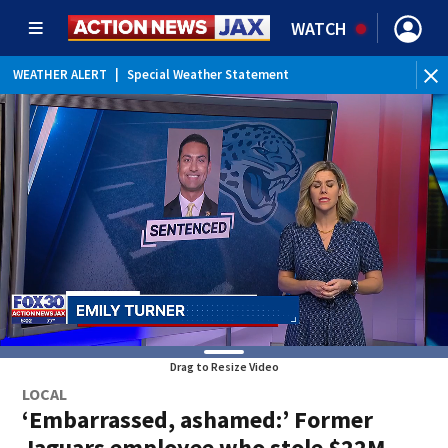
WATCH
WEATHER ALERT
|
Special Weather Statement
Drag to Resize Video
LOCAL
‘Embarrassed, ashamed:’ Former
Jaguars employee who stole $22M