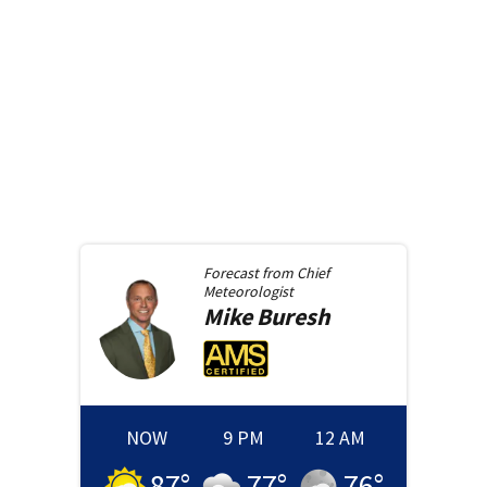
Forecast from
Chief
Meteorologist
Mike
Buresh
NOW
9 PM
12 AM
87
°
77
°
76
°