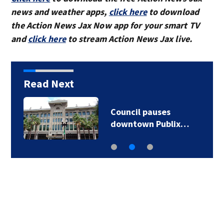
news and weather apps,
click here
to download
the Action News Jax Now app for your smart TV
and
click here
to stream Action News Jax live.
Read Next
Council pauses
downtown Publix…