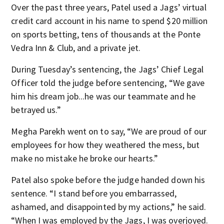
Over the past three years, Patel used a Jags’ virtual
credit card account in his name to spend $20 million
on sports betting, tens of thousands at the Ponte
Vedra Inn & Club, and a private jet.
During Tuesday’s sentencing, the Jags’ Chief Legal
Officer told the judge before sentencing, “We gave
him his dream job...he was our teammate and he
betrayed us.”
Megha Parekh went on to say, “We are proud of our
employees for how they weathered the mess, but
make no mistake he broke our hearts.”
Patel also spoke before the judge handed down his
sentence. “I stand before you embarrassed,
ashamed, and disappointed by my actions,” he said.
“When I was employed by the Jags, I was overjoyed.