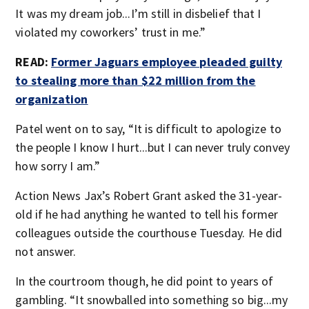
It was my dream job...I’m still in disbelief that I
violated my coworkers’ trust in me.”
READ:
Former Jaguars employee pleaded guilty
to stealing more than $22 million from the
organization
Patel went on to say, “It is difficult to apologize to
the people I know I hurt...but I can never truly convey
how sorry I am.”
Action News Jax’s Robert Grant asked the 31-year-
old if he had anything he wanted to tell his former
colleagues outside the courthouse Tuesday. He did
not answer.
In the courtroom though, he did point to years of
gambling. “It snowballed into something so big...my