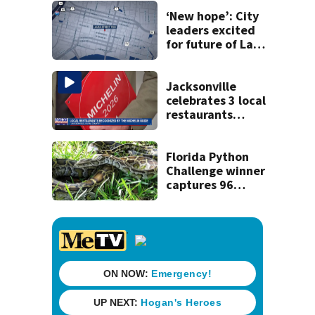
‘New hope’: City
leaders excited
for future of Laura
Street Trio under
new ownership
Jacksonville
celebrates 3 local
restaurants
securing first-ever
Michelin
recognition in city
Florida Python
history
Challenge winner
captures 96
snakes; hunters
corral 280 overall