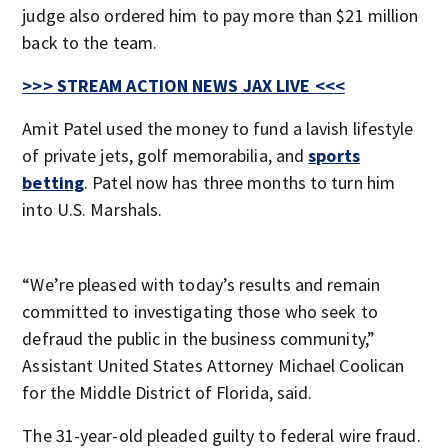
judge also ordered him to pay more than $21 million
back to the team.
>>> STREAM ACTION NEWS JAX LIVE <<<
Amit Patel used the money to fund a lavish lifestyle
of private jets, golf memorabilia, and
sports
betting
. Patel now has three months to turn him
into U.S. Marshals.
“We’re pleased with today’s results and remain
committed to investigating those who seek to
defraud the public in the business community,”
Assistant United States Attorney Michael Coolican
for the Middle District of Florida, said.
The 31-year-old pleaded guilty to federal wire fraud.