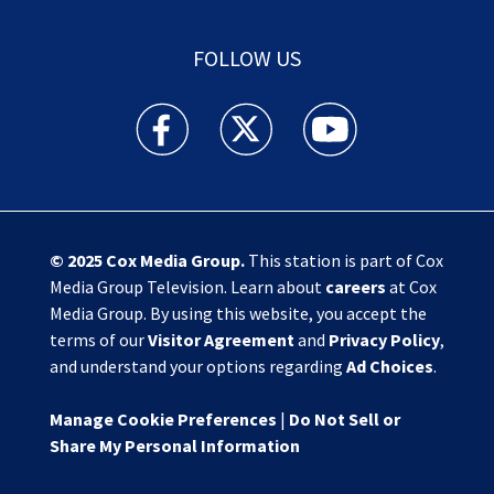
FOLLOW US
Action News Jax facebook feed(Opens a new w
Action News Jax twitter feed(Opens
Action News Jax youtube
© 2025
Cox Media Group
.
This station is part of Cox
Media Group Television. Learn about
careers
at Cox
Media Group. By using this website, you accept the
terms of our
Visitor Agreement
and
Privacy Policy
,
and understand your options regarding
Ad Choices
.
Manage Cookie Preferences
|
Do Not Sell or
Share My Personal Information