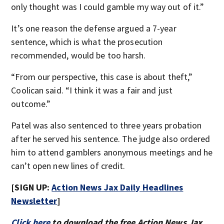
only thought was I could gamble my way out of it.”
It’s one reason the defense argued a 7-year
sentence, which is what the prosecution
recommended, would be too harsh.
“From our perspective, this case is about theft,”
Coolican said. “I think it was a fair and just
outcome.”
Patel was also sentenced to three years probation
after he served his sentence. The judge also ordered
him to attend gamblers anonymous meetings and he
can’t open new lines of credit.
[SIGN UP:
Action News Jax Daily Headlines
Newsletter
]
Click here
to download the free Action News Jax