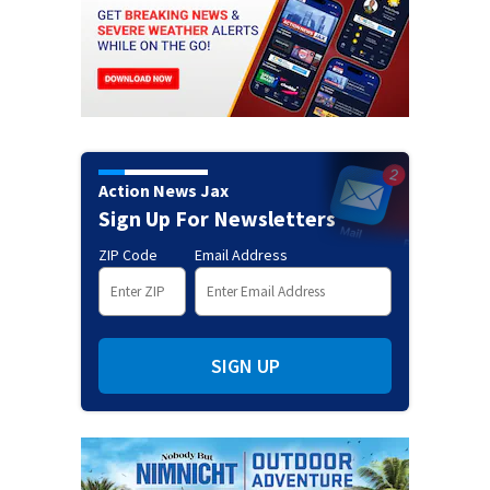
Action News Jax
Sign Up For Newsletters
ZIP Code
Email Address
SIGN UP