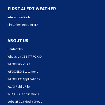
FIRST ALERT WEATHER
Interactive Radar
First Alert Doppler HD
ABOUT US
Contact Us
What's on CBS47/ FOX30
WFOX Public File
WFOX EEO Statement
WFOX FCC Applications
WJAX Public File
WJAX FCC Applications
Jobs at Cox Media Group