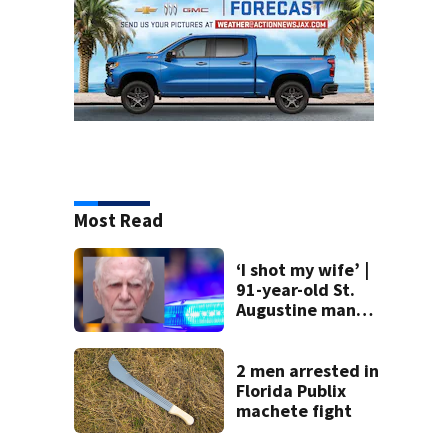
Most Read
‘I shot my wife’ |
91-year-old St.
Augustine man
said he planned to
kill himself after
killing wife
2 men arrested in
Florida Publix
machete fight