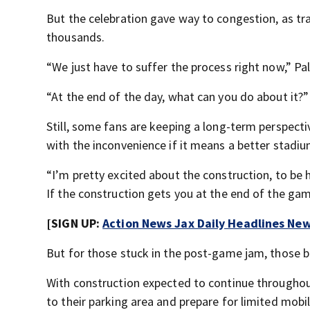
But the celebration gave way to congestion, as tra
thousands.
“We just have to suffer the process right now,” Pa
“At the end of the day, what can you do about it?
Still, some fans are keeping a long-term perspecti
with the inconvenience if it means a better stadiu
“I’m pretty excited about the construction, to be h
If the construction gets you at the end of the ga
[SIGN UP:
Action News Jax Daily Headlines New
But for those stuck in the post-game jam, those 
With construction expected to continue throughout
to their parking area and prepare for limited mob