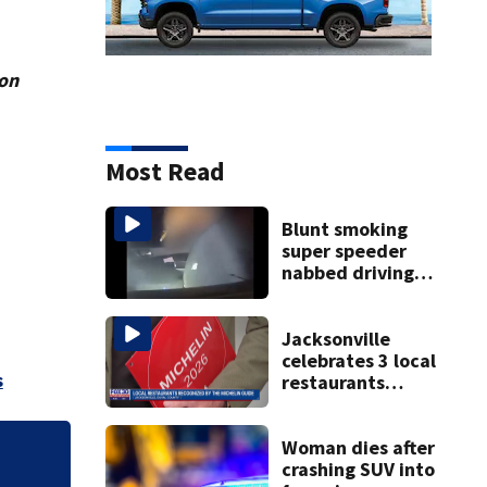
ion
Most Read
Blunt smoking
super speeder
nabbed driving
120 mph over
Mathews Bridge
Jacksonville
celebrates 3 local
s
restaurants
securing first-ever
Michelin
recognition in city
Woman dies after
history
crashing SUV into