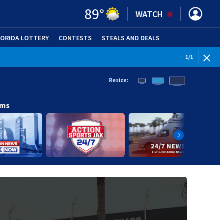
89
°
WATCH
LORIDA LOTTERY
CONTESTS
STEALS AND DEALS
(OPE
1
/
1
Resize:
ams