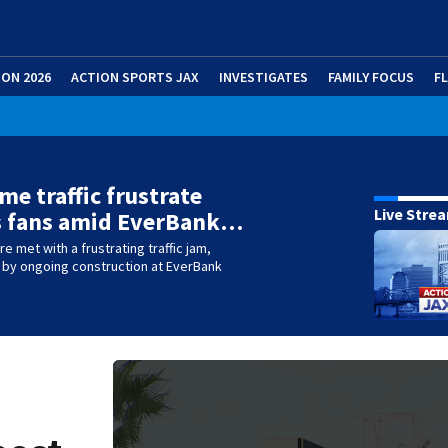
ION 2026
ACTION SPORTS JAX
INVESTIGATES
FAMILY FOCUS
F
me traffic frustrate
Live Stre
s fans amid EverBank…
e met with a frustrating traffic jam,
y ongoing construction at EverBank