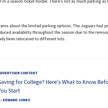
“I’m a season ticket holder. There’s not as much parking as 
erns about the limited parking options. The Jaguars had pr
educed availability throughout the season due to the renova
dy been relocated to different lots.
ADVERTISER CONTENT
Saving for College? Here's What to Know Bef
You Start
By
EDWARD JONES