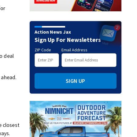
for
Action News Jax
Sign Up For Newsletters
ZIP Code
Email Address
to deal
n ahead.
SIGN UP
e closest
ways.