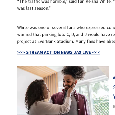
“The traffic was horrible,” said fan Keisha White. 
was last season.”
White was one of several fans who expressed conc
warned that parking lots C, D, and J would have r
project at EverBank Stadium. Many fans have alrea
>>> STREAM ACTION NEWS JAX LIVE <<<