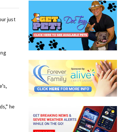
ur just
ing
e’s,
ds,” he