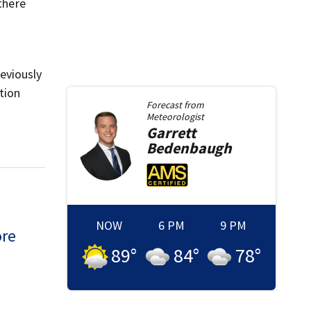
there
eviously
tion
Forecast from
Meteorologist
Garrett
Bedenbaugh
NOW
6 PM
9 PM
ore
89
°
84
°
78
°