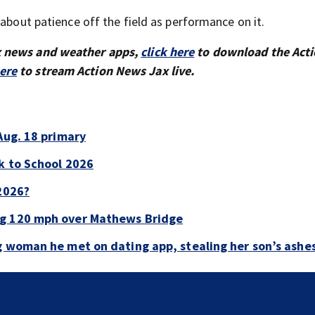
 about patience off the field as performance on it.
x news and weather apps,
click here
to download the Act
here
to stream Action News Jax live.
Aug. 18 primary
ck to School 2026
 2026?
ng 120 mph over Mathews Bridge
g woman he met on dating app, stealing her son’s ashe