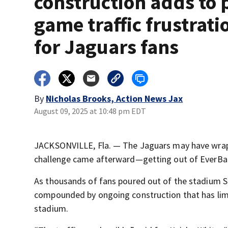
construction adds to 
game traffic frustrati
for Jaguars fans
By
Nicholas Brooks, Action News Jax
August 09, 2025 at 10:48 pm EDT
JACKSONVILLE, Fla. — The Jaguars may have wrapp
challenge came afterward—getting out of EverBa
As thousands of fans poured out of the stadium Sa
compounded by ongoing construction that has lim
stadium.