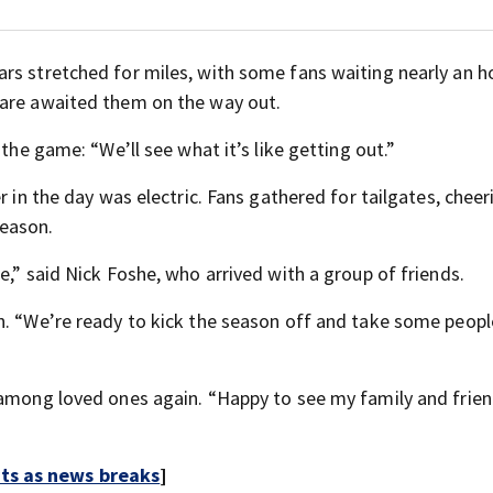
rs stretched for miles, with some fans waiting nearly an ho
mare awaited them on the way out.
 the game: “We’ll see what it’s like getting out.”
r in the day was electric. Fans gathered for tailgates, cheer
season.
e,” said Nick Foshe, who arrived with a group of friends.
n. “We’re ready to kick the season off and take some peopl
 among loved ones again. “Happy to see my family and frien
rts as news breaks
]