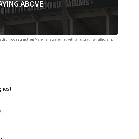
AYING ABOVE
tadium construction
Many fans were met with a frustrating traffic jam,
ghest
,