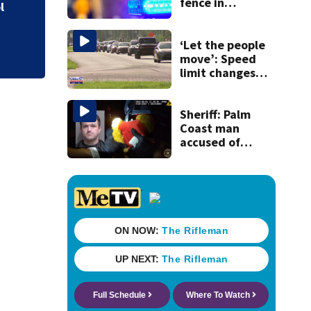
fence in
l
Jacksonville’s
Hillcrest
neighborhood
‘Let the people
move’: Speed
limit changes
coming to SR 16 in
St. Johns County
Sheriff: Palm
Coast man
accused of
stalking woman
he met on dating
app, stealing her
son’s ashes