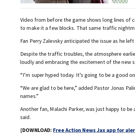
Video from before the game shows long lines of ca
to make it a few blocks. That same traffic night
Fan Perry Zalevsky anticipated the issue as he left
Despite the traffic troubles, the atmosphere earlie
loudly and embracing the excitement of the new 
“I’m super hyped today. It’s going to be a good on
“We are glad to be here,” added Pastor Jonas Pali
names.”
Another fan, Malachi Parker, was just happy to be
said.
[DOWNLOAD:
Free Action News Jax app for ale