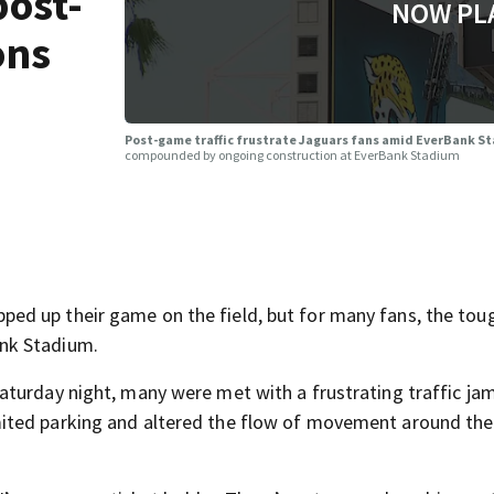
post-
NOW PL
ons
Post-game traffic frustrate Jaguars fans amid EverBank S
compounded by ongoing construction at EverBank Stadium
ed up their game on the field, but for many fans, the tou
nk Stadium.
turday night, many were met with a frustrating traffic jam
ited parking and altered the flow of movement around the