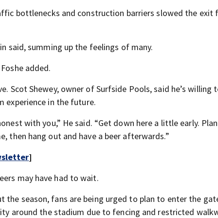
ffic bottlenecks and construction barriers slowed the exit 
lin said, summing up the feelings of many.
” Foshe added.
ve. Scot Shewey, owner of Surfside Pools, said he’s willing 
m experience in the future.
onest with you,” He said. “Get down here a little early. Pla
me, then hang out and have a beer afterwards.”
sletter
]
beers may have had to wait.
 the season, fans are being urged to plan to enter the gat
ility around the stadium due to fencing and restricted walk