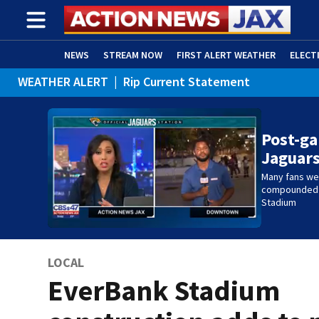
NEWS
STREAM NOW
FIRST ALERT WEATHER
ELECT
WEATHER ALERT
|
Rip Current Statement
ADVERTISE WITH US
(OPENS IN NEW WINDOW)
Post-ga
Jaguar
Many fans wer
compounded b
Stadium
LOCAL
EverBank Stadium