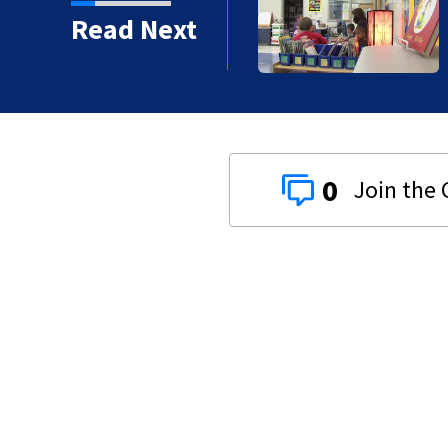
ty
Read Next
0