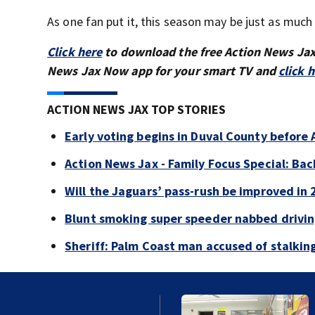
As one fan put it, this season may be just as much
Click here
to download the free Action News Ja
News Jax Now app for your smart TV and
click 
ACTION NEWS JAX TOP STORIES
Early voting begins in Duval County before 
Action News Jax - Family Focus Special: Ba
Will the Jaguars’ pass-rush be improved in
Blunt smoking super speeder nabbed drivi
Sheriff: Palm Coast man accused of stalkin