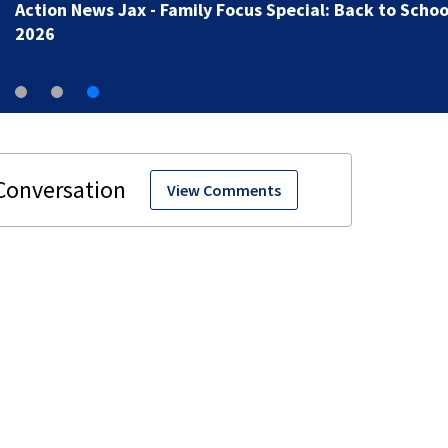
Action News Jax - Family Focus Special: Back to Schoo
2026
View Comments