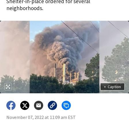
Shelter-in-place ordered for several
neighborhoods.
+
Caption
November 07, 2022 at 11:09 am EST