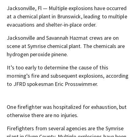
Jacksonville, Fl — Multiple explosions have occurred
at a chemical plant in Brunswick, leading to multiple
evacuations and shelter-in-place order.
Jacksonville and Savannah Hazmat crews are on
scene at Symrise chemical plant. The chemicals are
hydrogen peroxide pinene.
It’s too early to determine the cause of this
morning’s fire and subsequent explosions, according
to JFRD spokesman Eric Prosswimmer.
One firefighter was hospitalized for exhaustion, but
otherwise there are no injuries.
Firefighters from several agencies are the Symrise
plant in Glynn County. Multiple explosions have been