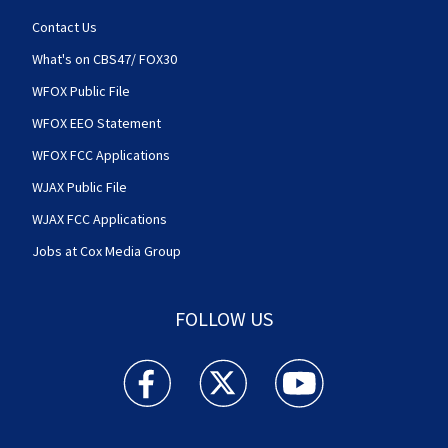
Contact Us
What's on CBS47/ FOX30
WFOX Public File
WFOX EEO Statement
WFOX FCC Applications
WJAX Public File
WJAX FCC Applications
Jobs at Cox Media Group
FOLLOW US
Action News Jax facebook feed(Opens a new w
Action News Jax twitter feed(Opens
Action News Jax youtube