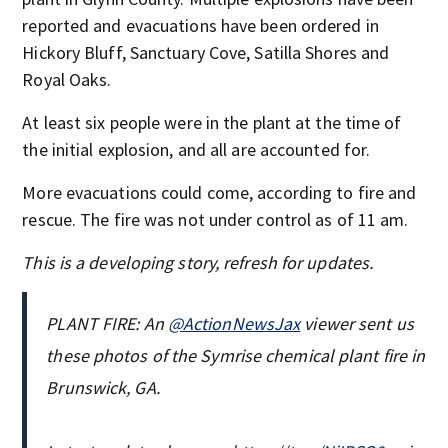
reported and evacuations have been ordered in
Hickory Bluff, Sanctuary Cove, Satilla Shores and
Royal Oaks.
At least six people were in the plant at the time of
the initial explosion, and all are accounted for.
More evacuations could come, according to fire and
rescue. The fire was not under control as of 11 am.
This is a developing story, refresh for updates.
PLANT FIRE: An
@ActionNewsJax
viewer sent us
these photos of the Symrise chemical plant fire in
Brunswick, GA.