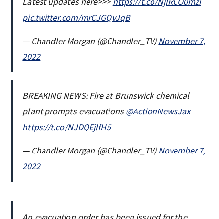
Latest updates here>>>
https://t.co/NjIRCO0mzi
pic.twitter.com/mrCJGQvJqB
— Chandler Morgan (@Chandler_TV)
November 7,
2022
BREAKING NEWS: Fire at Brunswick chemical
plant prompts evacuations
@ActionNewsJax
https://t.co/NJDQEjlfH5
— Chandler Morgan (@Chandler_TV)
November 7,
2022
An evacuation order has been issued for the