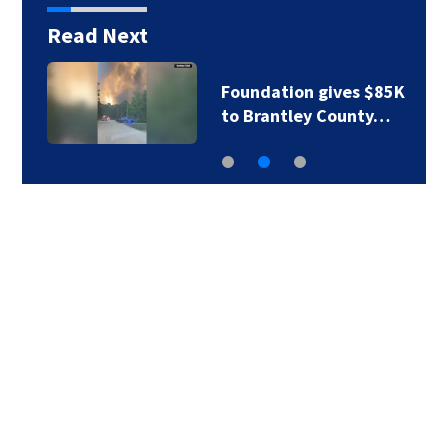
Read Next
Foundation gives $85K
to Brantley County…