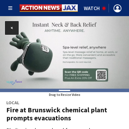
WATCH
Drag to Resize Video
LOCAL
Fire at Brunswick chemical plant
prompts evacuations