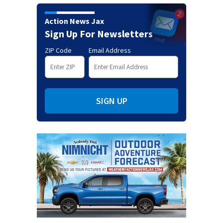
Action News Jax
Sign Up For Newsletters
ZIP Code
Email Address
SIGN UP