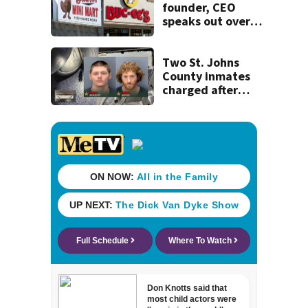
founder, CEO
speaks out over
Beaver’s Mini Mart
lawsuit
Two St. Johns
County inmates
charged after
alleged jail
escape plot,
drone contraband
scheme