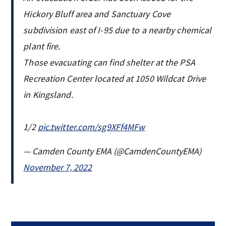
Hickory Bluff area and Sanctuary Cove
subdivision east of I-95 due to a nearby chemical
plant fire.
Those evacuating can find shelter at the PSA
Recreation Center located at 1050 Wildcat Drive
in Kingsland.
1/2
pic.twitter.com/sg9XFf4MFw
— Camden County EMA (@CamdenCountyEMA)
November 7, 2022