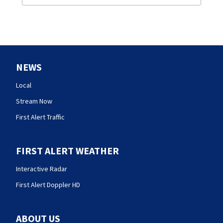
NEWS
Local
Stream Now
First Alert Traffic
FIRST ALERT WEATHER
Interactive Radar
First Alert Doppler HD
ABOUT US