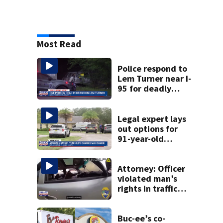
Most Read
Police respond to
Lem Turner near I-
95 for deadly
crash
Legal expert lays
out options for
91-year-old
accused of killing
his ill wife
Attorney: Officer
violated man’s
rights in traffic
stop shooting;
settlement talks
underway
Buc-ee’s co-