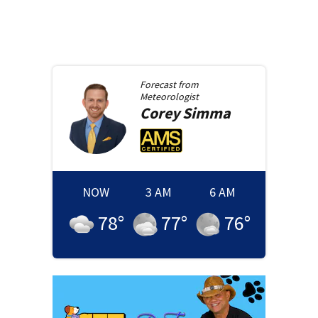
Forecast from
Meteorologist
Corey
Simma
NOW
3 AM
6 AM
78
°
77
°
76
°