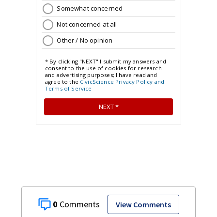
0
View Comments