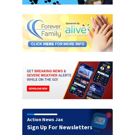
Action News Jax
Sign Up For Newsletters