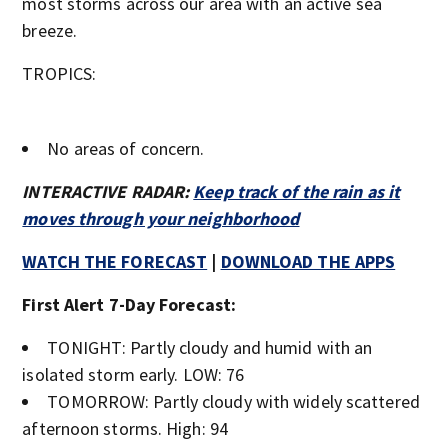
most storms across our area with an active sea
breeze.
TROPICS:
No areas of concern.
INTERACTIVE RADAR:
Keep track of the rain as it
moves through your neighborhood
WATCH THE FORECAST
|
DOWNLOAD THE APPS
First Alert 7-Day Forecast:
TONIGHT: Partly cloudy and humid with an
isolated storm early. LOW: 76
TOMORROW: Partly cloudy with widely scattered
afternoon storms. High: 94