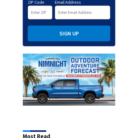
ZIP Code
Email Address
SIGN UP
Most Read