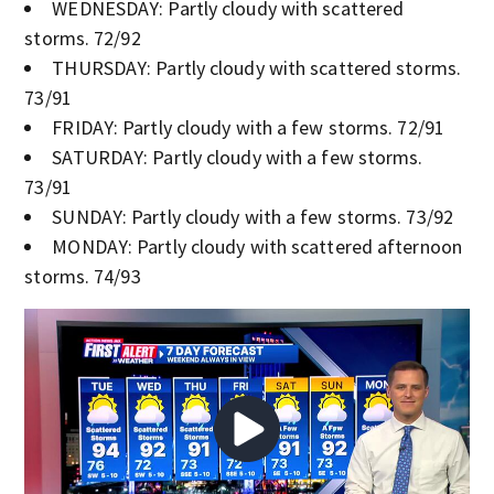
WEDNESDAY: Partly cloudy with scattered
storms. 72/92
THURSDAY: Partly cloudy with scattered storms.
73/91
FRIDAY: Partly cloudy with a few storms. 72/91
SATURDAY: Partly cloudy with a few storms.
73/91
SUNDAY: Partly cloudy with a few storms. 73/92
MONDAY: Partly cloudy with scattered afternoon
storms. 74/93