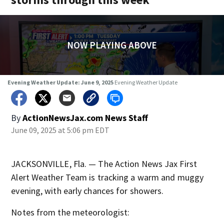
NOW PLAYING ABOVE
Evening Weather Update: June 9, 2025
Evening Weather Update
By
ActionNewsJax.com News Staff
June 09, 2025 at 5:06 pm EDT
JACKSONVILLE, Fla. — The Action News Jax First
Alert Weather Team is tracking a warm and muggy
evening, with early chances for showers.
Notes from the meteorologist: