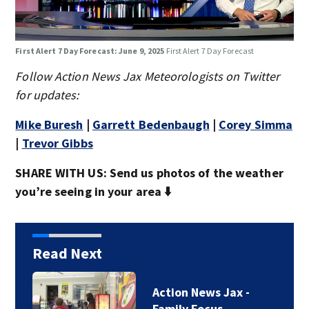
First Alert 7 Day Forecast: June 9, 2025
First Alert 7 Day Forecast
Follow Action News Jax Meteorologists on Twitter
for updates:
Mike Buresh
|
Garrett Bedenbaugh
|
Corey Simma
|
Trevor Gibbs
SHARE WITH US: Send us photos of the weather
you’re seeing in your area ⬇️
Read Next
Action News Jax -
Family Focus…