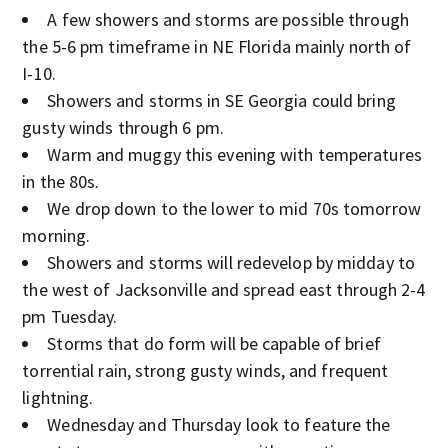
A few showers and storms are possible through
the 5-6 pm timeframe in NE Florida mainly north of
I-10.
Showers and storms in SE Georgia could bring
gusty winds through 6 pm.
Warm and muggy this evening with temperatures
in the 80s.
We drop down to the lower to mid 70s tomorrow
morning.
Showers and storms will redevelop by midday to
the west of Jacksonville and spread east through 2-4
pm Tuesday.
Storms that do form will be capable of brief
torrential rain, strong gusty winds, and frequent
lightning.
Wednesday and Thursday look to feature the