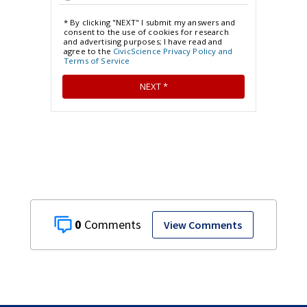
0
View Comments