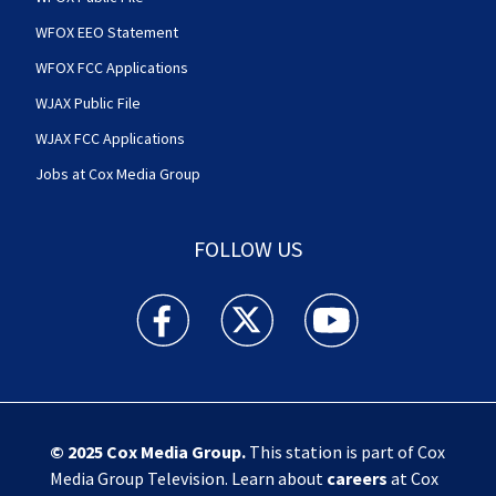
WFOX EEO Statement
WFOX FCC Applications
WJAX Public File
WJAX FCC Applications
Jobs at Cox Media Group
FOLLOW US
Action News Jax facebook feed(Opens a new w
Action News Jax twitter feed(Opens
Action News Jax youtube
© 2025
Cox Media Group
.
This station is part of Cox
Media Group Television. Learn about
careers
at Cox