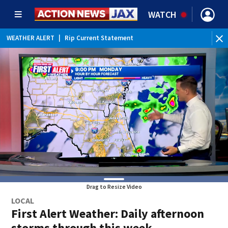
WATCH
WEATHER ALERT
|
Rip Current Statement
Drag to Resize Video
LOCAL
First Alert Weather: Daily afternoon
storms through this week