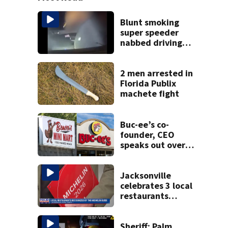
Blunt smoking
super speeder
nabbed driving
120 mph over
Mathews Bridge
2 men arrested in
Florida Publix
machete fight
Buc-ee’s co-
founder, CEO
speaks out over
Beaver’s Mini Mart
lawsuit
Jacksonville
celebrates 3 local
restaurants
securing first-ever
Michelin
recognition in city
Sheriff: Palm