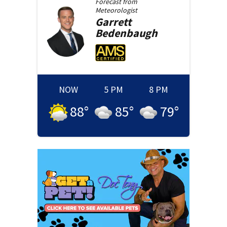
Forecast from
Meteorologist
Garrett
Bedenbaugh
NOW
5 PM
8 PM
88
°
85
°
79
°