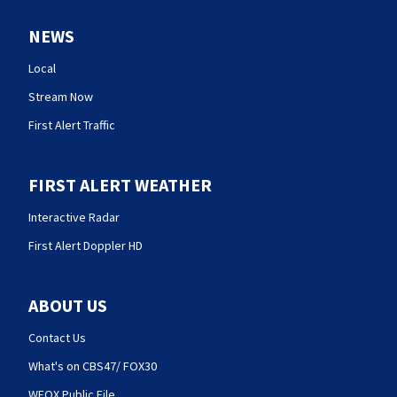
NEWS
Local
Stream Now
First Alert Traffic
FIRST ALERT WEATHER
Interactive Radar
First Alert Doppler HD
ABOUT US
Contact Us
What's on CBS47/ FOX30
WFOX Public File