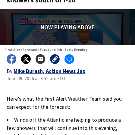
NOW PLAYING ABOVE
First Alert Forecast: Tue. June 9th - Early Evening
By
Mike Buresh, Action News Jax
June 09, 2026 at 3:52 pm EDT
Here’s what the First Alert Weather Team said you
can expect for the forecast:
Winds off the Atlantic are helping to produce a
few showers that will continue into this evening,