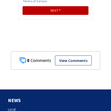
0
View Comments
NEWS
Local