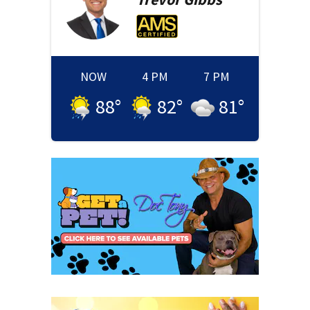
NOW
4 PM
7 PM
88
°
82
°
81
°