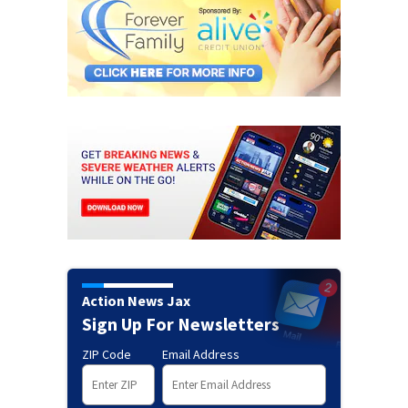
Action News Jax
Sign Up For Newsletters
ZIP Code
Email Address