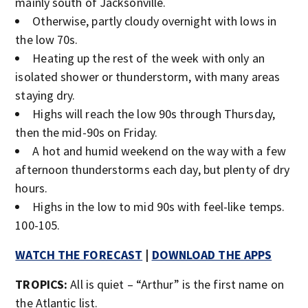
mainly south of Jacksonville.
Otherwise, partly cloudy overnight with lows in
the low 70s.
Heating up the rest of the week with only an
isolated shower or thunderstorm, with many areas
staying dry.
Highs will reach the low 90s through Thursday,
then the mid-90s on Friday.
A hot and humid weekend on the way with a few
afternoon thunderstorms each day, but plenty of dry
hours.
Highs in the low to mid 90s with feel-like temps.
100-105.
WATCH THE FORECAST
|
DOWNLOAD THE APPS
TROPICS:
All is quiet – “Arthur” is the first name on
the Atlantic list.