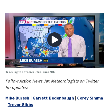
Tracking the Tropics - Tue. June 9th
Follow Action News Jax Meteorologists on Twitter
for updates:
Mike Buresh
|
Garrett Bedenbaugh
|
Corey Simma
|
Trevor Gibbs