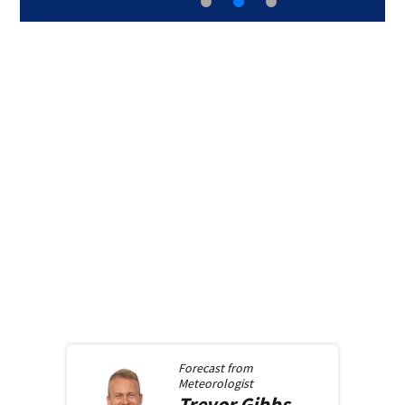
Forecast from
Meteorologist
Trevor
Gibbs