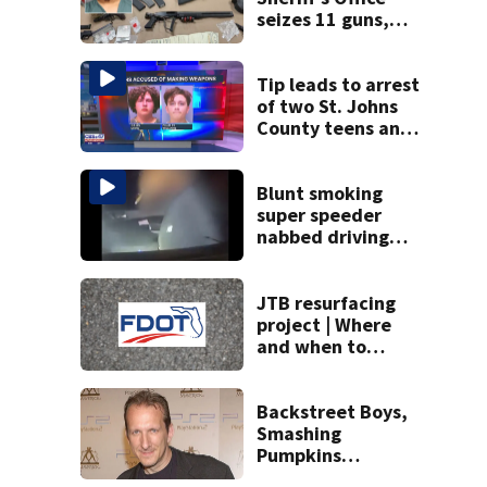
seizes 11 guns,
drugs in Herlong
raid
Tip leads to arrest
of two St. Johns
County teens and
discovery of
homemade guns
and explosives
Blunt smoking
super speeder
nabbed driving
120 mph over
Mathews Bridge
JTB resurfacing
project | Where
and when to
expect road work
Backstreet Boys,
Smashing
Pumpkins
manager Peter