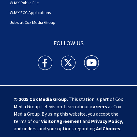
WJAX Public File
WJAX FCC Applications
Jobs at Cox Media Group
FOLLOW US
Action News Jax facebook feed(Opens a new w
Action News Jax twitter feed(Opens
Action News Jax youtube
© 2025
Cox Media Group
.
This station is part of Cox
Media Group Television. Learn about
careers
at Cox
Media Group. By using this website, you accept the
terms of our
Visitor Agreement
and
Privacy Policy
,
and understand your options regarding
Ad Choices
.