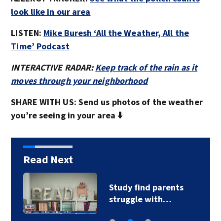
look like in our area
LISTEN:
Mike Buresh ‘All the Weather, All the
Time’ Podcast
INTERACTIVE RADAR:
Keep track of the rain as it
moves through your neighborhood
SHARE WITH US: Send us photos of the weather
you’re seeing in your area ⬇️
Read Next
Study find parents
struggle with…