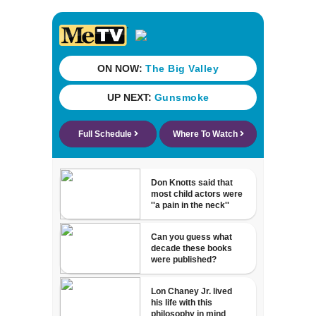
Katsis dies