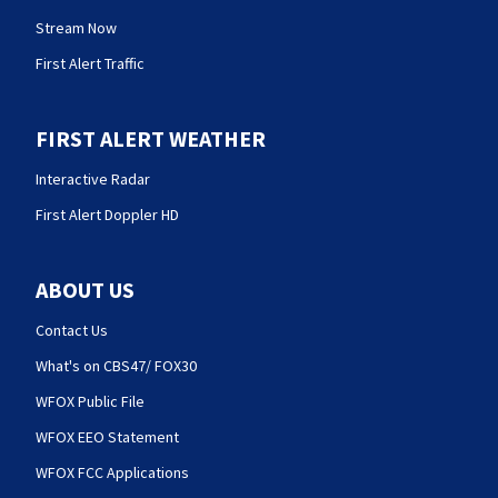
Stream Now
First Alert Traffic
FIRST ALERT WEATHER
Interactive Radar
First Alert Doppler HD
ABOUT US
Contact Us
What's on CBS47/ FOX30
WFOX Public File
WFOX EEO Statement
WFOX FCC Applications