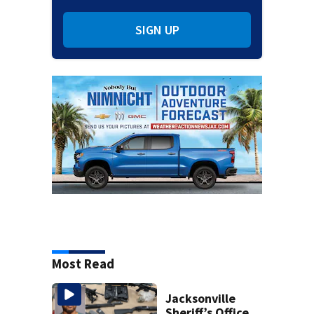
SIGN UP
Most Read
Jacksonville
Sheriff’s Office