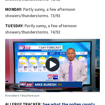
MONDAY:
Partly sunny, a few afternoon
showers/thunderstorms. 73/93
TUESDAY:
Partly sunny, a few afternoon
showers/thunderstorms. 74/92
First Alert 7-Day Forecast
ALLERGY TRACKER:
See what the pollen counts