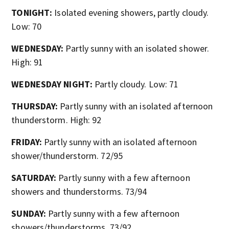
TONIGHT:
Isolated evening showers, partly cloudy.
Low: 70
WEDNESDAY:
Partly sunny with an isolated shower.
High: 91
WEDNESDAY NIGHT:
Partly cloudy. Low: 71
THURSDAY:
Partly sunny with an isolated afternoon
thunderstorm. High: 92
FRIDAY:
Partly sunny with an isolated afternoon
shower/thunderstorm. 72/95
SATURDAY:
Partly sunny with a few afternoon
showers and thunderstorms. 73/94
SUNDAY:
Partly sunny with a few afternoon
showers/thunderstorms. 73/92