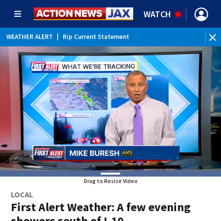
WATCH
WEATHER ALERT
|
Rip Current Statement
Drag to Resize Video
LOCAL
First Alert Weather: A few evening
showers south of I-10