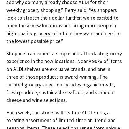
see why so many already choose ALDI for their
weekly grocery shopping,” Perry said. “As shoppers
look to stretch their dollar further, we’re excited to
open these new locations and bring more people a
high-quality grocery selection they want and need at
the lowest possible price.”
Shoppers can expect a simple and affordable grocery
experience in the new locations. Nearly 90% of items
on ALDI shelves are exclusive brands, and one in
three of those products is award-winning. The
curated grocery selection includes organic meats,
fresh produce, sustainable seafood, and standout
cheese and wine selections.
Each week, the stores will feature ALDI Finds, a
rotating assortment of limited-time on-trend and
seasonal items. These selections range from unique