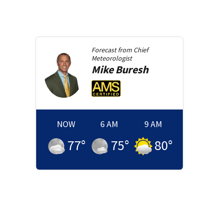
Forecast from
Chief
Meteorologist
Mike
Buresh
NOW
6 AM
9 AM
77
°
75
°
80
°