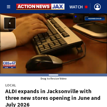
WATCH
Drag to Resize Video
LOCAL
ALDI expands in Jacksonville with
three new stores opening in June and
July 2026