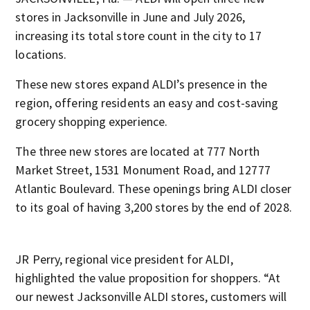
stores in Jacksonville in June and July 2026,
increasing its total store count in the city to 17
locations.
These new stores expand ALDI’s presence in the
region, offering residents an easy and cost-saving
grocery shopping experience.
The three new stores are located at 777 North
Market Street, 1531 Monument Road, and 12777
Atlantic Boulevard. These openings bring ALDI closer
to its goal of having 3,200 stores by the end of 2028.
JR Perry, regional vice president for ALDI,
highlighted the value proposition for shoppers. “At
our newest Jacksonville ALDI stores, customers will