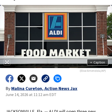
+
Caption
(Elise Amendola/AP)
By
Malina Cureton, Action News Jax
June 14, 2026 at 11:12 am EDT
JACKSONVILLE, Fla. — ALDI will open three new