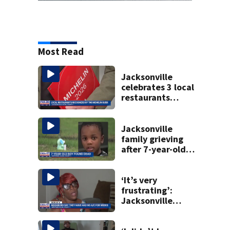
Most Read
Jacksonville
celebrates 3 local
restaurants
securing first-ever
Michelin
recognition in city
Jacksonville
history
family grieving
after 7-year-old
boy found dead
‘It’s very
frustrating’:
Jacksonville
apartment
tenants say