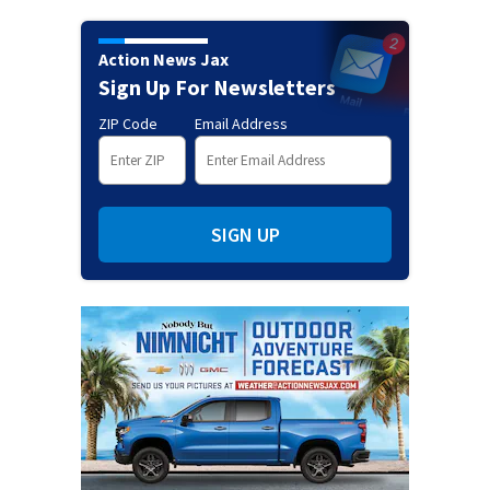
Action News Jax
Sign Up For Newsletters
ZIP Code
Email Address
SIGN UP