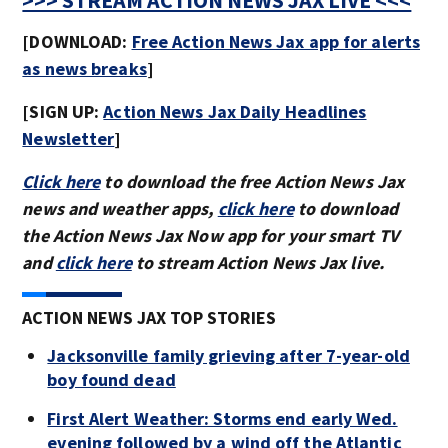
>>> STREAM ACTION NEWS JAX LIVE <<<
[DOWNLOAD:
Free Action News Jax app for alerts
as news breaks
]
[SIGN UP:
Action News Jax Daily Headlines
Newsletter
]
Click here
to download the free Action News Jax
news and weather apps,
click here
to download
the Action News Jax Now app for your smart TV
and
click here
to stream Action News Jax live.
ACTION NEWS JAX TOP STORIES
Jacksonville family grieving after 7-year-old
boy found dead
First Alert Weather: Storms end early Wed.
evening followed by a wind off the Atlantic