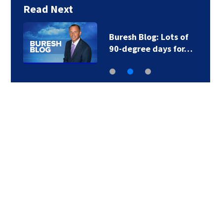
Read Next
Buresh Blog: Lots of
90-degree days for…