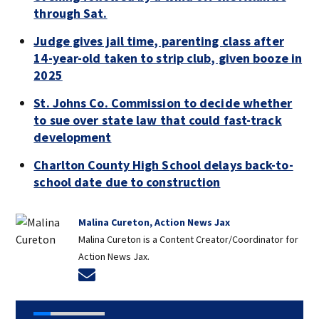
through Sat.
Judge gives jail time, parenting class after
14-year-old taken to strip club, given booze in
2025
St. Johns Co. Commission to decide whether
to sue over state law that could fast-track
development
Charlton County High School delays back-to-
school date due to construction
Malina Cureton, Action News Jax
Malina Cureton is a Content Creator/Coordinator for
Action News Jax.
Opens in new window