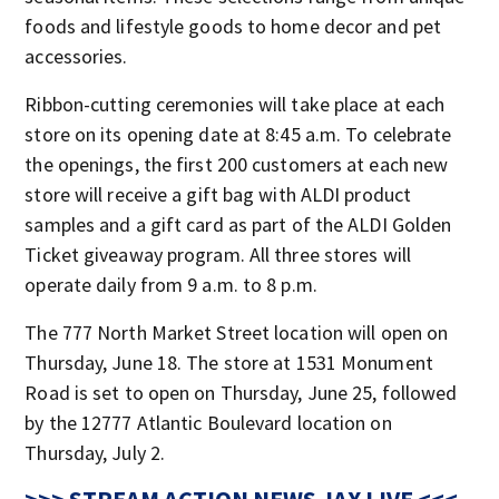
foods and lifestyle goods to home decor and pet
accessories.
Ribbon-cutting ceremonies will take place at each
store on its opening date at 8:45 a.m. To celebrate
the openings, the first 200 customers at each new
store will receive a gift bag with ALDI product
samples and a gift card as part of the ALDI Golden
Ticket giveaway program. All three stores will
operate daily from 9 a.m. to 8 p.m.
The 777 North Market Street location will open on
Thursday, June 18. The store at 1531 Monument
Road is set to open on Thursday, June 25, followed
by the 12777 Atlantic Boulevard location on
Thursday, July 2.