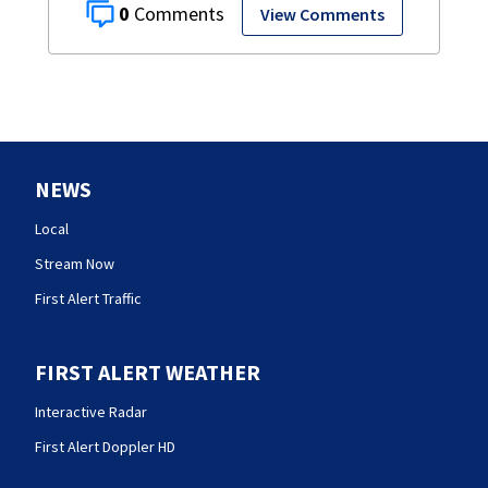
0
View Comments
NEWS
Local
Stream Now
First Alert Traffic
FIRST ALERT WEATHER
Interactive Radar
First Alert Doppler HD