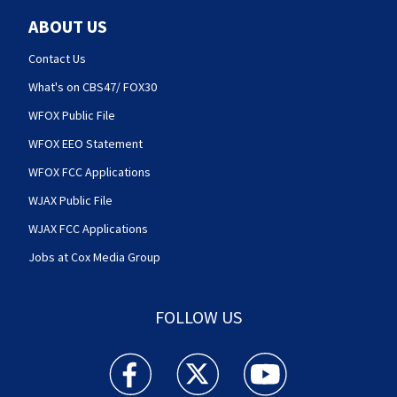
ABOUT US
Contact Us
What's on CBS47/ FOX30
WFOX Public File
WFOX EEO Statement
WFOX FCC Applications
WJAX Public File
WJAX FCC Applications
Jobs at Cox Media Group
FOLLOW US
Action News Jax facebook feed(Opens a new w
Action News Jax twitter feed(Opens
Action News Jax youtube