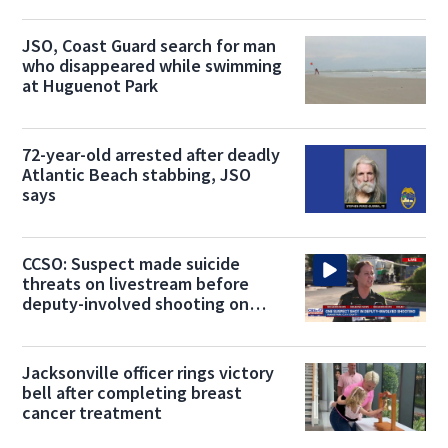
JSO, Coast Guard search for man
who disappeared while swimming
at Huguenot Park
72-year-old arrested after deadly
Atlantic Beach stabbing, JSO
says
CCSO: Suspect made suicide
threats on livestream before
deputy-involved shooting on
Blanding Blvd
Jacksonville officer rings victory
bell after completing breast
cancer treatment