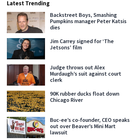
Latest Trending
Backstreet Boys, Smashing
Pumpkins manager Peter Katsis
dies
Jim Carrey signed for ‘The
Jetsons’ film
Judge throws out Alex
Murdaugh’s suit against court
clerk
90K rubber ducks float down
Chicago River
Buc-ee’s co-founder, CEO speaks
out over Beaver’s Mini Mart
lawsuit