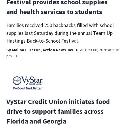
Festival provides school supplies
and health services to students
Families received 250 backpacks filled with school
supplies last Saturday during the annual Team Up
Hastings Back-to-School Festival.
By
Malina Cureton, Action News Jax
August 06, 2026 at 5:36
pm EDT
VyStar Credit Union initiates food
drive to support families across
Florida and Georgia