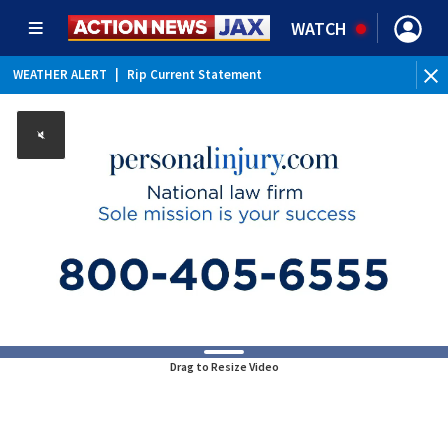
WATCH
WEATHER ALERT
|
Rip Current Statement
Drag to Resize Video