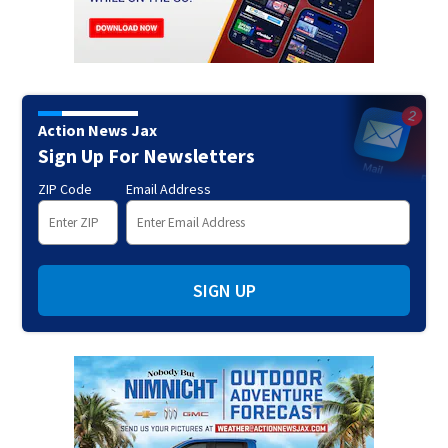
Action News Jax
Sign Up For Newsletters
ZIP Code
Email Address
SIGN UP