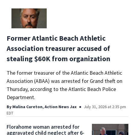
Former Atlantic Beach Athletic
Association treasurer accused of
stealing $60K from organization
The former treasurer of the Atlantic Beach Athletic
Association (ABAA) was arrested for Grand theft on
Thursday, according to the Atlantic Beach Police
Department.
By
Malina Cureton, Action News Jax
July 31, 2026 at 2:35 pm
EDT
Florahome woman arrested for
aggravated child neglect after 6-