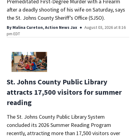
Premeditated First-Degree Murder with a Firearm
after a deadly shooting of his wife on Saturday, says
the St. Johns County Sheriff’s Office (SJSO).
By
Malina Cureton, Action News Jax
August 03, 2026 at 8:16
pm EDT
St. Johns County Public Library
attracts 17,500 visitors for summer
reading
The St. Johns County Public Library System
concluded its 2026 Summer Reading Program
recently, attracting more than 17,500 visitors over