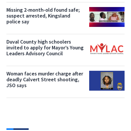
Missing 2-month-old found safe;
suspect arrested, Kingsland
police say
Duval County high schoolers
invited to apply for Mayor’s Young
Leaders Advisory Council
Woman faces murder charge after
deadly Calvert Street shooting,
JSO says