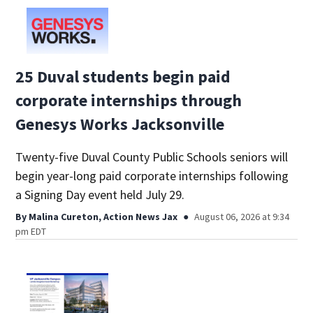
25 Duval students begin paid
corporate internships through
Genesys Works Jacksonville
Twenty-five Duval County Public Schools seniors will
begin year-long paid corporate internships following
a Signing Day event held July 29.
By
Malina Cureton, Action News Jax
August 06, 2026 at 9:34
pm EDT