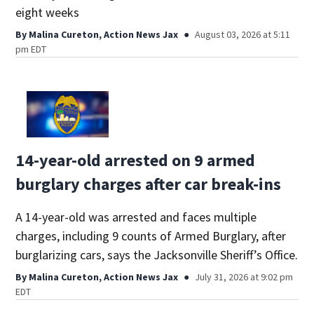
eight weeks
By
Malina Cureton, Action News Jax
August 03, 2026 at 5:11
pm EDT
14-year-old arrested on 9 armed
burglary charges after car break-ins
A 14-year-old was arrested and faces multiple
charges, including 9 counts of Armed Burglary, after
burglarizing cars, says the Jacksonville Sheriff’s Office.
By
Malina Cureton, Action News Jax
July 31, 2026 at 9:02 pm
EDT