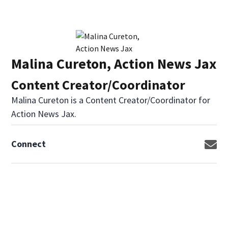
Malina Cureton, Action News Jax
Content Creator/Coordinator
Malina Cureton is a Content Creator/Coordinator for
Action News Jax.
Connect
Op