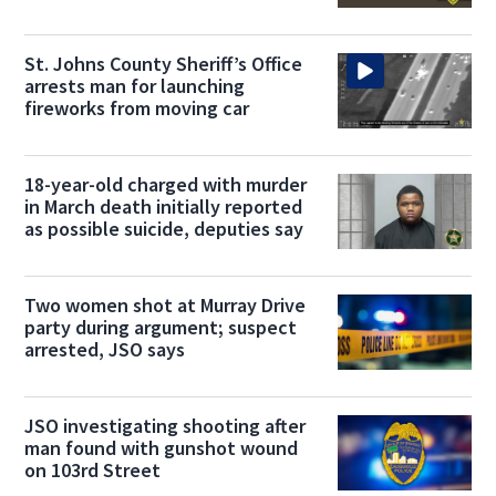
deputies say
St. Johns County Sheriff’s Office
arrests man for launching
fireworks from moving car
18-year-old charged with murder
in March death initially reported
as possible suicide, deputies say
Two women shot at Murray Drive
party during argument; suspect
arrested, JSO says
JSO investigating shooting after
man found with gunshot wound
on 103rd Street