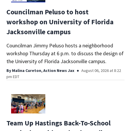
Councilman Peluso to host
workshop on University of Florida
Jacksonville campus
Councilman Jimmy Peluso hosts a neighborhood
workshop Thursday at 6 p.m. to discuss the design of
the University of Florida Jacksonville campus.
By
Malina Cureton, Action News Jax
August 06, 2026 at 8:22
pm EDT
Team Up Hastings Back-To-School