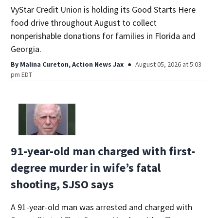
VyStar Credit Union is holding its Good Starts Here
food drive throughout August to collect
nonperishable donations for families in Florida and
Georgia.
By
Malina Cureton, Action News Jax
August 05, 2026 at 5:03
pm EDT
91-year-old man charged with first-
degree murder in wife’s fatal
shooting, SJSO says
A 91-year-old man was arrested and charged with