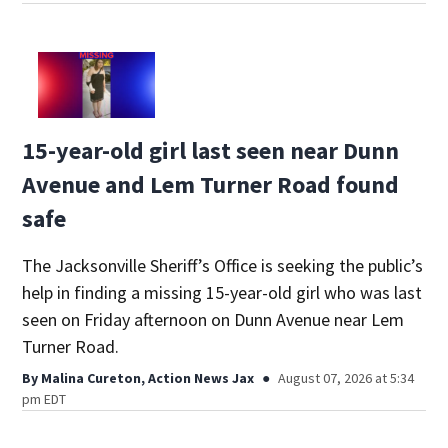
15-year-old girl last seen near Dunn
Avenue and Lem Turner Road found
safe
The Jacksonville Sheriff’s Office is seeking the public’s
help in finding a missing 15-year-old girl who was last
seen on Friday afternoon on Dunn Avenue near Lem
Turner Road.
By
Malina Cureton, Action News Jax
August 07, 2026 at 5:34
pm EDT