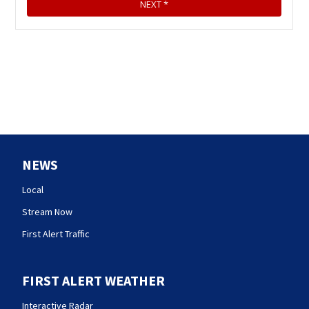
NEWS
Local
Stream Now
First Alert Traffic
FIRST ALERT WEATHER
Interactive Radar