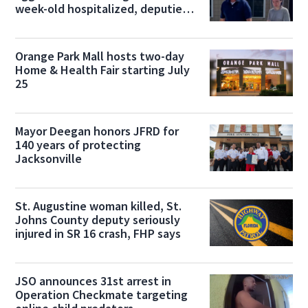
week-old hospitalized, deputies
say
Orange Park Mall hosts two-day
Home & Health Fair starting July
25
Mayor Deegan honors JFRD for
140 years of protecting
Jacksonville
St. Augustine woman killed, St.
Johns County deputy seriously
injured in SR 16 crash, FHP says
JSO announces 31st arrest in
Operation Checkmate targeting