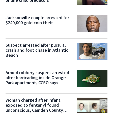
online child predators
Jacksonville couple arrested for
$240,000 gold coin theft
Suspect arrested after pursuit,
crash and foot chase in Atlantic
Beach
Armed robbery suspect arrested
after barricading inside Orange
Park apartment, CCSO says
Woman charged after infant
exposed to fentanyl found
unconscious, Camden County