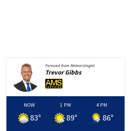
Forecast from
Meteorologist
Trevor
Gibbs
NOW
1 PM
4 PM
83
°
89
°
86
°