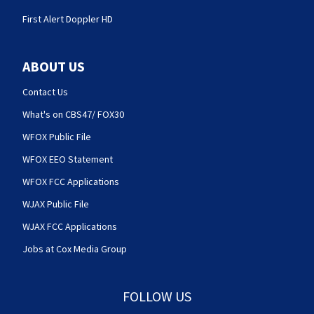
First Alert Doppler HD
ABOUT US
Contact Us
What's on CBS47/ FOX30
WFOX Public File
WFOX EEO Statement
WFOX FCC Applications
WJAX Public File
WJAX FCC Applications
Jobs at Cox Media Group
FOLLOW US