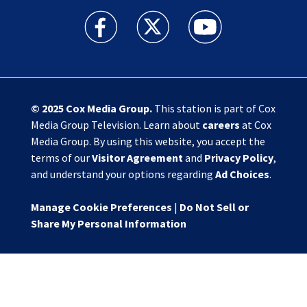
Action News Jax facebook feed(Opens a new w
Action News Jax twitter feed(Opens
Action News Jax youtube
© 2025
Cox Media Group
.
This station is part of Cox
Media Group Television. Learn about
careers
at Cox
Media Group. By using this website, you accept the
terms of our
Visitor Agreement
and
Privacy Policy
,
and understand your options regarding
Ad Choices
.
Manage Cookie Preferences
|
Do Not Sell or
Share My Personal Information