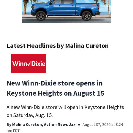
Latest Headlines by Malina Cureton
New Winn-Dixie store opens in
Keystone Heights on August 15
A new Winn-Dixie store will open in Keystone Heights
on Saturday, Aug. 15.
By
Malina Cureton, Action News Jax
August 07, 2026 at 8:24
pm EDT