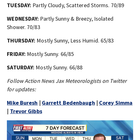
TUESDAY:
Partly Cloudy, Scattered Storms. 70/89
WEDNESDAY:
Partly Sunny & Breezy, Isolated
Shower. 70/83
THURSDAY:
Mostly Sunny, Less Humid. 65/83
FRIDAY:
Mostly Sunny. 66/85
SATURDAY:
Mostly Sunny. 66/88
Follow Action News Jax Meteorologists on Twitter
for updates:
Mike Buresh
|
Garrett Bedenbaugh
|
Corey Simma
|
Trevor Gibbs