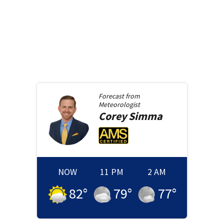
Forecast from
Meteorologist
Corey
Simma
NOW
11 PM
2 AM
82
°
79
°
77
°