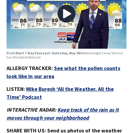
First Alert 7-Day Forecast: Saturday, May 30
Meteorologist Corey Simma
has the latest forecast
ALLERGY TRACKER:
See what the pollen counts
look like in our area
LISTEN:
Mike Buresh ‘All the Weather, All the
Time’ Podcast
INTERACTIVE RADAR:
Keep track of the rain as it
moves through your neighborhood
SHARE WITH US: Send us photos of the weather