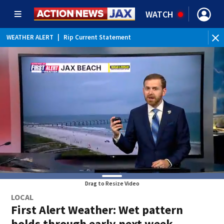
WATCH
WEATHER ALERT
|
Rip Current Statement
Drag to Resize Video
LOCAL
First Alert Weather: Wet pattern
holds through early next week