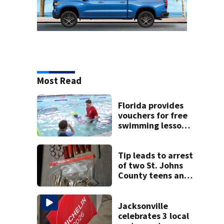
Most Read
Florida provides
vouchers for free
swimming lessons
for families
Tip leads to arrest
of two St. Johns
County teens and
discovery of
homemade guns
and explosives
Jacksonville
celebrates 3 local