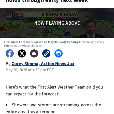
NOW PLAYING ABOVE
First Alert Forecast: Saturday, May 30 - Early Evening
Meteorologist Corey
Simma has the latest forecast
By
Corey Simma, Action News Jax
May 30, 2026 at 4:53 pm EDT
Here’s what the First Alert Weather Team said you
can expect for the forecast:
Showers and storms are streaming across the
entire area this afternoon