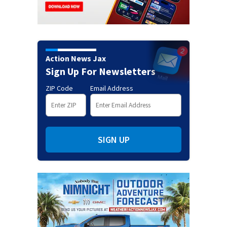
Action News Jax
Sign Up For Newsletters
ZIP Code
Email Address
SIGN UP