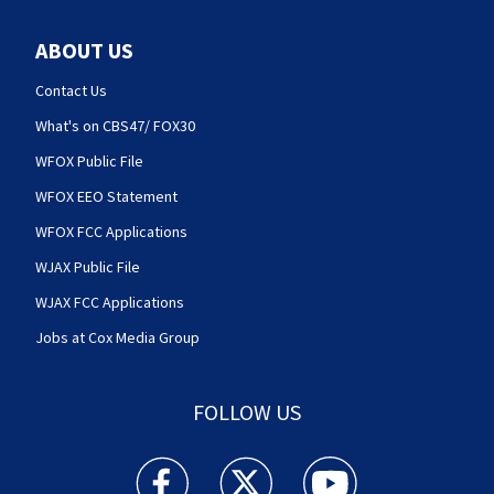
ABOUT US
Contact Us
What's on CBS47/ FOX30
WFOX Public File
WFOX EEO Statement
WFOX FCC Applications
WJAX Public File
WJAX FCC Applications
Jobs at Cox Media Group
FOLLOW US
Action News Jax facebook feed(Opens a new w
Action News Jax twitter feed(Opens
Action News Jax youtube