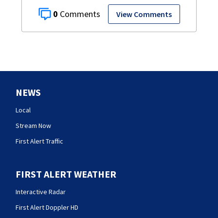
0
View Comments
NEWS
Local
Stream Now
First Alert Traffic
FIRST ALERT WEATHER
Interactive Radar
First Alert Doppler HD