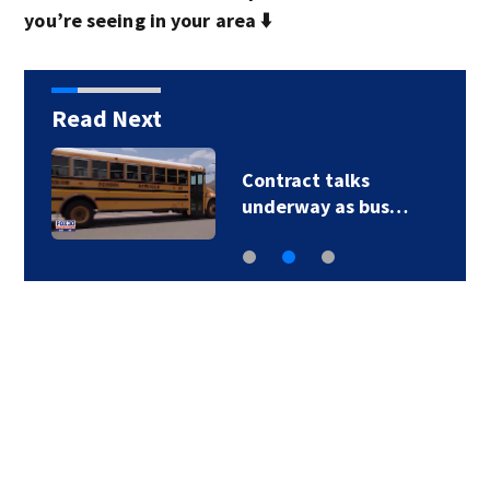
you’re seeing in your area ⬇️
Read Next
Contract talks
underway as bus…