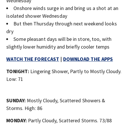
Wednesday
Onshore winds surge in and bring us a shot at an
isolated shower Wednesday
But then Thursday through next weekend looks
dry
Some pleasant days will be in store, too, with
slightly lower humidity and briefly cooler temps
WATCH THE FORECAST
|
DOWNLOAD THE APPS
TONIGHT:
Lingering Shower, Partly to Mostly Cloudy.
Low: 71
SUNDAY:
Mostly Cloudy, Scattered Showers &
Storms. High: 86
MONDAY:
Partly Cloudy, Scattered Storms. 73/88