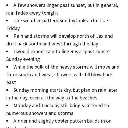
A few showers linger past sunset, but in general,
rain fades away tonight
The weather pattern Sunday looks a lot like
Friday
Rain and storms will develop north of Jax and
drift back south and west through the day
I would expect rain to linger well past sunset
Sunday evening
While the bulk of the heavy storms will move and
form south and west, showers will still blow back
east
Sunday morning starts dry, but plan on rain later
in the day, even all the way to the beaches
Monday and Tuesday still bring scattered to
numerous showers and storms
A drier and slightly cooler pattern builds in on