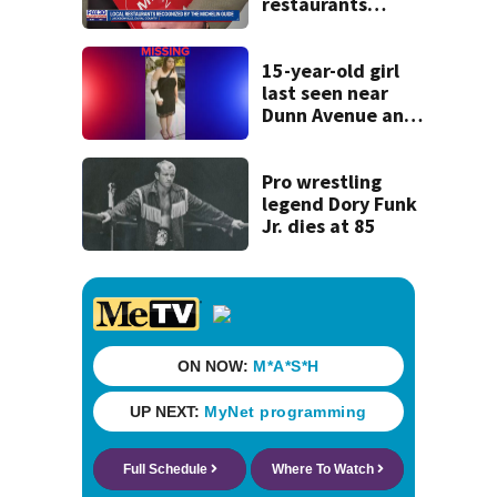
restaurants
securing first-ever
Michelin
recognition in city
15-year-old girl
history
last seen near
Dunn Avenue and
Lem Turner Road
found safe
Pro wrestling
legend Dory Funk
Jr. dies at 85