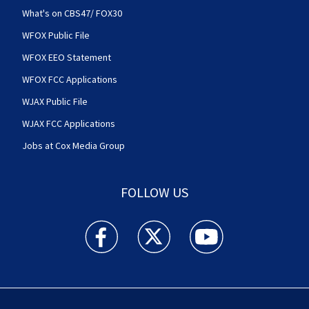
What's on CBS47/ FOX30
WFOX Public File
WFOX EEO Statement
WFOX FCC Applications
WJAX Public File
WJAX FCC Applications
Jobs at Cox Media Group
FOLLOW US
Action News Jax facebook feed(Opens a new w
Action News Jax twitter feed(Opens
Action News Jax youtube