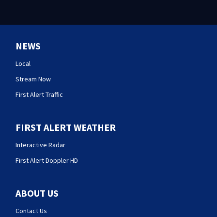
NEWS
Local
Stream Now
First Alert Traffic
FIRST ALERT WEATHER
Interactive Radar
First Alert Doppler HD
ABOUT US
Contact Us