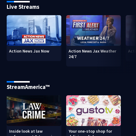
Live Streams
Action News Jax Now
Action News Jax Weather
Acti
24/7
StreamAmerica™
Inside look at law
Your one-stop shop for