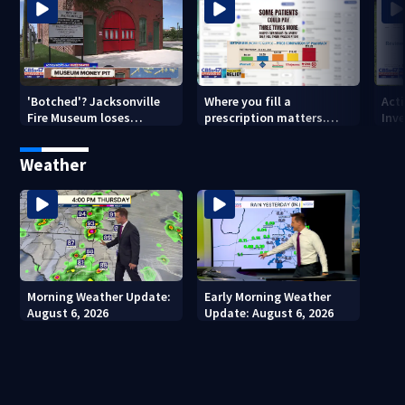
'Botched'? Jacksonville
Where you fill a
Act
Fire Museum loses
prescription matters.
Inve
historic status amid $5M
This Jacksonville clinic
Par
costs, ADA questions
offers free care
‘sh
Weather
nex
Morning Weather Update:
Early Morning Weather
August 6, 2026
Update: August 6, 2026