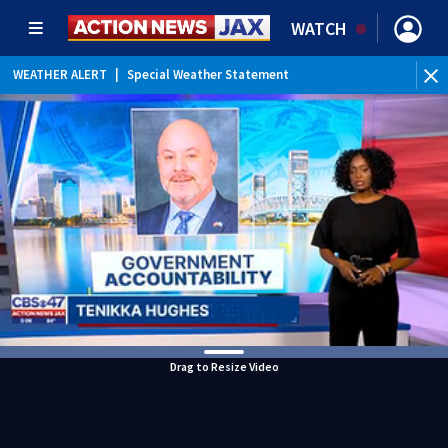
WATCH
WEATHER ALERT
|
Special Weather Statement
Drag to Resize Video