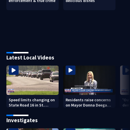
enforcement & true crime
delicious dishes
Latest Local Videos
Speed limits changing on
Residents raise concerns
'Out
State Road 16 in St.
on Mayor Donna Deegan's
dem
Augustine
budget
a ye
sho
Investigates