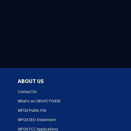
ABOUT US
Contact Us
What's on CBS47/ FOX30
WFOX Public File
WFOX EEO Statement
WFOX FCC Applications