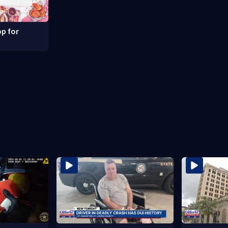
p for