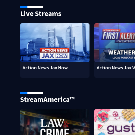
Live Streams
Action News Jax Now
Action News Jax 
StreamAmerica™