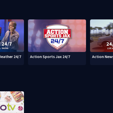
Weather 24/7
Action Sports Jax 24/7
Action News