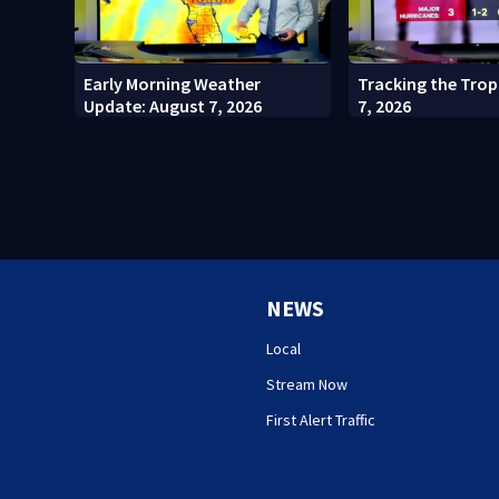
Early Morning Weather
Tracking the Trop
Update: August 7, 2026
7, 2026
NEWS
Local
Stream Now
First Alert Traffic