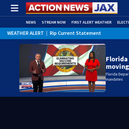
NEWS
STREAM NOW
FIRST ALERT WEATHER
ELECT
WEATHER ALERT
|
Rip Current Statement
ADVERTISE WITH US
(OPENS IN NEW WINDOW)
Florida
moving
Florida Depa
mandates