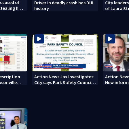
ccused of
Driver in deadly crash has DUI
City leaders
tealing her
history
of Laura St
new owners
rescription
Action News Jax Investigates:
Action News
ksonville
City says Park Safety Council
New informa
care
‘should have a quorum’ at
on 'big favo
next meeting