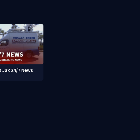
 Jax 24/7 News