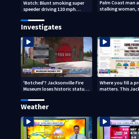
Palm Coast man a
Watch: Blunt smoking super
stalking woman, s
speeder driving 120 mph
son's ashes
nabbed by Jacksonville officer
Investigates
'Botched'? Jacksonville Fire
Where you fill a p
Museum loses historic status
matters. This Jac
amid $5M costs, ADA
clinic offers free 
questions
Weather