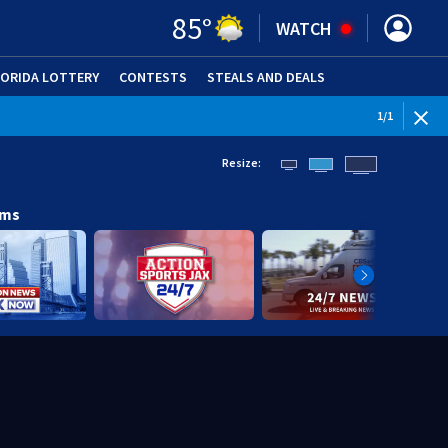
85
°
WATCH
LORIDA LOTTERY
CONTESTS
STEALS AND DEALS
(OPE
1
/
1
Resize:
ams