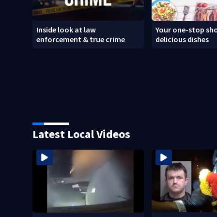
Inside look at law
Your one-stop sho
enforcement & true crime
delicious dishes
Latest Local Videos