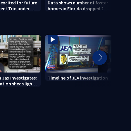
 excited for future
Data shows number of foster
Coun
reet Trio under
homes in Florida dropped 23%
Publi
hip
from 2023-2025
conce
 Jax Investigates:
Timeline of JEA investigation
Actio
tion sheds light
700+ 
r' texts
JEA i