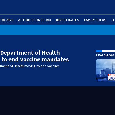
ION 2026
ACTION SPORTS JAX
INVESTIGATES
FAMILY FOCUS
F
 Department of Health
Live Stre
 to end vaccine mandates
rtment of Health moving to end vaccine