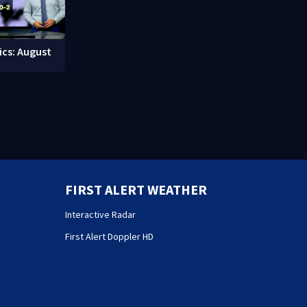
ics: August
FIRST ALERT WEATHER
Interactive Radar
First Alert Doppler HD