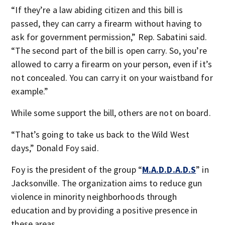
“If they’re a law abiding citizen and this bill is
passed, they can carry a firearm without having to
ask for government permission,” Rep. Sabatini said.
“The second part of the bill is open carry. So, you’re
allowed to carry a firearm on your person, even if it’s
not concealed. You can carry it on your waistband for
example.”
While some support the bill, others are not on board.
“That’s going to take us back to the Wild West
days,” Donald Foy said.
Foy is the president of the group “
M.A.D.D.A.D.S
” in
Jacksonville. The organization aims to reduce gun
violence in minority neighborhoods through
education and by providing a positive presence in
these areas.