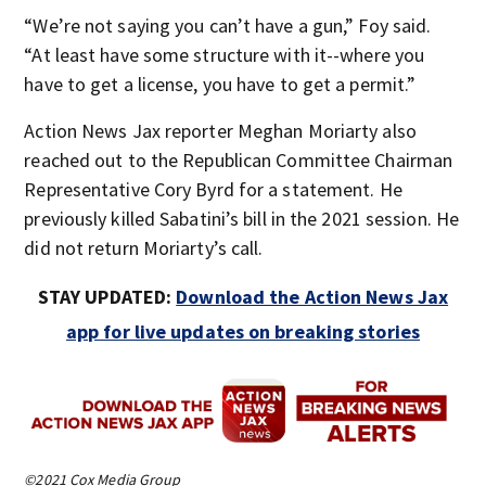
“We’re not saying you can’t have a gun,” Foy said.
“At least have some structure with it--where you
have to get a license, you have to get a permit.”
Action News Jax reporter Meghan Moriarty also
reached out to the Republican Committee Chairman
Representative Cory Byrd for a statement. He
previously killed Sabatini’s bill in the 2021 session. He
did not return Moriarty’s call.
STAY UPDATED:
Download the Action News Jax
app for live updates on breaking stories
©2021 Cox Media Group