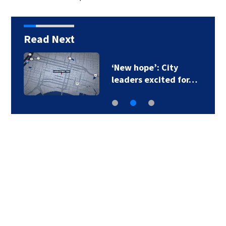
Read Next
‘New hope’: City
leaders excited for…