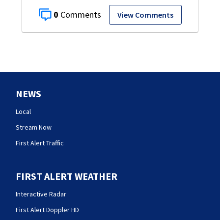
0
View Comments
NEWS
Local
Stream Now
First Alert Traffic
FIRST ALERT WEATHER
Interactive Radar
First Alert Doppler HD