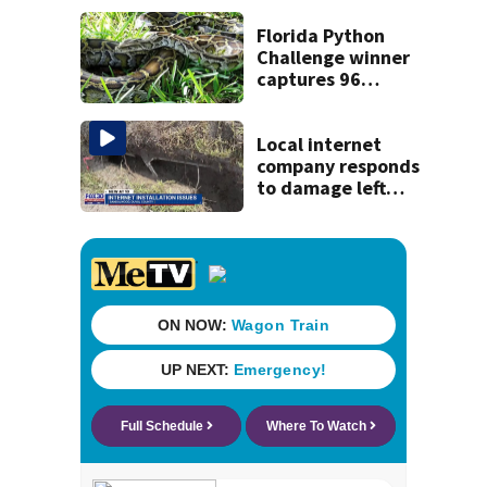
Florida Python
Challenge winner
captures 96
snakes; hunters
corral 280 overall
Local internet
company responds
to damage left
behind in
subdivision after
completing work