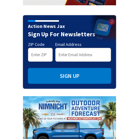
Action News Jax
Sign Up For Newsletters
ZIP Code
Email Address
SIGN UP