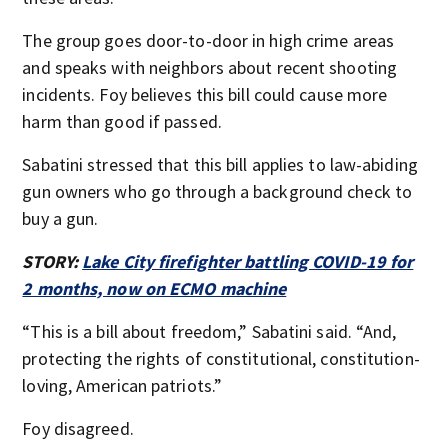
The group goes door-to-door in high crime areas
and speaks with neighbors about recent shooting
incidents. Foy believes this bill could cause more
harm than good if passed.
Sabatini stressed that this bill applies to law-abiding
gun owners who go through a background check to
buy a gun.
STORY:
Lake City firefighter battling COVID-19 for
2 months, now on ECMO machine
“This is a bill about freedom,” Sabatini said. “And,
protecting the rights of constitutional, constitution-
loving, American patriots.”
Foy disagreed.