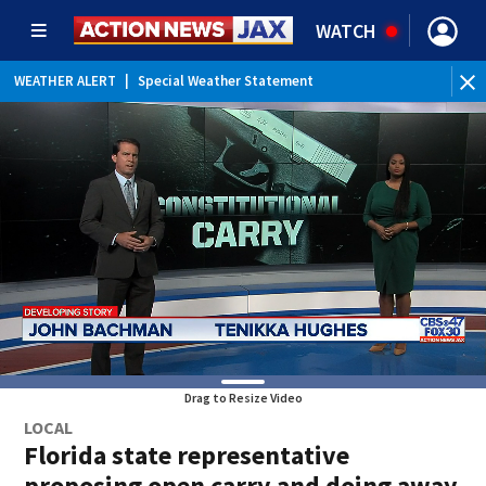
WATCH
WEATHER ALERT
|
Special Weather Statement
Drag to Resize Video
LOCAL
Florida state representative
proposing open carry and doing away