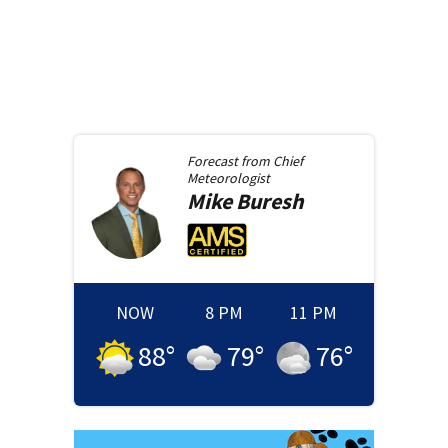
Forecast from
Chief
Meteorologist
Mike
Buresh
NOW
8 PM
11 PM
88
°
79
°
76
°