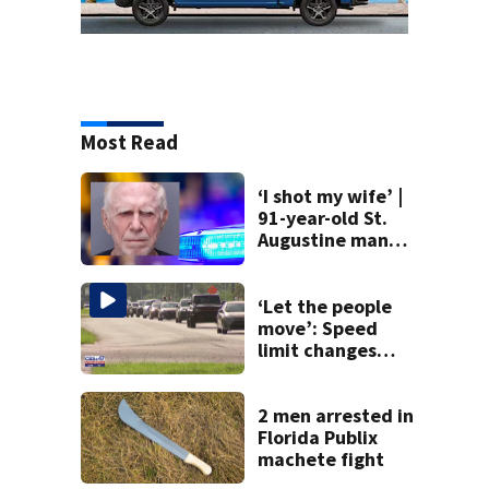
Most Read
‘I shot my wife’ |
91-year-old St.
Augustine man
said he planned to
kill himself after
killing wife
‘Let the people
move’: Speed
limit changes
coming to SR 16 in
St. Johns County
2 men arrested in
Florida Publix
machete fight