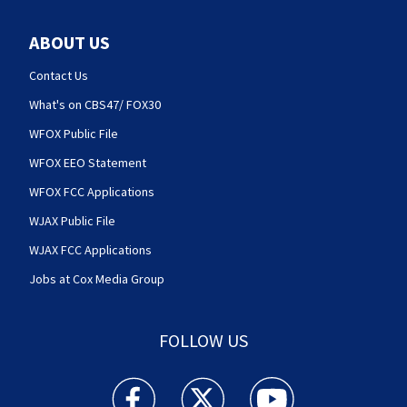
ABOUT US
Contact Us
What's on CBS47/ FOX30
WFOX Public File
WFOX EEO Statement
WFOX FCC Applications
WJAX Public File
WJAX FCC Applications
Jobs at Cox Media Group
FOLLOW US
Action News Jax facebook feed(Opens a new w
Action News Jax twitter feed(Opens
Action News Jax youtube