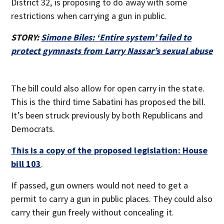
District 32, is proposing to do away with some
restrictions when carrying a gun in public.
STORY:
Simone Biles: ‘Entire system’ failed to
protect gymnasts from Larry Nassar’s sexual abuse
The bill could also allow for open carry in the state.
This is the third time Sabatini has proposed the bill.
It’s been struck previously by both Republicans and
Democrats.
This is a copy of the proposed legislation: House
bill 103
.
If passed, gun owners would not need to get a
permit to carry a gun in public places. They could also
carry their gun freely without concealing it.