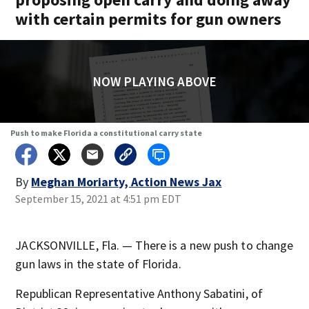
with certain permits for gun owners
NOW PLAYING ABOVE
Push to make Florida a constitutional carry state
By
Meghan Moriarty, Action News Jax
September 15, 2021 at 4:51 pm EDT
JACKSONVILLE, Fla. — There is a new push to change
gun laws in the state of Florida.
Republican Representative Anthony Sabatini, of