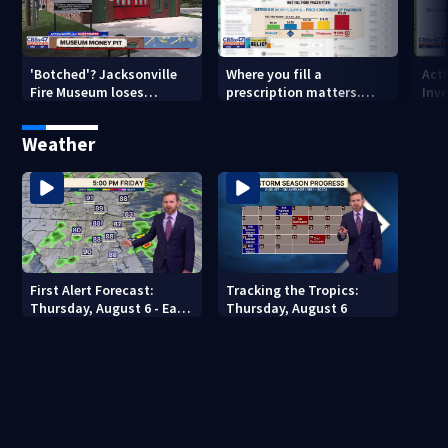
'Botched'? Jacksonville
Where you fill a
Act
Fire Museum loses
prescription matters.
Inve
historic status amid $5M
This Jacksonville clinic
Par
costs, ADA questions
offers free care
‘sh
Weather
nex
First Alert Forecast:
Tracking the Tropics:
Thursday, August 6 - Early
Thursday, August 6
Evening