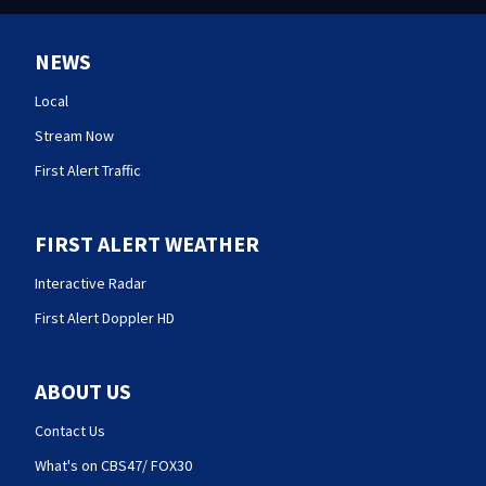
NEWS
Local
Stream Now
First Alert Traffic
FIRST ALERT WEATHER
Interactive Radar
First Alert Doppler HD
ABOUT US
Contact Us
What's on CBS47/ FOX30