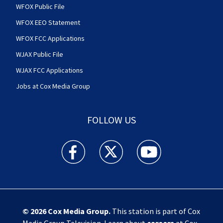
WFOX Public File
WFOX EEO Statement
WFOX FCC Applications
WJAX Public File
WJAX FCC Applications
Jobs at Cox Media Group
FOLLOW US
Action News Jax facebook feed(Opens a new w
Action News Jax twitter feed(Opens
Action News Jax youtube
© 2026
Cox Media Group
.
This station is part of Cox