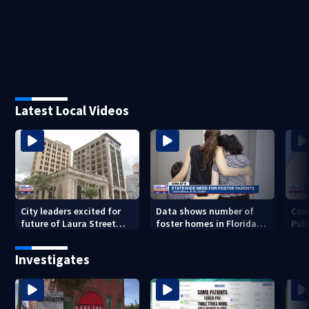
Latest Local Videos
City leaders excited for
Data shows number of
Cou
future of Laura Street
foster homes in Florida
Publ
Trio under new ownership
dropped 23% from 2023-
con
2025
inc
Investigates