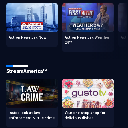
Action News Jax Now
Action News Jax Weather
Acti
24/7
StreamAmerica™
Inside look at law
Your one-stop shop for
enforcement & true crime
delicious dishes