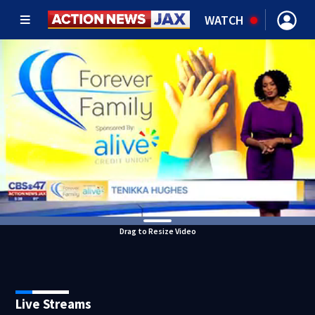
WATCH
Drag to Resize Video
Live Streams