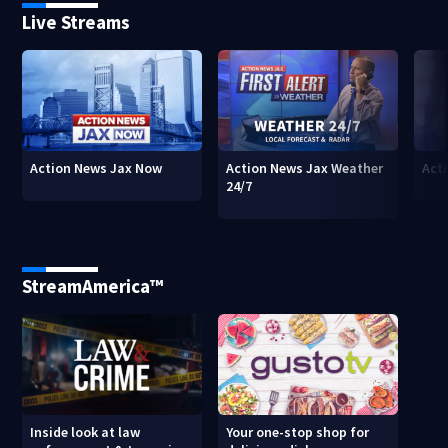
Live Streams
Action News Jax Now
Action News Jax Weather
Acti
24/7
StreamAmerica™
Inside look at law
Your one-stop shop for