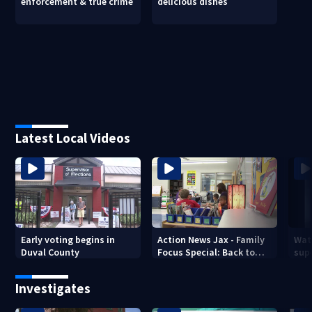
enforcement & true crime
delicious dishes
Latest Local Videos
Early voting begins in
Action News Jax - Family
Wat
Duval County
Focus Special: Back to
supe
School 2026
mph
Jack
Investigates