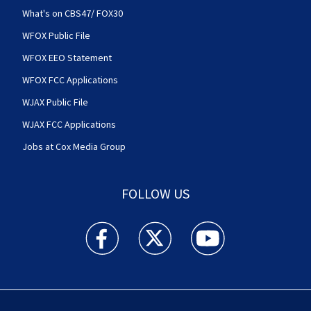
What's on CBS47/ FOX30
WFOX Public File
WFOX EEO Statement
WFOX FCC Applications
WJAX Public File
WJAX FCC Applications
Jobs at Cox Media Group
FOLLOW US
Action News Jax facebook feed(Opens a new w
Action News Jax twitter feed(Opens
Action News Jax youtube