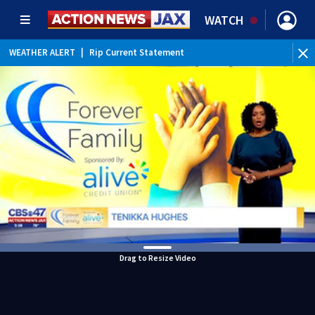
WATCH
WEATHER ALERT
|
Rip Current Statement
Drag to Resize Video