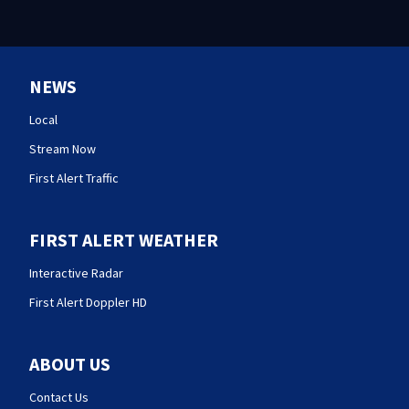
NEWS
Local
Stream Now
First Alert Traffic
FIRST ALERT WEATHER
Interactive Radar
First Alert Doppler HD
ABOUT US
Contact Us