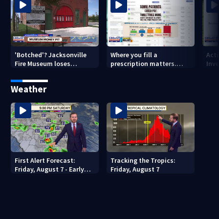
'Botched'? Jacksonville
Where you fill a
Act
Fire Museum loses
prescription matters.
Inve
historic status amid $5M
This Jacksonville clinic
Par
costs, ADA questions
offers free care
‘sh
Weather
nex
First Alert Forecast:
Tracking the Tropics:
Friday, August 7 - Early
Friday, August 7
Evening