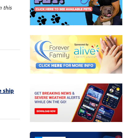
 this
 ship