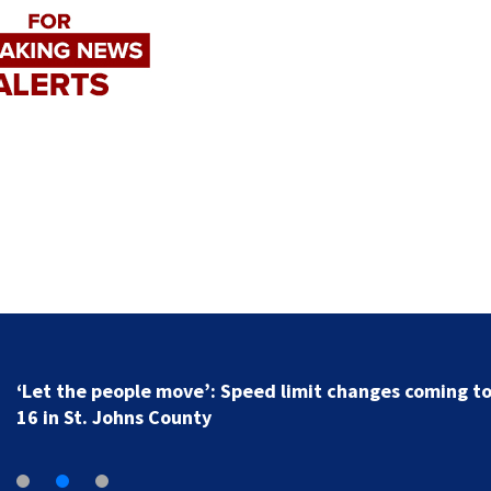
‘Let the people move’: Speed limit changes coming t
16 in St. Johns County