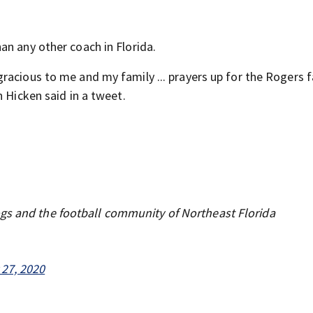
an any other coach in Florida.
acious to me and my family ... prayers up for the Rogers fa
n Hicken said in a tweet.
gs and the football community of Northeast Florida
 27, 2020