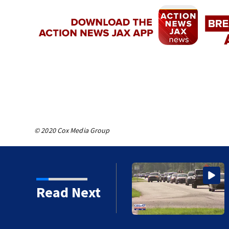
© 2020 Cox Media Group
ars in prison for child
Read Next