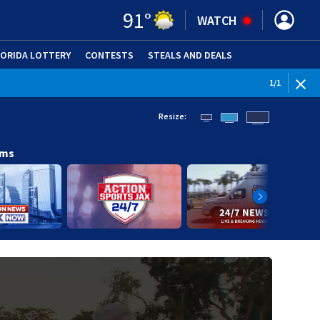
91
°
WATCH
LORIDA LOTTERY
CONTESTS
STEALS AND DEALS
(OPE
1
/
1
Resize:
ams