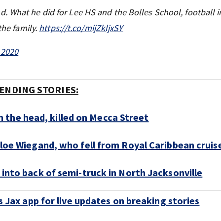
 What he did for Lee HS and the Bolles School, football in
the family.
https://t.co/mijZkljxSY
 2020
ENDING STORIES:
 the head, killed on Mecca Street
hloe Wiegand, who fell from Royal Caribbean cruise
 into back of semi-truck in North Jacksonville
Jax app for live updates on breaking stories