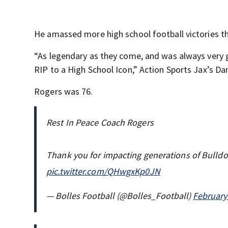
He amassed more high school football victories th
“As legendary as they come, and was always very gr
RIP to a High School Icon,” Action Sports Jax’s Da
Rogers was 76.
Rest In Peace Coach Rogers
Thank you for impacting generations of Bulldo
pic.twitter.com/QHwgxKp0JN
— Bolles Football (@Bolles_Football)
February