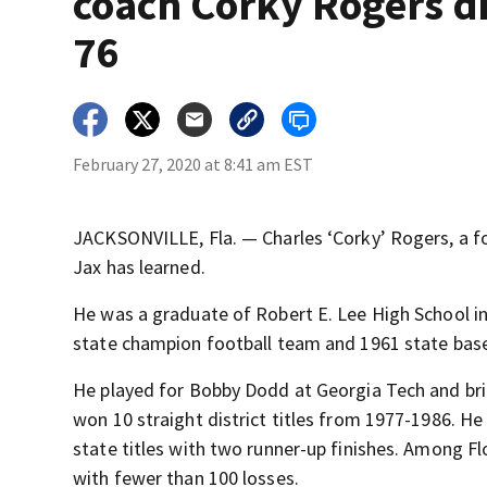
coach Corky Rogers di
76
February 27, 2020 at 8:41 am EST
JACKSONVILLE, Fla. — Charles ‘Corky’ Rogers, a fo
Jax has learned.
He was a graduate of Robert E. Lee High School in
state champion football team and 1961 state bas
He played for Bobby Dodd at Georgia Tech and bri
won 10 straight district titles from 1977-1986. H
state titles with two runner-up finishes. Among F
with fewer than 100 losses.