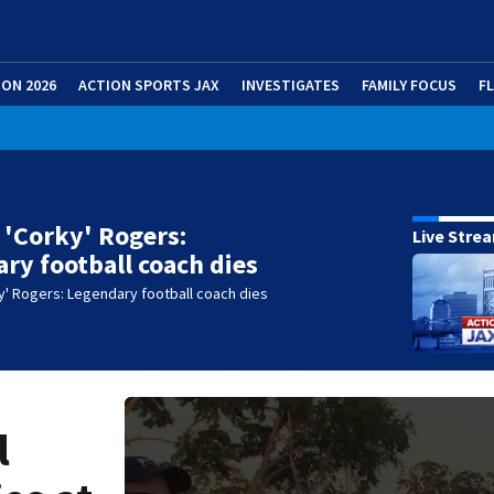
ION 2026
ACTION SPORTS JAX
INVESTIGATES
FAMILY FOCUS
F
 'Corky' Rogers:
Live Stre
ry football coach dies
y' Rogers: Legendary football coach dies
l