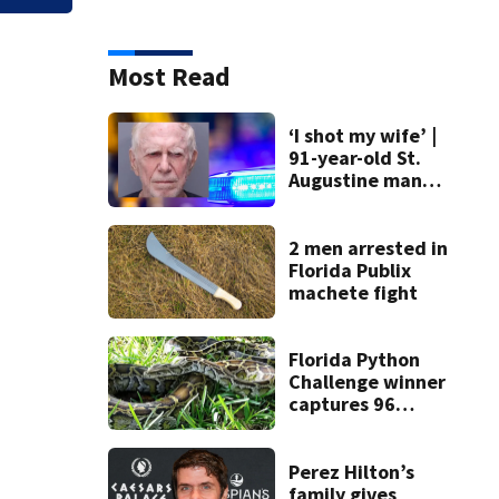
Most Read
‘I shot my wife’ |
91-year-old St.
Augustine man
said he planned to
kill himself after
killing wife
2 men arrested in
Florida Publix
machete fight
Florida Python
Challenge winner
captures 96
snakes; hunters
corral 280 overall
Perez Hilton’s
family gives