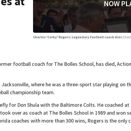
es at
NOW PL
Charles 'Corky' Rogers: Legendary football coach dies
Charl
rmer football coach for The Bolles School, has died, Acti
 Jacksonville, where he was a three-sport star playing on t
eball championship team.
efly for Don Shula with the Baltimore Colts. He coached at
e took over as coach at The Bolles School in 1989 and won s
lorida coaches with more than 300 wins, Rogers is the only 