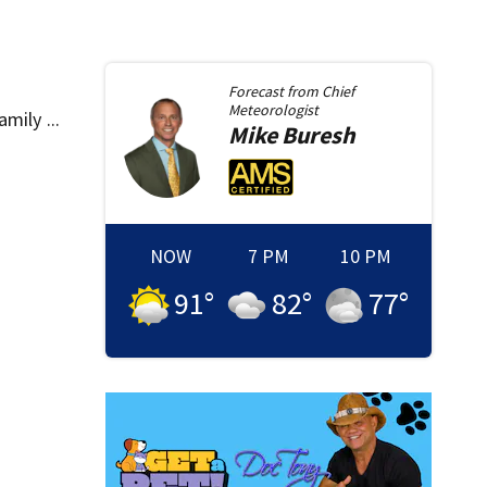
Forecast from
Chief
Meteorologist
mily ...
Mike
Buresh
NOW
7 PM
10 PM
91
°
82
°
77
°