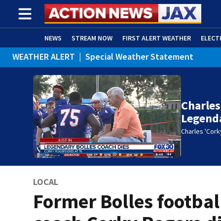
NEWS
STREAM NOW
FIRST ALERT WEATHER
ELECT
WEATHER ALERT
|
Special Weather Statement
ADVERTISE WITH US
(OPENS IN NEW WINDOW)
Charles
Legenda
Charles 'Cork
LOCAL
Former Bolles footbal