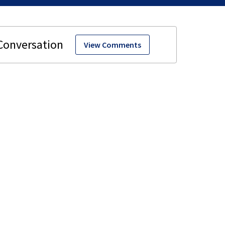
View Comments