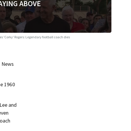
AYING ABOVE
es 'Corky' Rogers: Legendary football coach dies
on News
he 1960
 Lee and
even
coach