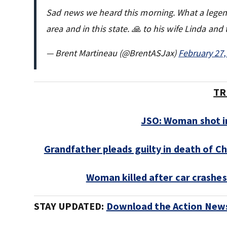
Sad news we heard this morning. What a legend.
area and in this state. 🙏 to his wife Linda and 
— Brent Martineau (@BrentASJax)
February 27,
TR
JSO: Woman shot in
Grandfather pleads guilty in death of C
Woman killed after car crashes
STAY UPDATED:
Download the Action News 