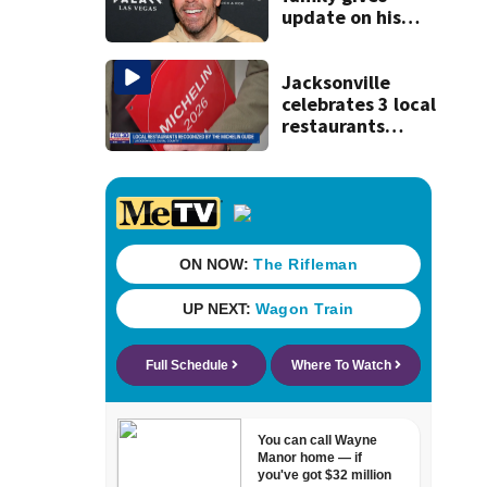
update on his
condition
Jacksonville
celebrates 3 local
restaurants
securing first-ever
Michelin
recognition in city
history