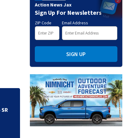
Action News Jax
Sign Up For Newsletters
ZIP Code
Email Address
SIGN UP
Speed limits chang
o SR