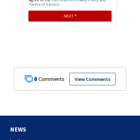
0
View Comments
NEWS