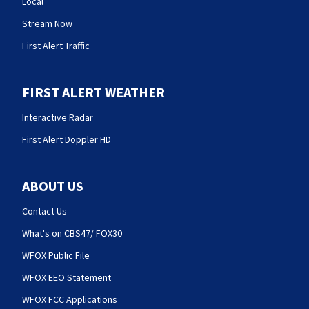
Local
Stream Now
First Alert Traffic
FIRST ALERT WEATHER
Interactive Radar
First Alert Doppler HD
ABOUT US
Contact Us
What's on CBS47/ FOX30
WFOX Public File
WFOX EEO Statement
WFOX FCC Applications