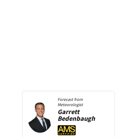
Forecast from
Meteorologist
Garrett
Bedenbaugh