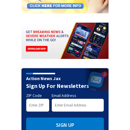
Action News Jax
Sign Up For Newsletters
ZIP Code
Email Address
SIGN UP