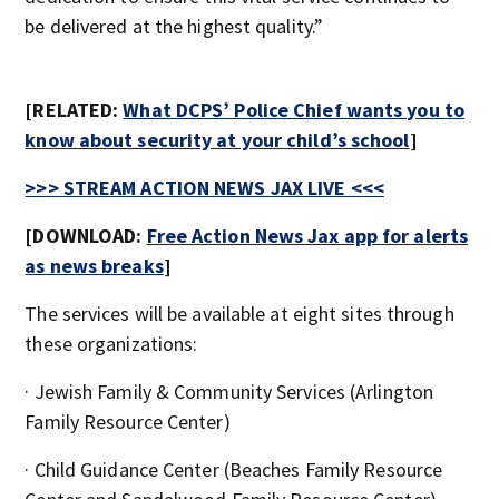
be delivered at the highest quality.”
[RELATED:
What DCPS’ Police Chief wants you to
know about security at your child’s school
]
>>> STREAM ACTION NEWS JAX LIVE <<<
[DOWNLOAD:
Free Action News Jax app for alerts
as news breaks
]
The services will be available at eight sites through
these organizations:
· Jewish Family & Community Services (Arlington
Family Resource Center)
· Child Guidance Center (Beaches Family Resource