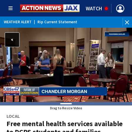
WATCH
WEATHER ALERT
|
Rip Current Statement
Drag to Resize Video
LOCAL
Free mental health services available
to DCPS students and families