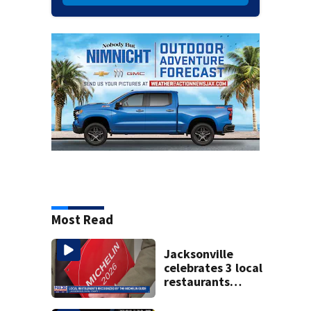
Most Read
Jacksonville
celebrates 3 local
restaurants
securing first-ever
Michelin