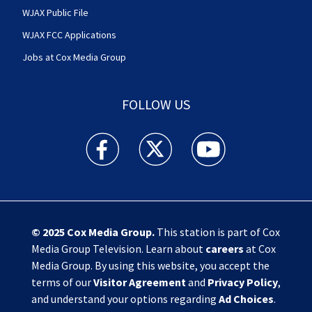
WJAX Public File
WJAX FCC Applications
Jobs at Cox Media Group
FOLLOW US
Action News Jax facebook feed(Opens a new w
Action News Jax twitter feed(Opens
Action News Jax youtube
© 2025
Cox Media Group
.
This station is part of Cox
Media Group Television. Learn about
careers
at Cox
Media Group. By using this website, you accept the
terms of our
Visitor Agreement
and
Privacy Policy
,
and understand your options regarding
Ad Choices
.