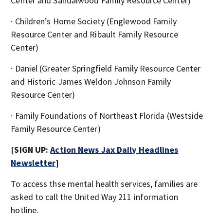
Center and Sandalwood Family Resource Center)
· Children’s Home Society (Englewood Family
Resource Center and Ribault Family Resource
Center)
· Daniel (Greater Springfield Family Resource Center
and Historic James Weldon Johnson Family
Resource Center)
· Family Foundations of Northeast Florida (Westside
Family Resource Center)
[SIGN UP:
Action News Jax Daily Headlines
Newsletter
]
To access thse mental health services, families are
asked to call the United Way 211 information
hotline.