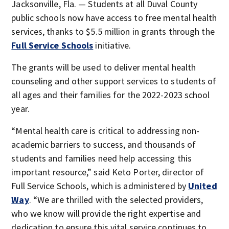
Jacksonville, Fla. — Students at all Duval County
public schools now have access to free mental health
services, thanks to $5.5 million in grants through the
Full Service Schools
initiative.
The grants will be used to deliver mental health
counseling and other support services to students of
all ages and their families for the 2022-2023 school
year.
“Mental health care is critical to addressing non-
academic barriers to success, and thousands of
students and families need help accessing this
important resource,” said Keto Porter, director of
Full Service Schools, which is administered by
United
Way
. “We are thrilled with the selected providers,
who we know will provide the right expertise and
dedication to ensure this vital service continues to