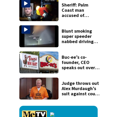
recognition in city
Sheriff: Palm
history
Coast man
accused of
stalking woman
he met on dating
app, stealing her
Blunt smoking
son’s ashes
super speeder
nabbed driving
120 mph over
Mathews Bridge
Buc-ee’s co-
founder, CEO
speaks out over
Beaver’s Mini Mart
lawsuit
Judge throws out
Alex Murdaugh’s
suit against court
clerk