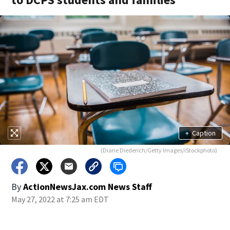
+
Caption
(Diane Diederich/Getty Images/iStockphoto)
By
ActionNewsJax.com News Staff
May 27, 2022 at 7:25 am EDT