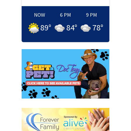
NOW
6 PM
9 PM
89
°
84
°
78
°