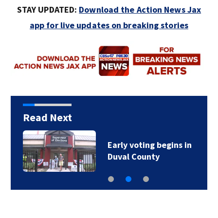
STAY UPDATED:
Download the Action News Jax
app for live updates on breaking stories
Read Next
Early voting begins in
Duval County