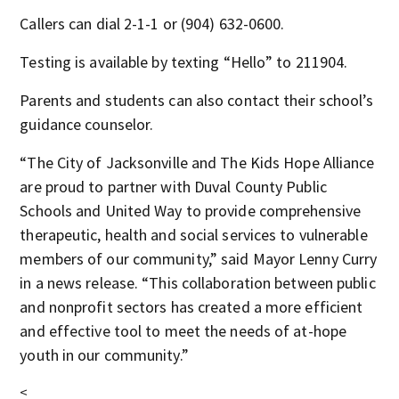
Callers can dial 2-1-1 or (904) 632-0600.
Testing is available by texting “Hello” to 211904.
Parents and students can also contact their school’s
guidance counselor.
“The City of Jacksonville and The Kids Hope Alliance
are proud to partner with Duval County Public
Schools and United Way to provide comprehensive
therapeutic, health and social services to vulnerable
members of our community,” said Mayor Lenny Curry
in a news release. “This collaboration between public
and nonprofit sectors has created a more efficient
and effective tool to meet the needs of at-hope
youth in our community.”
<