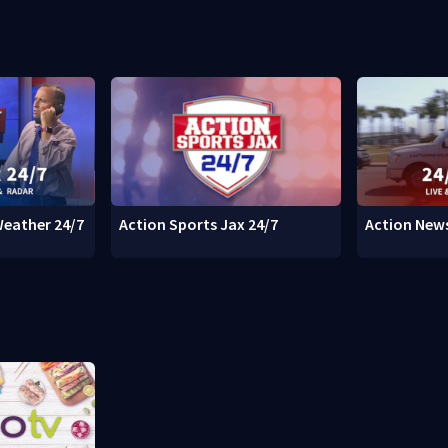
Weather 24/7
Action Sports Jax 24/7
Action News