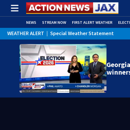
NEWS
STREAM NOW
FIRST ALERT WEATHER
ELECT
WEATHER ALERT
|
Special Weather Statement
ADVERTISE WITH US
(OPENS IN NEW WINDOW)
WEATHER ALERT
|
Rip Current Statement
Georgia
winner