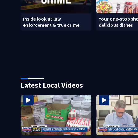
Inside look at law
Your one-stop sho
enforcement & true crime
delicious dishes
Latest Local Videos