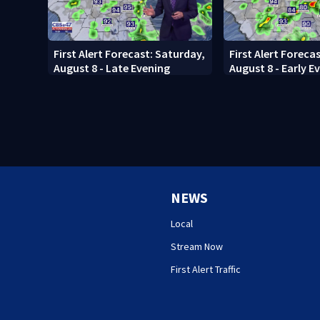
First Alert Forecast: Saturday,
First Alert Foreca
August 8 - Late Evening
August 8 - Early E
NEWS
Local
Stream Now
First Alert Traffic