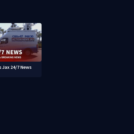
 Jax 24/7 News