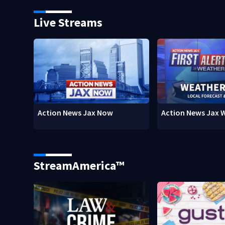
Live Streams
Action News Jax Now
Action News Jax 
StreamAmerica™