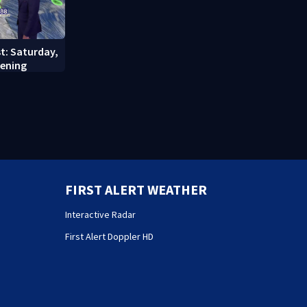
st: Saturday,
vening
FIRST ALERT WEATHER
Interactive Radar
First Alert Doppler HD