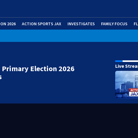
ION 2026
ACTION SPORTS JAX
INVESTIGATES
FAMILY FOCUS
F
Live Stre
 Primary Election 2026
s