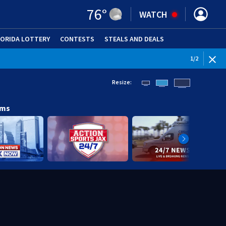
76
°
WATCH
LORIDA LOTTERY
CONTESTS
STEALS AND DEALS
(OPE
1
/
2
Resize:
ams