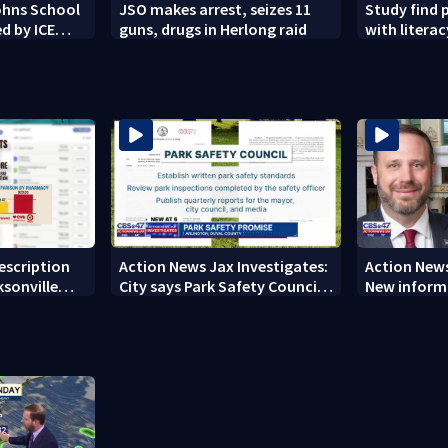
Johns School
JSO makes arrest, seizes 11
Study find 
d by ICE
guns, drugs in Herlong raid
with literacy
rescription
Action News Jax Investigates:
Action News
ksonville
City says Park Safety Council
New informa
care
‘should have a quorum’ at
on 'big favo
next meeting