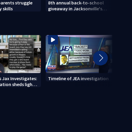
parents struggle
8th annual back-to-school
Herlo
 skills
giveaway in Jacksonville's
gun, 
Brentwood area
 Jax Investigates:
Timeline of JEA investigation
Actio
tion sheds light
700+ 
r' texts
JEA i