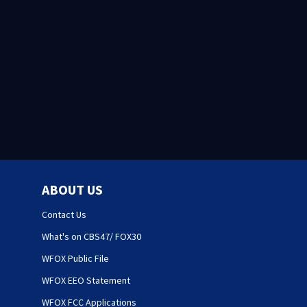
ABOUT US
Contact Us
What's on CBS47/ FOX30
WFOX Public File
WFOX EEO Statement
WFOX FCC Applications