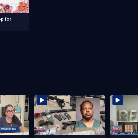
p for