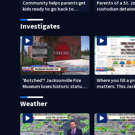
Community helps parents get
Parents of a St. 
kids ready to go back to
custodian detaine
school on Monday
speak out
Investigates
'Botched'? Jacksonville Fire
Where you fill a p
Museum loses historic status
matters. This Jac
amid $5M costs, ADA
clinic offers free 
questions
Weather