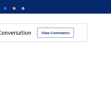
View Comments