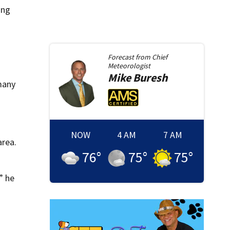
ing
Forecast from
Chief
Meteorologist
Mike
Buresh
many
NOW
4 AM
7 AM
area.
76
°
75
°
75
°
” he