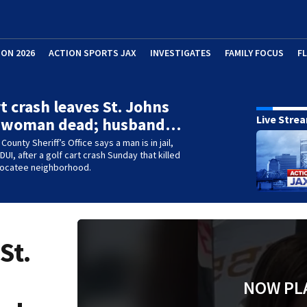
ION 2026
ACTION SPORTS JAX
INVESTIGATES
FAMILY FOCUS
F
rt crash leaves St. Johns
Live Stre
 woman dead; husband…
County Sheriff’s Office says a man is in jail,
UI, after a golf cart crash Sunday that killed
 Nocatee neighborhood.
St.
NOW PL