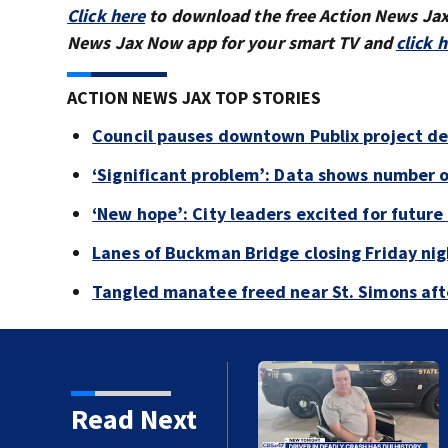
Click here
to download the free Action News Ja
News Jax Now app for your smart TV and
click 
ACTION NEWS JAX TOP STORIES
Council pauses downtown Publix project de
‘Significant problem’: Data shows number 
‘New hope’: City leaders excited for futur
Lanes of Buckman Bridge closing Friday ni
Tangled manatee freed near St. Simons afte
tory
Read Next