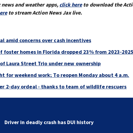
x news and weather apps,
click here
to download the Act
here
to stream Action News Jax live.
al amid concerns over cash incentives
of foster homes in Florida dropped 23% from 2023-202
e of Laura Street Trio under new ownership
ght for weekend work; To reopen Monday about 4 a.m.
r 2-day ordeal - thanks to team of wildlife rescuers
Tangled manatee freed near St. Simons after 2-day
ordeal - thanks to team of wildlife rescuers