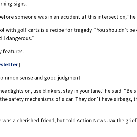
rning signs.
efore someone was in an accident at this intersection,” he 
ol with golf carts is a recipe for tragedy. “You shouldn’t be
still dangerous.”
y features.
sletter
]
 common sense and good judgment.
eadlights on, use blinkers, stay in your lane,” he said. “Be sa
e the safety mechanisms of a car. They don’t have airbags, t
s a cherished friend, but told Action News Jax the grief i