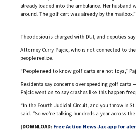
already loaded into the ambulance. Her husband wa
around. The golf cart was already by the mailbox.”
Theodosiou is charged with DUI, and deputies say 
Attorney Curry Pajcic, who is not connected to th
people realize.
“People need to know golf carts are not toys,” Pajc
Residents say concerns over speeding golf carts —
Pajcic went on to say crashes like this happen fre
“In the Fourth Judicial Circuit, and you throw in St
said. “So we’re talking hundreds a year across the 
[DOWNLOAD:
Free Action News Jax app for ale