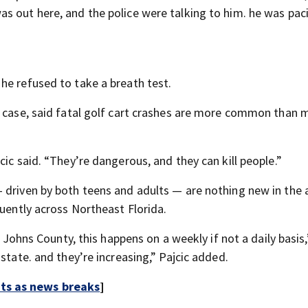
s out here, and the police were talking to him. he was pac
he refused to take a breath test.
e case, said fatal golf cart crashes are more common than 
ic said. “They’re dangerous, and they can kill people.”
 driven by both teens and adults — are nothing new in the 
quently across Northeast Florida.
. Johns County, this happens on a weekly if not a daily basis,
state. and they’re increasing,” Pajcic added.
rts as news breaks
]