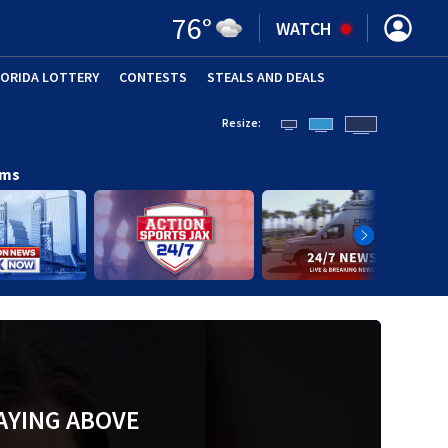
76
°
WATCH
LORIDA LOTTERY
CONTESTS
STEALS AND DEALS
(OPE
Resize:
ams
AYING ABOVE