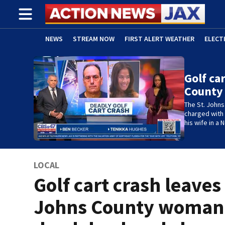
NEWS
STREAM NOW
FIRST ALERT WEATHER
ELECT
ADVERTISE WITH US
(OPENS IN NEW WINDOW)
Golf ca
County
The St. Johns 
charged with D
his wife in a
LOCAL
Golf cart crash leaves 
Johns County woman