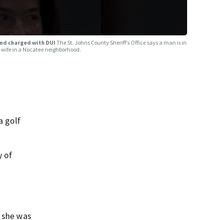
and charged with DUI
The St. Johns County Sheriff’s Office says a man is in
is wife in a Nocatee neighborhood.
a golf
y of
, she was