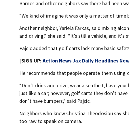
Barnes and other neighbors say there had been wa
“We kind of imagine it was only a matter of time b
Another neighbor, Yariela Farkas, said mixing alcoh
and driving,” she said. “It’s still a vehicle, and it’s 
Pajcic added that golf carts lack many basic safet
[SIGN UP:
Action News Jax Daily Headlines New
He recommends that people operate them using
“Don’t drink and drive, wear a seatbelt, have your h
just like a car; however, golf carts they don’t hav
don’t have bumpers,” said Pajcic.
Neighbors who knew Christina Theodosiou say she wa
too raw to speak on camera.