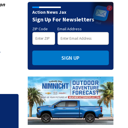
ion
Action News Jax
Sign Up For Newsletters
ZIP Code
Email Address
5
SIGN UP
25 Duval students
through Genesys W