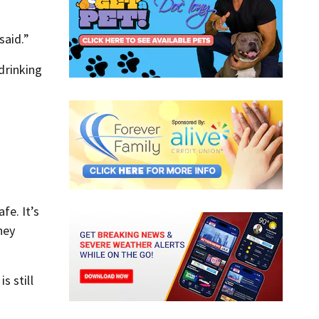
said.”
 drinking
fe. It’s
hey
s still