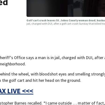
ed
Golf cart crash leaves St. Johns County woman dead; husb
jail, charged with DUI, after a golf cart crash Sunday that killed h
iff’s Office says a man is in jail, charged with DUI, after 
e neighborhood.
hind the wheel, with bloodshot eyes and smelling strongl
om the golf cart and hit her head on the ground.
X LIVE <<<
istopher Barnes recalled. “I came outside … matter of fact