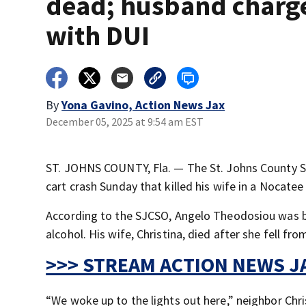
dead; husband charg
with DUI
By
Yona Gavino, Action News Jax
December 05, 2025 at 9:54 am EST
ST. JOHNS COUNTY, Fla. — The St. Johns County Sher
cart crash Sunday that killed his wife in a Nocate
According to the SJCSO, Angelo Theodosiou was be
alcohol. His wife, Christina, died after she fell fr
>>> STREAM ACTION NEWS JA
“We woke up to the lights out here,” neighbor Chr