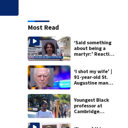
Most Read
‘Said something
about being a
martyr:’ Reaction
to death of Max
Azzarello, who set
himself on fire
‘I shot my wife’ |
91-year-old St.
Augustine man
said he planned to
kill himself after
killing wife
Youngest Black
professor at
Cambridge
resigns as
university