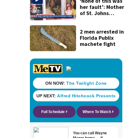
investigates
‘None of this was
allegations of
her fault’: Mother
plagiarism
of St. Johns
County scooter
crash victim
speaks out
2 men arrested in
Florida Publix
machete fight