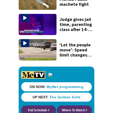
machete fight
Judge gives jail
time, parenting
class after 14-
year-old taken to
strip club, given
booze in 2025
‘Let the people
move’: Speed
limit changes
coming to SR 16 in
St. Johns County