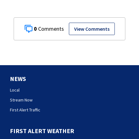
0
View Comments
NEWS
Local
Stream Now
First Alert Traffic
FIRST ALERT WEATHER