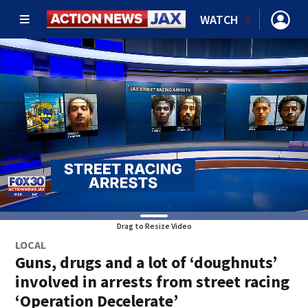
WATCH
Drag to Resize Video
LOCAL
Guns, drugs and a lot of ‘doughnuts’
involved in arrests from street racing
‘Operation Decelerate’