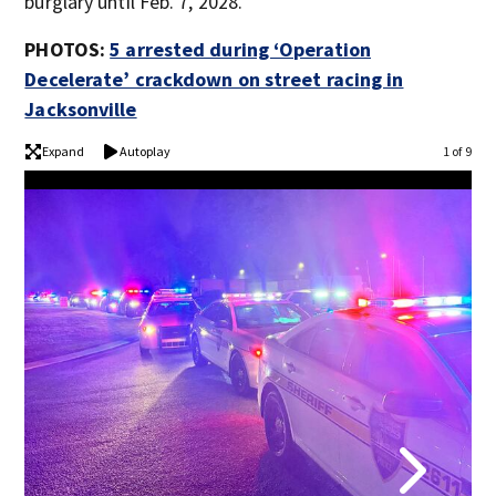
burglary until Feb. 7, 2028.
PHOTOS:
5 arrested during ‘Operation
Decelerate’ crackdown on street racing in
Jacksonville
Expand
Autoplay
1 of 9