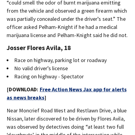
“could smell the odor of burnt marijuana emitting
from the vehicle and observed a green firearm which
was partially concealed under the driver’s seat.” The
officer asked Pelham-Knight if he had a medical
marijuana license and Pelham-Knight said he did not.
Josser Flores Avila, 18
Race on highway, parking lot or roadway
No valid driver’s license
Racing on highway - Spectator
[DOWNLOAD:
Free Action News Jax app for alerts
as news breaks
]
Near Moncrief Road West and Restlawn Drive, a blue
Nissan, later discovered to be driven by Flores Avila,
was observed by detectives doing “at least two full
‘doughnuts’ in the middle of the intersection while