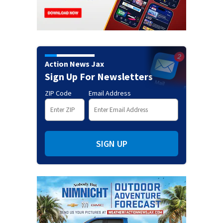
Action News Jax
Sign Up For Newsletters
ZIP Code
Email Address
SIGN UP