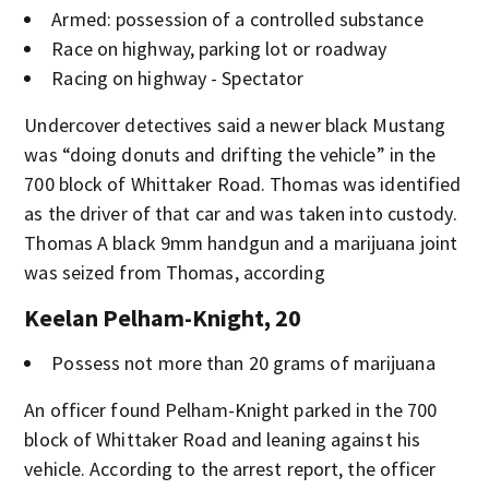
Armed: possession of a controlled substance
Race on highway, parking lot or roadway
Racing on highway - Spectator
Undercover detectives said a newer black Mustang
was “doing donuts and drifting the vehicle” in the
700 block of Whittaker Road. Thomas was identified
as the driver of that car and was taken into custody.
Thomas A black 9mm handgun and a marijuana joint
was seized from Thomas, according
Keelan Pelham-Knight, 20
Possess not more than 20 grams of marijuana
An officer found Pelham-Knight parked in the 700
block of Whittaker Road and leaning against his
vehicle. According to the arrest report, the officer