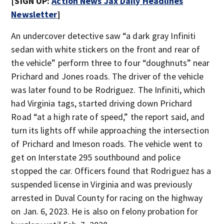
[SIGN UP:
Action News Jax Daily Headlines
Newsletter
]
An undercover detective saw “a dark gray Infiniti
sedan with white stickers on the front and rear of
the vehicle” perform three to four “doughnuts” near
Prichard and Jones roads. The driver of the vehicle
was later found to be Rodriguez. The Infiniti, which
had Virginia tags, started driving down Prichard
Road “at a high rate of speed,” the report said, and
turn its lights off while approaching the intersection
of Prichard and Imeson roads. The vehicle went to
get on Interstate 295 southbound and police
stopped the car. Officers found that Rodriguez has a
suspended license in Virginia and was previously
arrested in Duval County for racing on the highway
on Jan. 6, 2023. He is also on felony probation for