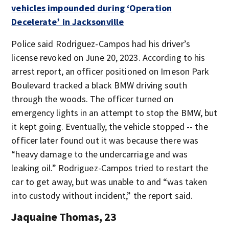
vehicles impounded during ‘Operation
Decelerate’ in Jacksonville
Police said Rodriguez-Campos had his driver’s
license revoked on June 20, 2023. According to his
arrest report, an officer positioned on Imeson Park
Boulevard tracked a black BMW driving south
through the woods. The officer turned on
emergency lights in an attempt to stop the BMW, but
it kept going. Eventually, the vehicle stopped -- the
officer later found out it was because there was
“heavy damage to the undercarriage and was
leaking oil.” Rodriguez-Campos tried to restart the
car to get away, but was unable to and “was taken
into custody without incident,” the report said.
Jaquaine Thomas, 23