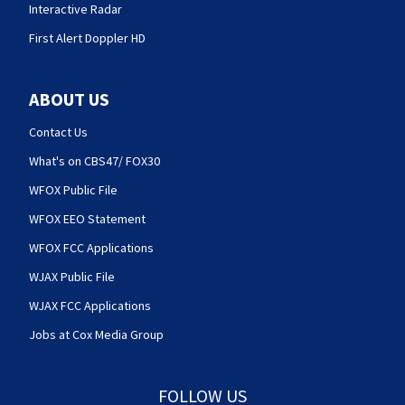
Interactive Radar
First Alert Doppler HD
ABOUT US
Contact Us
What's on CBS47/ FOX30
WFOX Public File
WFOX EEO Statement
WFOX FCC Applications
WJAX Public File
WJAX FCC Applications
Jobs at Cox Media Group
FOLLOW US