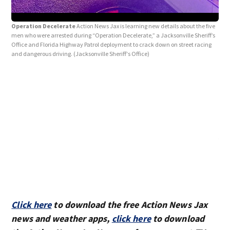
Operation Decelerate
Action News Jax is learning new details about the five
men who were arrested during “Operation Decelerate,” a Jacksonville Sheriff’s
Office and Florida Highway Patrol deployment to crack down on street racing
and dangerous driving.
(Jacksonville Sheriff's Office)
Jul
Raci
Reck
Sher
Click here
to download the free Action News Jax
news and weather apps,
click here
to download