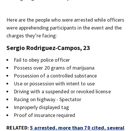
Here are the people who were arrested while officers
were apprehending participants in the event and the
charges they’re facing:
Sergio Rodriguez-Campos, 23
Fail to obey police officer
Possess over 20 grams of marijuana
Possession of a controlled substance
Use or possession with intent to use
Driving with a suspended or revoked license
Racing on highway - Spectator
Improperly displayed tag
Proof of insurance required
RELATED:
5 arrested, more than 70 cited, several