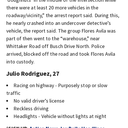
there were at least 20 more vehicles in the
roadway/vicinity,” the arrest report said. During this,
he nearly crashed into an undercover detective’s
vehicle, the report said. The group Flores Avila was
part of then went to the “warehouse,” near
Whittaker Road off Busch Drive North. Police
arrived, blocked off the road and took Flores Avila
into custody.
Julio Rodriguez, 27
Racing on highway - Purposely stop or slow
traffic
No valid driver’s license
Reckless driving
Headlights - Vehicle without lights at night