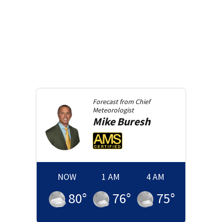
Forecast from
Chief
Meteorologist
Mike
Buresh
NOW
1 AM
4 AM
80
°
76
°
75
°