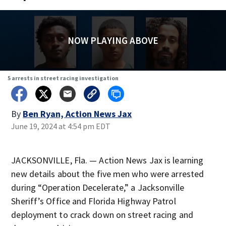
NOW PLAYING ABOVE
5 arrests in street racing investigation
By
Ben Ryan, Action News Jax
June 19, 2024 at 4:54 pm EDT
JACKSONVILLE, Fla. — Action News Jax is learning
new details about the five men who were arrested
during “Operation Decelerate,” a Jacksonville
Sheriff’s Office and Florida Highway Patrol
deployment to crack down on street racing and