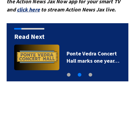
the Action News Jax Now app for your smart TV
and
click here
to stream Action News Jax live.
Read Next
Ponte Vedra Concert
Hall marks one year…