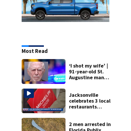
Most Read
‘I shot my wife’ |
91-year-old St.
Augustine man
said he planned to
kill himself after
killing wife
Jacksonville
celebrates 3 local
restaurants
securing first-ever
Michelin
recognition in city
2 men arrested in
history
Florida Publix