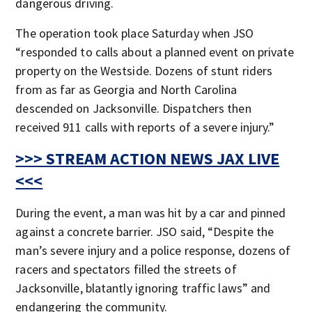
dangerous driving.
The operation took place Saturday when JSO
“responded to calls about a planned event on private
property on the Westside. Dozens of stunt riders
from as far as Georgia and North Carolina
descended on Jacksonville. Dispatchers then
received 911 calls with reports of a severe injury.”
>>> STREAM ACTION NEWS JAX LIVE
<<<
During the event, a man was hit by a car and pinned
against a concrete barrier. JSO said, “Despite the
man’s severe injury and a police response, dozens of
racers and spectators filled the streets of
Jacksonville, blatantly ignoring traffic laws” and
endangering the community.