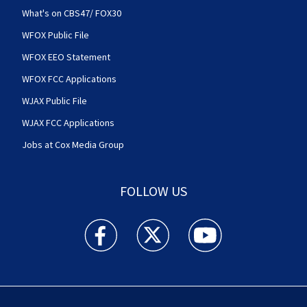
What's on CBS47/ FOX30
WFOX Public File
WFOX EEO Statement
WFOX FCC Applications
WJAX Public File
WJAX FCC Applications
Jobs at Cox Media Group
FOLLOW US
Action News Jax facebook feed(Opens a new w
Action News Jax twitter feed(Opens
Action News Jax youtube