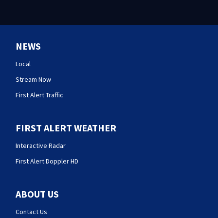
NEWS
Local
Stream Now
First Alert Traffic
FIRST ALERT WEATHER
Interactive Radar
First Alert Doppler HD
ABOUT US
Contact Us