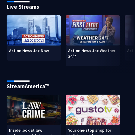
Live Streams
Action News Jax Now
Action News Jax Weather
Acti
24/7
StreamAmerica™
Inside look at law
Your one-stop shop for