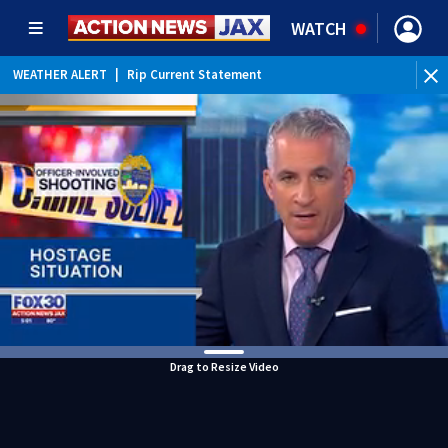
WATCH
WEATHER ALERT
|
Rip Current Statement
Drag to Resize Video