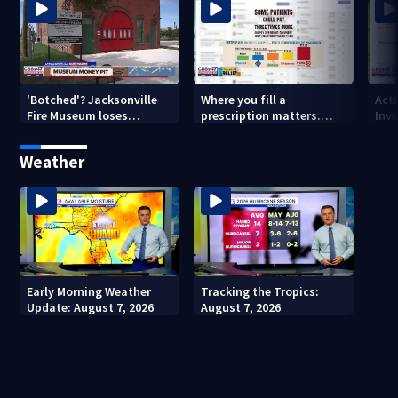
'Botched'? Jacksonville
Where you fill a
Act
Fire Museum loses
prescription matters.
Inve
historic status amid $5M
This Jacksonville clinic
Par
costs, ADA questions
offers free care
‘sh
Weather
nex
Early Morning Weather
Tracking the Tropics:
Update: August 7, 2026
August 7, 2026