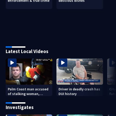
enforcement & true crime
delicious dishes
Latest Local Videos
Palm Coast man accused
Driver in deadly crash has
City
of stalking woman,
DUI history
futu
stealing her son's ashes
Tri
Investigates