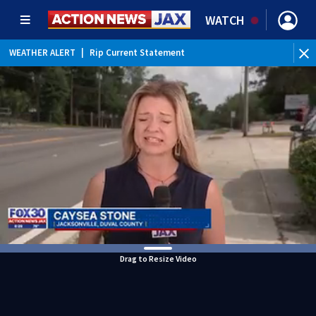
WATCH
WEATHER ALERT
|
Rip Current Statement
Drag to Resize Video