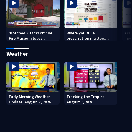
'Botched'? Jacksonville
Where you fill a
Act
Fire Museum loses
prescription matters.
Inve
historic status amid $5M
This Jacksonville clinic
Par
costs, ADA questions
offers free care
‘sh
Weather
nex
Early Morning Weather
Tracking the Tropics:
Update: August 7, 2026
August 7, 2026