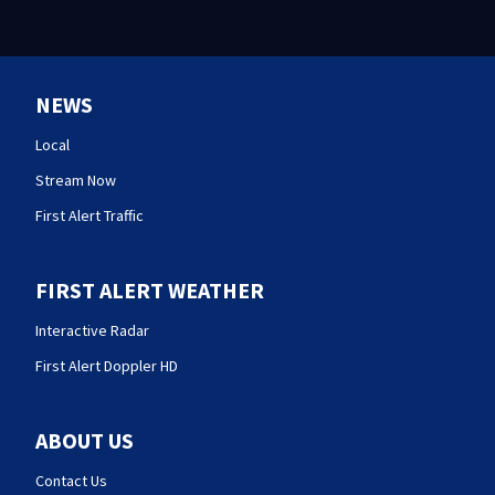
NEWS
Local
Stream Now
First Alert Traffic
FIRST ALERT WEATHER
Interactive Radar
First Alert Doppler HD
ABOUT US
Contact Us