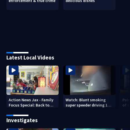
enforcement & true crime
delicious dishes
Latest Local Videos
Action News Jax - Family
Watch: Blunt smoking
Pal
Focus Special: Back to
super speeder driving 120
of 
School 2026
mph nabbed by
stea
Jacksonville officer
Investigates