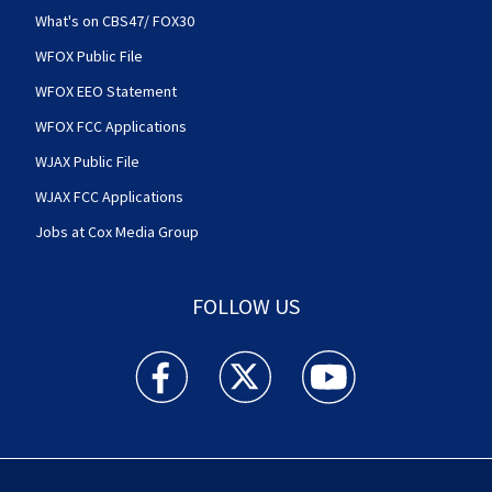
What's on CBS47/ FOX30
WFOX Public File
WFOX EEO Statement
WFOX FCC Applications
WJAX Public File
WJAX FCC Applications
Jobs at Cox Media Group
FOLLOW US
Action News Jax facebook feed(Opens a new w
Action News Jax twitter feed(Opens
Action News Jax youtube