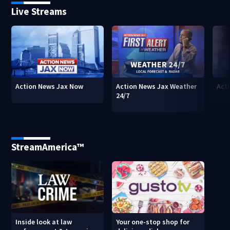
Live Streams
Action News Jax Now
Action News Jax Weather
Acti
24/7
StreamAmerica™
Inside look at law
Your one-stop shop for