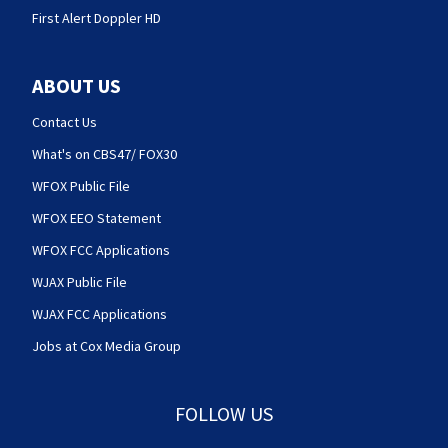
First Alert Doppler HD
ABOUT US
Contact Us
What's on CBS47/ FOX30
WFOX Public File
WFOX EEO Statement
WFOX FCC Applications
WJAX Public File
WJAX FCC Applications
Jobs at Cox Media Group
FOLLOW US