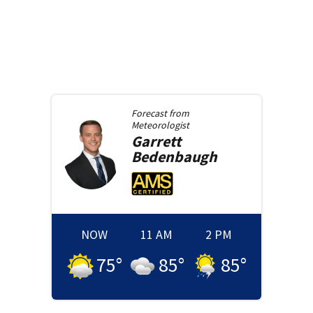
Forecast from
Meteorologist
Garrett
Bedenbaugh
NOW
11 AM
2 PM
75
°
85
°
85
°