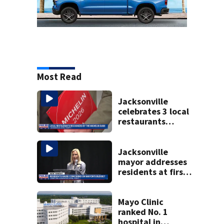
Most Read
Jacksonville
celebrates 3 local
restaurants
securing first-ever
Michelin
recognition in city
Jacksonville
history
mayor addresses
residents at first
budget town hall,
some express
concerns
Mayo Clinic
ranked No. 1
hospital in