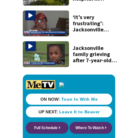
Florida, joins
national Honor
Roll
‘It’s very
frustrating’:
Jacksonville
apartment
tenants say
they’ve gone
Jacksonville
nearly a month
family grieving
without AC
after 7-year-old
boy found dead