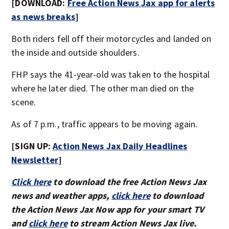
[DOWNLOAD:
Free Action News Jax app for alerts
as news breaks
]
Both riders fell off their motorcycles and landed on
the inside and outside shoulders.
FHP says the 41-year-old was taken to the hospital
where he later died. The other man died on the
scene.
As of 7 p.m., traffic appears to be moving again.
[SIGN UP:
Action News Jax Daily Headlines
Newsletter
]
Click here
to download the free Action News Jax
news and weather apps,
click here
to download
the Action News Jax Now app for your smart TV
and
click here
to stream Action News Jax live.