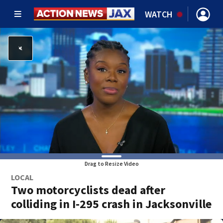
WATCH
Drag to Resize Video
LOCAL
Two motorcyclists dead after
colliding in I-295 crash in Jacksonville