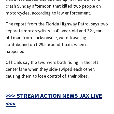
crash Sunday afternoon that killed two people on
motorcycles, according to law enforcement.
The report from the Florida Highway Patrol says two
separate motorcyclists, a 41-year-old and 32-year-
old man from Jacksonville, were traveling
southbound on I-295 around 1 p.m. when it
happened.
Officials say the two were both riding in the left
center lane when they side-swiped each other,
causing them to lose control of their bikes.
>>> STREAM ACTION NEWS JAX LIVE
<<<