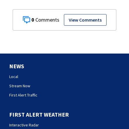
0
View Comments
NEWS
Local
Stream Now
First Alert Traffic
FIRST ALERT WEATHER
Interactive Radar