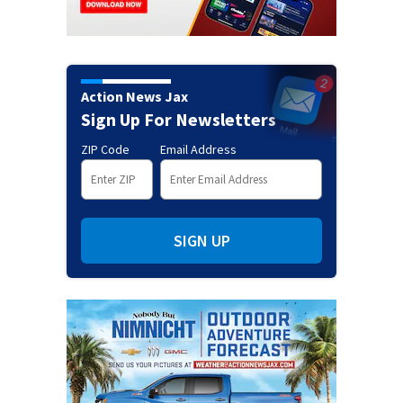
Action News Jax
Sign Up For Newsletters
ZIP Code
Email Address
SIGN UP