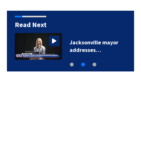
Read Next
Jacksonville mayor
addresses…