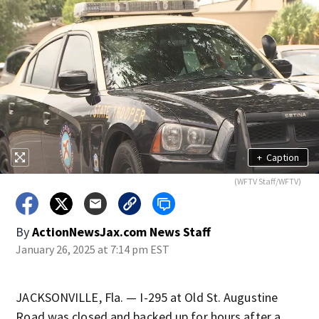
+
Caption
(WFTV Staff/WFTV)
By
ActionNewsJax.com News Staff
January 26, 2025 at 7:14 pm EST
JACKSONVILLE, Fla. — I-295 at Old St. Augustine
Road was closed and backed up for hours after a